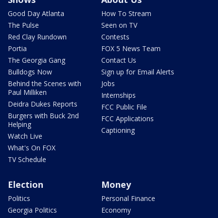
Good Day Atlanta
How To Stream
The Pulse
Seen on TV
Red Clay Rundown
Contests
Portia
FOX 5 News Team
The Georgia Gang
Contact Us
Bulldogs Now
Sign up for Email Alerts
Behind the Scenes with
Jobs
Paul Milliken
Internships
Deidra Dukes Reports
FCC Public File
Burgers with Buck 2nd
FCC Applications
Helping
Captioning
Watch Live
What's On FOX
TV Schedule
Election
Money
Politics
Personal Finance
Georgia Politics
Economy