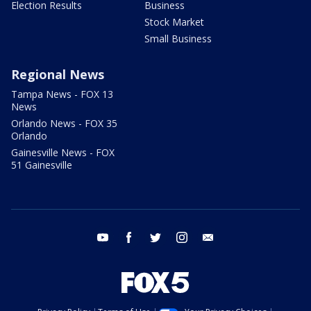
Election Results
Business
Stock Market
Small Business
Regional News
Tampa News - FOX 13
News
Orlando News - FOX 35
Orlando
Gainesville News - FOX
51 Gainesville
youtube
facebook
twitter
instagram
email