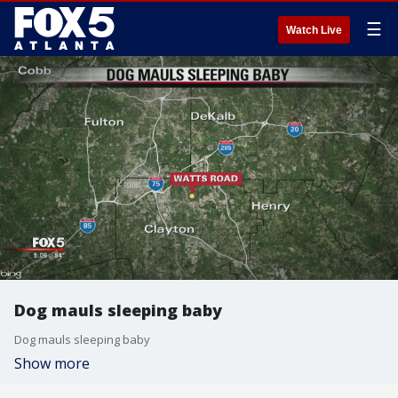
☰
Watch Live
Dog mauls sleeping baby
Dog mauls sleeping baby
Show more