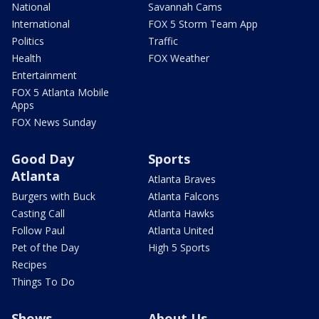
National
Savannah Cams
International
FOX 5 Storm Team App
Politics
Traffic
Health
FOX Weather
Entertainment
FOX 5 Atlanta Mobile
Apps
FOX News Sunday
Good Day
Sports
Atlanta
Atlanta Braves
Burgers with Buck
Atlanta Falcons
Casting Call
Atlanta Hawks
Follow Paul
Atlanta United
Pet of the Day
High 5 Sports
Recipes
Things To Do
Shows
About Us