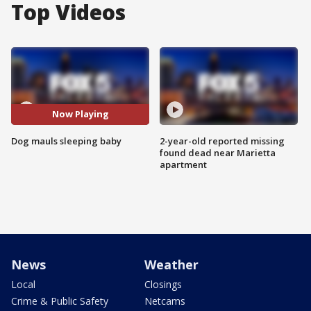
Top Videos
Now Playing
Dog mauls sleeping baby
2-year-old reported missing
found dead near Marietta
apartment
News
Weather
Local
Closings
Crime & Public Safety
Netcams