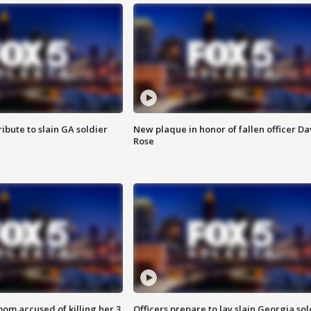
ibute to slain GA soldier
New plaque in honor of fallen officer Da
Rose
om accused of killing her 3
Officers prepare to lay slain Georgia sol