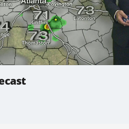
ecast