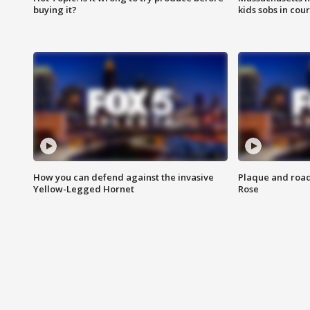
buying it?
kids sobs in cour
How you can defend against the invasive
Plaque and road 
Yellow-Legged Hornet
Rose