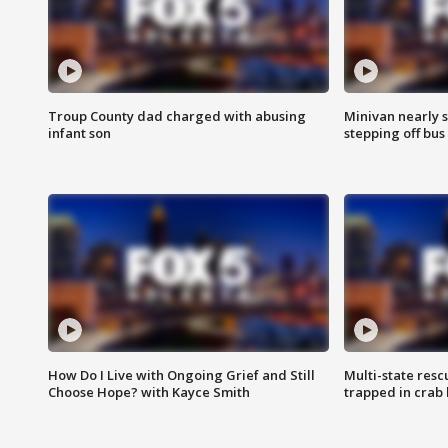
Troup County dad charged with abusing
Minivan nearly s
infant son
stepping off bus
How Do I Live with Ongoing Grief and Still
Multi-state res
Choose Hope? with Kayce Smith
trapped in crab 