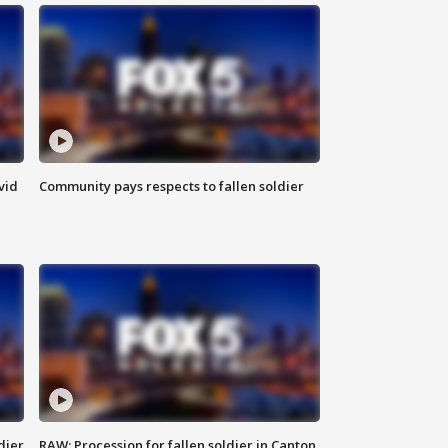
vid
Community pays respects to fallen soldier
dier
RAW: Procession for fallen soldier in Canton