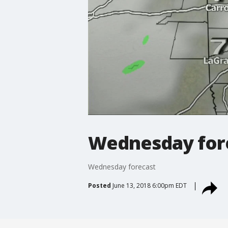
Wednesday for
Wednesday forecast
Posted
June 13, 2018 6:00pm EDT