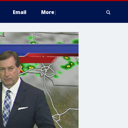
Email
More