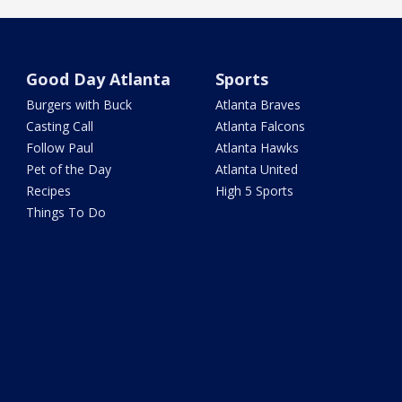
Good Day Atlanta
Sports
Burgers with Buck
Atlanta Braves
Casting Call
Atlanta Falcons
Follow Paul
Atlanta Hawks
Pet of the Day
Atlanta United
Recipes
High 5 Sports
Things To Do