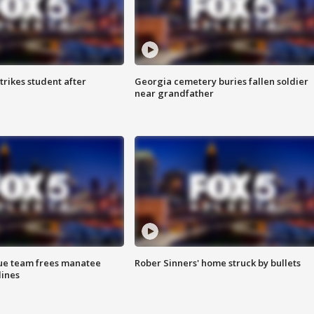
trikes student after
Georgia cemetery buries fallen soldier
near grandfather
cue team frees manatee
Rober Sinners' home struck by bullets
lines