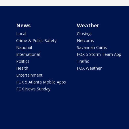
News
Weather
Local
Closings
Crime & Public Safety
Netcams
National
Savannah Cams
International
FOX 5 Storm Team App
Politics
Traffic
Health
FOX Weather
Entertainment
FOX 5 Atlanta Mobile Apps
FOX News Sunday