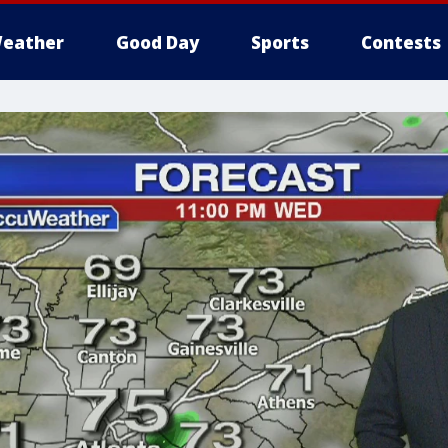
eather
Good Day
Sports
Contests