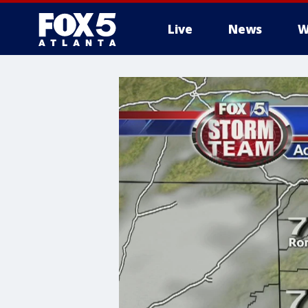
Live
News
W