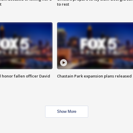
t
to rest
honor fallen officer David
Chastain Park expansion plans released
Show More