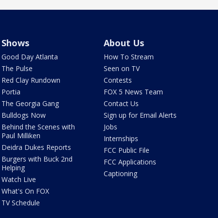
Shows
About Us
Good Day Atlanta
How To Stream
The Pulse
Seen on TV
Red Clay Rundown
Contests
Portia
FOX 5 News Team
The Georgia Gang
Contact Us
Bulldogs Now
Sign up for Email Alerts
Behind the Scenes with
Jobs
Paul Milliken
Internships
Deidra Dukes Reports
FCC Public File
Burgers with Buck 2nd
FCC Applications
Helping
Captioning
Watch Live
What's On FOX
TV Schedule