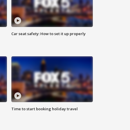
Car seat safety: How to set it up properly
Time to start booking holiday travel