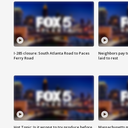
I-285 closure: South Atlanta Road to Paces
Neighbors pay tr
Ferry Road
laid to rest
Hot Topic: Is it wrong to try produce before
Massachusetts m