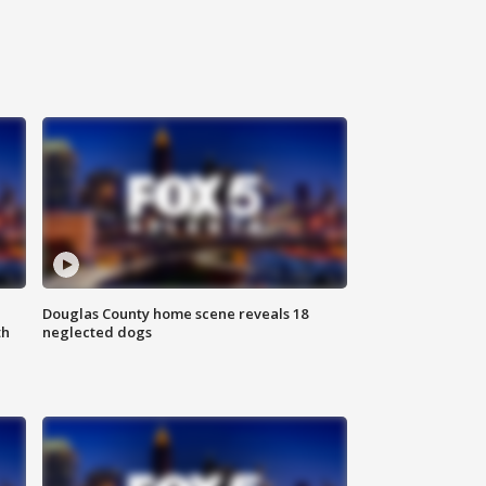
Douglas County home scene reveals 18
th
neglected dogs