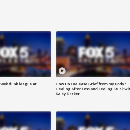
500k dunk league at
How Do I Release Grief from my Body?
Healing After Loss and Feeling Stuck wi
Kaley Decker