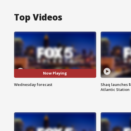
Top Videos
Now Playing
Wednesday forecast
Shaq launches $
Atlantic Station