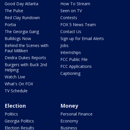
Good Day Atlanta
How To Stream
The Pulse
Seen on TV
Red Clay Rundown
Contests
Portia
FOX 5 News Team
The Georgia Gang
Contact Us
Bulldogs Now
Sign up for Email Alerts
Behind the Scenes with
Jobs
Paul Milliken
Internships
Deidra Dukes Reports
FCC Public File
Burgers with Buck 2nd
FCC Applications
Helping
Captioning
Watch Live
What's On FOX
TV Schedule
Election
Money
Politics
Personal Finance
Georgia Politics
Economy
Election Results
Business