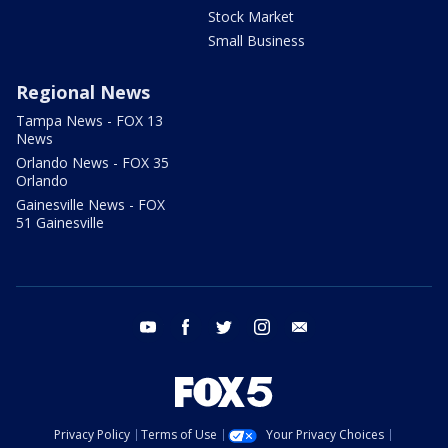
Stock Market
Small Business
Regional News
Tampa News - FOX 13
News
Orlando News - FOX 35
Orlando
Gainesville News - FOX
51 Gainesville
youtube
facebook
twitter
instagram
email
Privacy Policy
Terms of Use
Your Privacy Choices