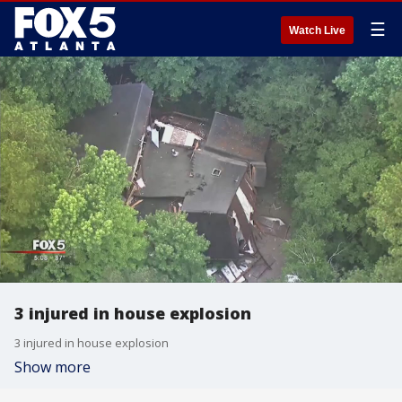
☰
Watch Live
3 injured in house explosion
3 injured in house explosion
Show more