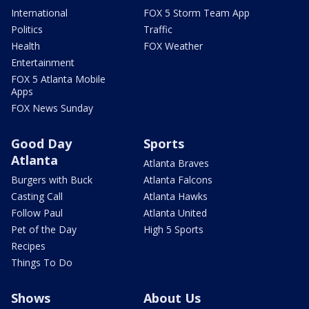
International
FOX 5 Storm Team App
Politics
Traffic
Health
FOX Weather
Entertainment
FOX 5 Atlanta Mobile
Apps
FOX News Sunday
Good Day
Sports
Atlanta
Atlanta Braves
Burgers with Buck
Atlanta Falcons
Casting Call
Atlanta Hawks
Follow Paul
Atlanta United
Pet of the Day
High 5 Sports
Recipes
Things To Do
Shows
About Us