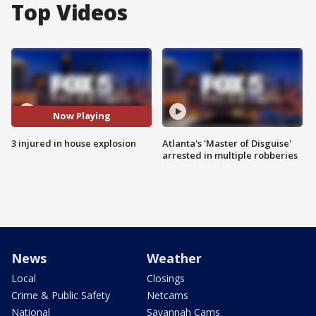
Top Videos
Now Playing
3 injured in house explosion
Atlanta's 'Master of Disguise'
arrested in multiple robberies
News
Weather
Local
Closings
Crime & Public Safety
Netcams
National
Savannah Cams