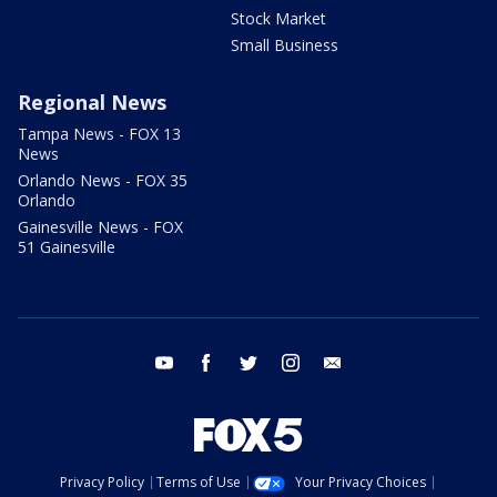
Stock Market
Small Business
Regional News
Tampa News - FOX 13
News
Orlando News - FOX 35
Orlando
Gainesville News - FOX
51 Gainesville
youtube
facebook
twitter
instagram
email
Privacy Policy
Terms of Use
Your Privacy Choices