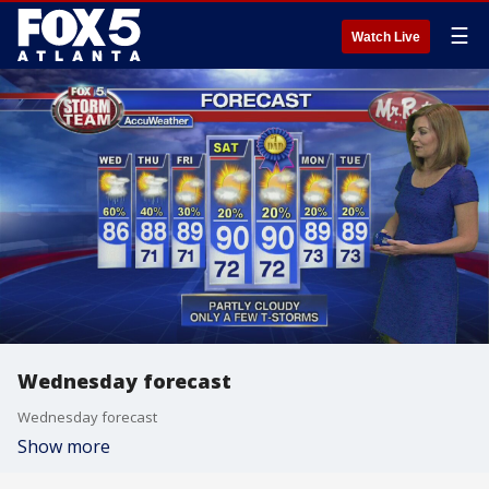
☰
Watch Live
Wednesday forecast
Wednesday forecast
Show more