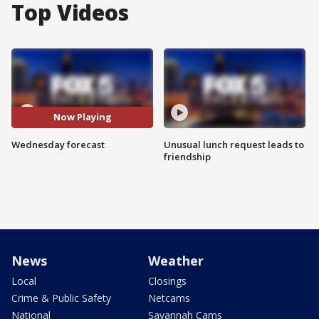
Top Videos
Now Playing
Wednesday forecast
Unusual lunch request leads to
friendship
News
Weather
Local
Closings
Crime & Public Safety
Netcams
National
Savannah Cams