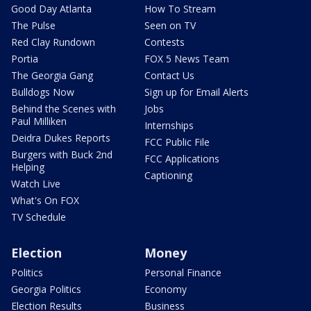
Good Day Atlanta
How To Stream
The Pulse
Seen on TV
Red Clay Rundown
Contests
Portia
FOX 5 News Team
The Georgia Gang
Contact Us
Bulldogs Now
Sign up for Email Alerts
Behind the Scenes with
Jobs
Paul Milliken
Internships
Deidra Dukes Reports
FCC Public File
Burgers with Buck 2nd
FCC Applications
Helping
Captioning
Watch Live
What's On FOX
TV Schedule
Election
Money
Politics
Personal Finance
Georgia Politics
Economy
Election Results
Business