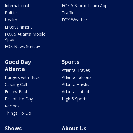
International
FOX 5 Storm Team App
Politics
Traffic
Health
FOX Weather
Entertainment
FOX 5 Atlanta Mobile
Apps
FOX News Sunday
Good Day
Sports
Atlanta
Atlanta Braves
Burgers with Buck
Atlanta Falcons
Casting Call
Atlanta Hawks
Follow Paul
Atlanta United
Pet of the Day
High 5 Sports
Recipes
Things To Do
Shows
About Us