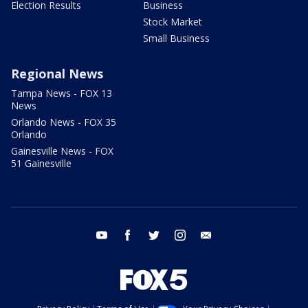
Election Results
Business
Stock Market
Small Business
Regional News
Tampa News - FOX 13
News
Orlando News - FOX 35
Orlando
Gainesville News - FOX
51 Gainesville
youtube
facebook
twitter
instagram
email