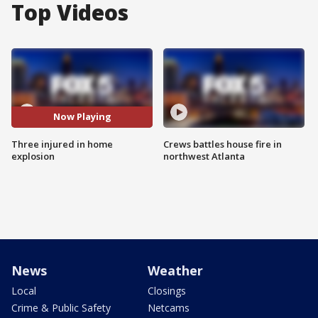
Top Videos
Now Playing
Three injured in home
Crews battles house fire in
explosion
northwest Atlanta
News
Weather
Local
Closings
Crime & Public Safety
Netcams