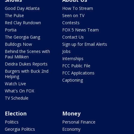
Good Day Atlanta
How To Stream
The Pulse
Seen on TV
Red Clay Rundown
Contests
Portia
FOX 5 News Team
The Georgia Gang
Contact Us
Bulldogs Now
Sign up for Email Alerts
Behind the Scenes with
Jobs
Paul Milliken
Internships
Deidra Dukes Reports
FCC Public File
Burgers with Buck 2nd
FCC Applications
Helping
Captioning
Watch Live
What's On FOX
TV Schedule
Election
Money
Politics
Personal Finance
Georgia Politics
Economy