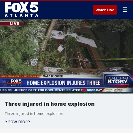
☰
Watch Live
Three injured in home explosion
Three injured in home explosion
Show more