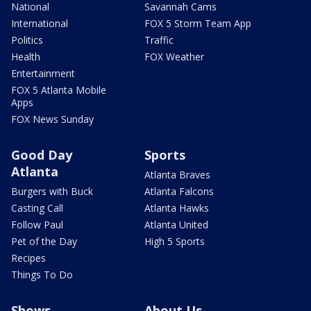
National
Savannah Cams
International
FOX 5 Storm Team App
Politics
Traffic
Health
FOX Weather
Entertainment
FOX 5 Atlanta Mobile
Apps
FOX News Sunday
Good Day
Sports
Atlanta
Atlanta Braves
Burgers with Buck
Atlanta Falcons
Casting Call
Atlanta Hawks
Follow Paul
Atlanta United
Pet of the Day
High 5 Sports
Recipes
Things To Do
Shows
About Us