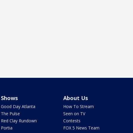
Shows
About Us
Good Day Atlanta
How To Stream
The Pulse
Seen on TV
Red Clay Rundown
Contests
Portia
FOX 5 News Team