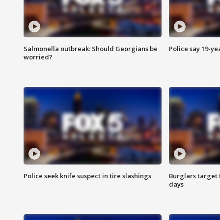
Salmonella outbreak: Should Georgians be
Police say 19-yea
worried?
Police seek knife suspect in tire slashings
Burglars target 
days