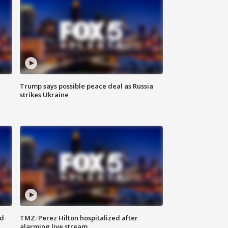
Trump says possible peace deal as Russia
strikes Ukraine
ed
TMZ: Perez Hilton hospitalized after
alarming live stream