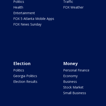
Politics
Traffic
Health
FOX Weather
Entertainment
FOX 5 Atlanta Mobile Apps
FOX News Sunday
Election
Money
Politics
Personal Finance
Georgia Politics
Economy
Election Results
Business
Stock Market
Small Business