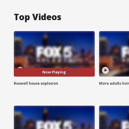
Top Videos
Now Playing
Roswell house explosion
More adults livi