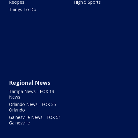
Recipes
High 5 Sports
Things To Do
Regional News
Tampa News - FOX 13
News
Orlando News - FOX 35
Orlando
Gainesville News - FOX 51
Gainesville