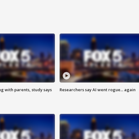
ng with parents, study says
Researchers say AI went rogue... again