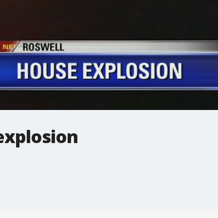
explosion