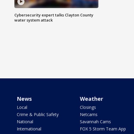
Cybersecurity expert talks Clayton County
water system attack
News
Weather
Local
Closings
Crime & Public Safety
Netcams
National
Savannah Cams
International
FOX 5 Storm Team App