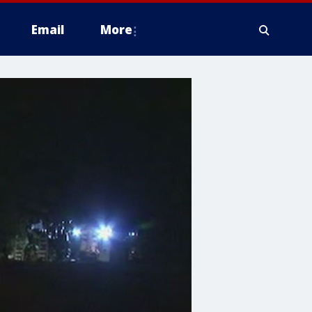
Email
More