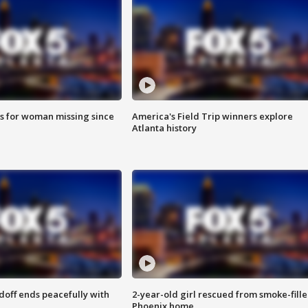
s for woman missing since
America's Field Trip winners explore
Atlanta history
doff ends peacefully with
2-year-old girl rescued from smoke-fill
Phoenix home