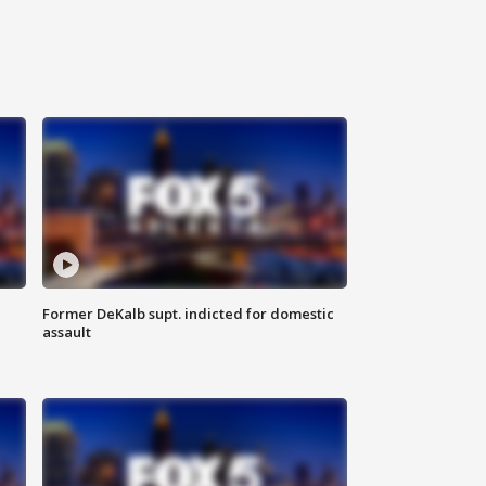
Former DeKalb supt. indicted for domestic
assault