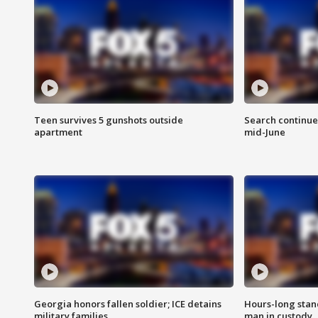
Teen survives 5 gunshots outside
Search continue
apartment
mid-June
Georgia honors fallen soldier; ICE detains
Hours-long stan
military families
man in custody