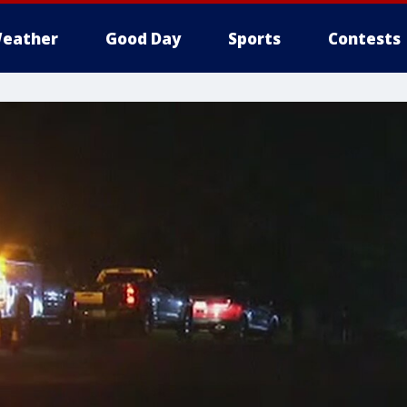
eather
Good Day
Sports
Contests