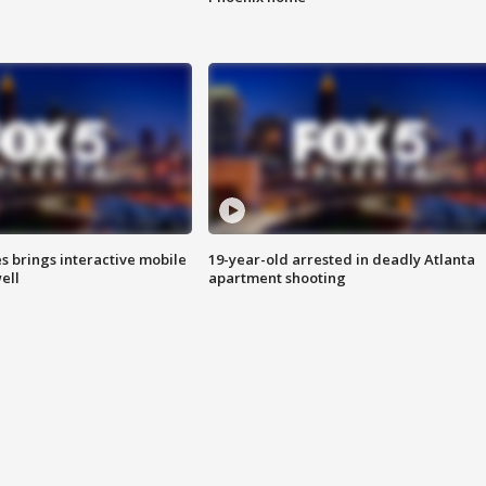
es brings interactive mobile
19-year-old arrested in deadly Atlanta
ell
apartment shooting