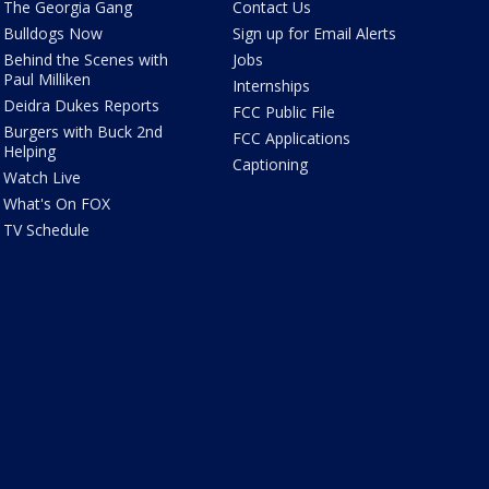
The Georgia Gang
Contact Us
Bulldogs Now
Sign up for Email Alerts
Behind the Scenes with
Jobs
Paul Milliken
Internships
Deidra Dukes Reports
FCC Public File
Burgers with Buck 2nd
FCC Applications
Helping
Captioning
Watch Live
What's On FOX
TV Schedule