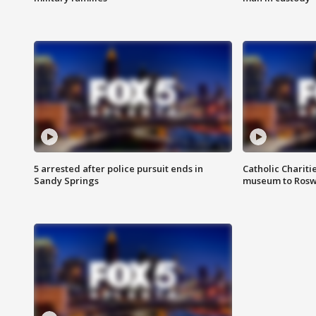
5 arrested after police pursuit ends in
Catholic Chariti
Sandy Springs
museum to Rosw