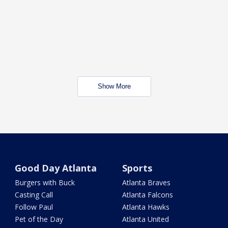
Show More
Good Day Atlanta
Sports
Burgers with Buck
Atlanta Braves
Casting Call
Atlanta Falcons
Follow Paul
Atlanta Hawks
Pet of the Day
Atlanta United