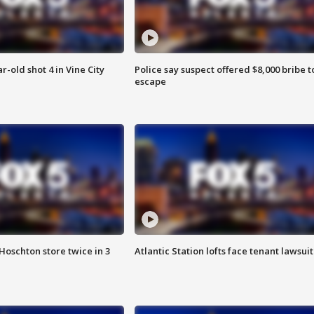
r-old shot 4 in Vine City
Police say suspect offered $8,000 bribe t
escape
Hoschton store twice in 3
Atlantic Station lofts face tenant lawsuit