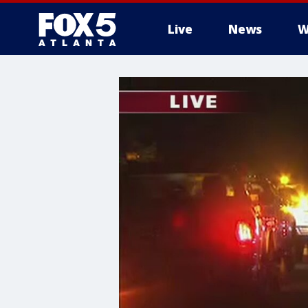
Live
News
W