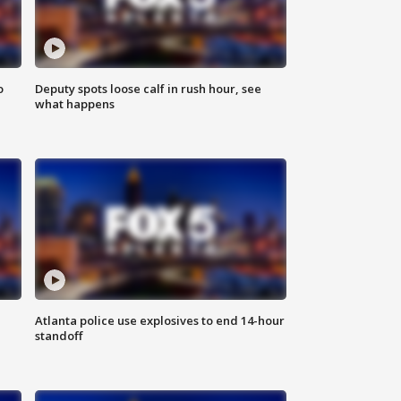
o
Deputy spots loose calf in rush hour, see
what happens
Atlanta police use explosives to end 14-hour
standoff