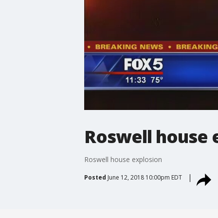
Roswell house 
Roswell house explosion
Posted
June 12, 2018 10:00pm EDT