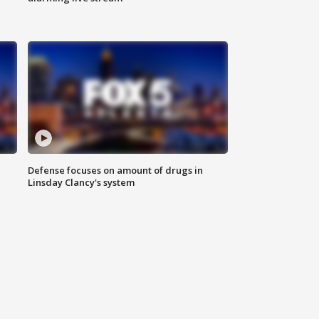
Defense focuses on amount of drugs in
Linsday Clancy's system