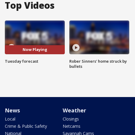
Top Videos
Now Playing
Tuesday forecast
Rober Sinners' home struck by
bullets
News
Weather
Local
Closings
Crime & Public Safety
Netcams
National
Savannah Cams