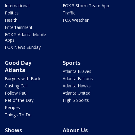
International
FOX 5 Storm Team App
Politics
Traffic
Health
FOX Weather
Entertainment
FOX 5 Atlanta Mobile
Apps
FOX News Sunday
Good Day
Sports
Atlanta
Atlanta Braves
Burgers with Buck
Atlanta Falcons
Casting Call
Atlanta Hawks
Follow Paul
Atlanta United
Pet of the Day
High 5 Sports
Recipes
Things To Do
Shows
About Us