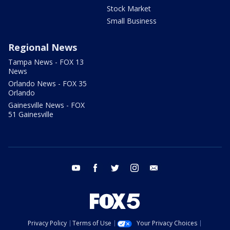
Stock Market
Small Business
Regional News
Tampa News - FOX 13
News
Orlando News - FOX 35
Orlando
Gainesville News - FOX
51 Gainesville
youtube
facebook
twitter
instagram
email
Privacy Policy
Terms of Use
Your Privacy Choices