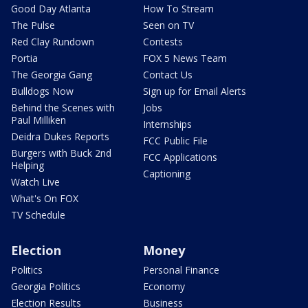
Good Day Atlanta
How To Stream
The Pulse
Seen on TV
Red Clay Rundown
Contests
Portia
FOX 5 News Team
The Georgia Gang
Contact Us
Bulldogs Now
Sign up for Email Alerts
Behind the Scenes with
Jobs
Paul Milliken
Internships
Deidra Dukes Reports
FCC Public File
Burgers with Buck 2nd
FCC Applications
Helping
Captioning
Watch Live
What's On FOX
TV Schedule
Election
Money
Politics
Personal Finance
Georgia Politics
Economy
Election Results
Business