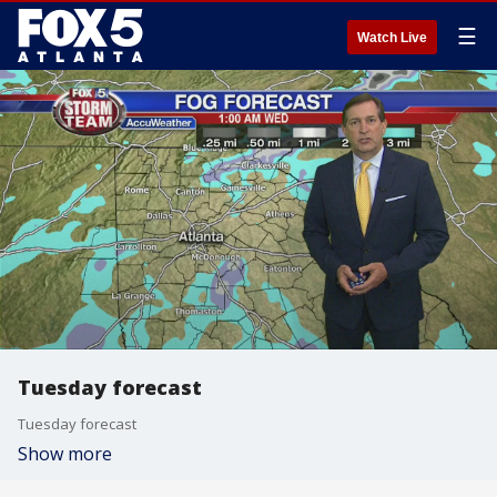
☰
Watch Live
Tuesday forecast
Tuesday forecast
Show more