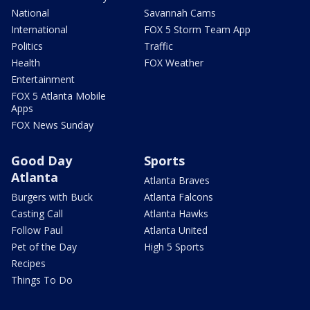
National
Savannah Cams
International
FOX 5 Storm Team App
Politics
Traffic
Health
FOX Weather
Entertainment
FOX 5 Atlanta Mobile
Apps
FOX News Sunday
Good Day
Sports
Atlanta
Atlanta Braves
Burgers with Buck
Atlanta Falcons
Casting Call
Atlanta Hawks
Follow Paul
Atlanta United
Pet of the Day
High 5 Sports
Recipes
Things To Do