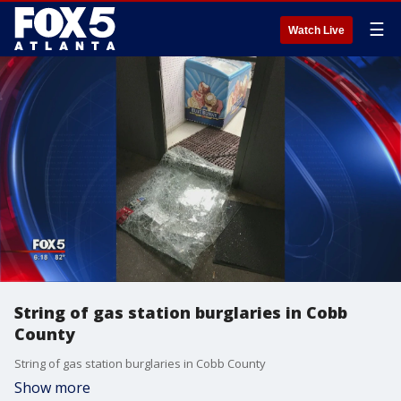
☰
Watch Live
String of gas station burglaries in Cobb
County
String of gas station burglaries in Cobb County
Show more