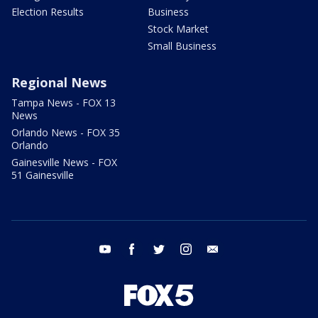
Election Results
Business
Stock Market
Small Business
Regional News
Tampa News - FOX 13
News
Orlando News - FOX 35
Orlando
Gainesville News - FOX
51 Gainesville
youtube
facebook
twitter
instagram
email