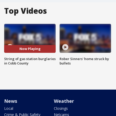
Top Videos
Now Playing
String of gas station burglaries
Rober Sinners' home struck by
in Cobb County
bullets
News
Weather
Local
Closings
Crime & Public Safety
Netcams