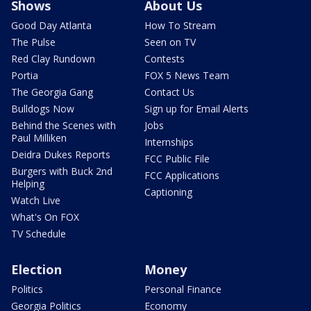
Shows
About Us
Good Day Atlanta
How To Stream
The Pulse
Seen on TV
Red Clay Rundown
Contests
Portia
FOX 5 News Team
The Georgia Gang
Contact Us
Bulldogs Now
Sign up for Email Alerts
Behind the Scenes with
Jobs
Paul Milliken
Internships
Deidra Dukes Reports
FCC Public File
Burgers with Buck 2nd
FCC Applications
Helping
Captioning
Watch Live
What's On FOX
TV Schedule
Election
Money
Politics
Personal Finance
Georgia Politics
Economy