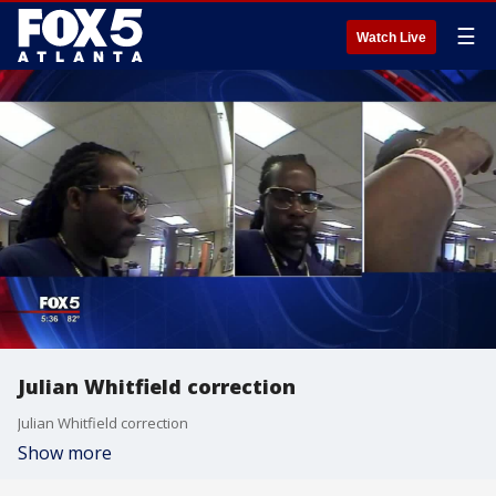
☰
Watch Live
Julian Whitfield correction
Julian Whitfield correction
Show more