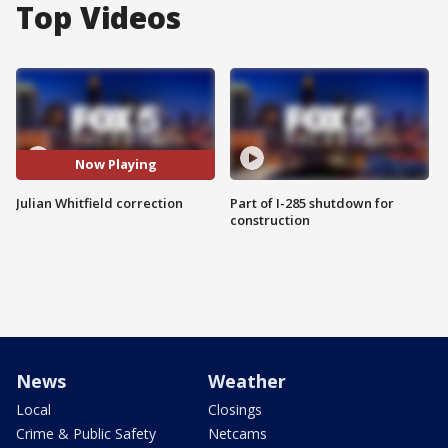
Top Videos
Now Playing
Julian Whitfield correction
Part of I-285 shutdown for
construction
News
Weather
Local
Closings
Crime & Public Safety
Netcams