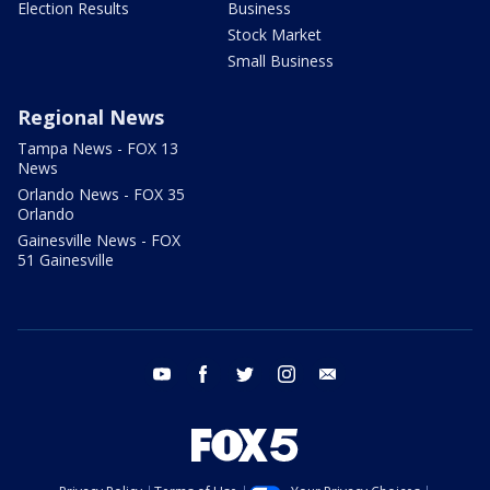
Election Results
Business
Stock Market
Small Business
Regional News
Tampa News - FOX 13
News
Orlando News - FOX 35
Orlando
Gainesville News - FOX
51 Gainesville
youtube
facebook
twitter
instagram
email