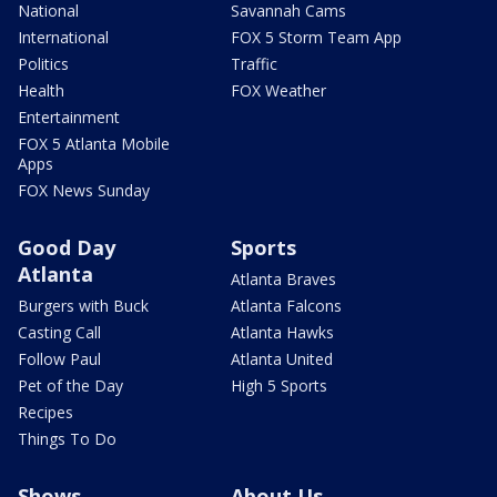
National
Savannah Cams
International
FOX 5 Storm Team App
Politics
Traffic
Health
FOX Weather
Entertainment
FOX 5 Atlanta Mobile
Apps
FOX News Sunday
Good Day
Sports
Atlanta
Atlanta Braves
Burgers with Buck
Atlanta Falcons
Casting Call
Atlanta Hawks
Follow Paul
Atlanta United
Pet of the Day
High 5 Sports
Recipes
Things To Do
Shows
About Us