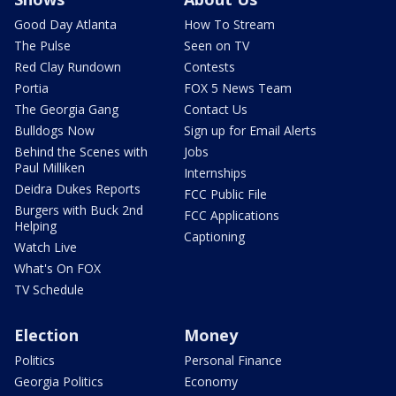
Good Day Atlanta
How To Stream
The Pulse
Seen on TV
Red Clay Rundown
Contests
Portia
FOX 5 News Team
The Georgia Gang
Contact Us
Bulldogs Now
Sign up for Email Alerts
Behind the Scenes with
Jobs
Paul Milliken
Internships
Deidra Dukes Reports
FCC Public File
Burgers with Buck 2nd
FCC Applications
Helping
Captioning
Watch Live
What's On FOX
TV Schedule
Election
Money
Politics
Personal Finance
Georgia Politics
Economy