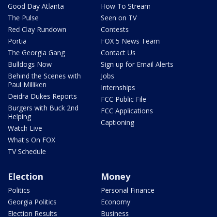
Good Day Atlanta
How To Stream
The Pulse
Seen on TV
Red Clay Rundown
Contests
Portia
FOX 5 News Team
The Georgia Gang
Contact Us
Bulldogs Now
Sign up for Email Alerts
Behind the Scenes with
Jobs
Paul Milliken
Internships
Deidra Dukes Reports
FCC Public File
Burgers with Buck 2nd
FCC Applications
Helping
Captioning
Watch Live
What's On FOX
TV Schedule
Election
Money
Politics
Personal Finance
Georgia Politics
Economy
Election Results
Business