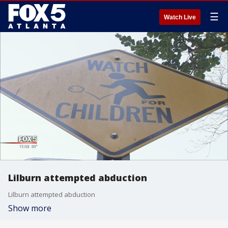
☰
Watch Live
Lilburn attempted abduction
Lilburn attempted abduction
Show more