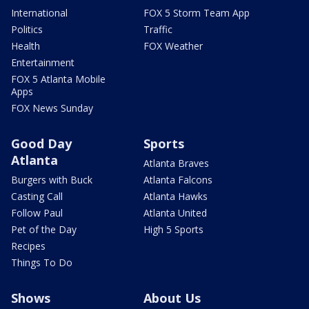
International
FOX 5 Storm Team App
Politics
Traffic
Health
FOX Weather
Entertainment
FOX 5 Atlanta Mobile
Apps
FOX News Sunday
Good Day
Sports
Atlanta
Atlanta Braves
Burgers with Buck
Atlanta Falcons
Casting Call
Atlanta Hawks
Follow Paul
Atlanta United
Pet of the Day
High 5 Sports
Recipes
Things To Do
Shows
About Us