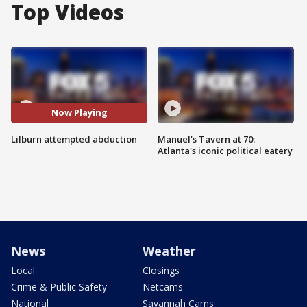
Top Videos
Now Playing
Lilburn attempted abduction
Manuel's Tavern at 70:
Atlanta's iconic political eatery
News
Weather
Local
Closings
Crime & Public Safety
Netcams
National
Savannah Cams