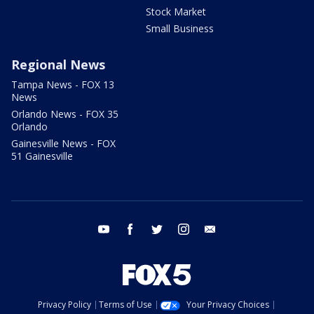
Stock Market
Small Business
Regional News
Tampa News - FOX 13
News
Orlando News - FOX 35
Orlando
Gainesville News - FOX
51 Gainesville
youtube
facebook
twitter
instagram
email
Privacy Policy
Terms of Use
Your Privacy Choices