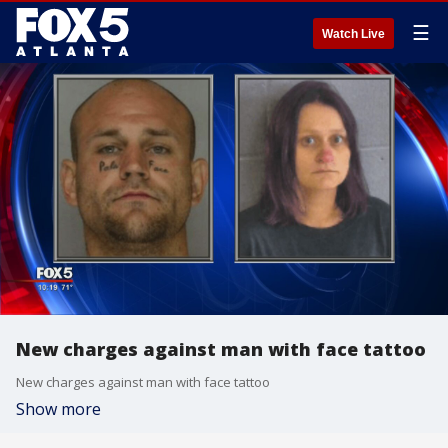
☰
Watch Live
New charges against man with face tattoo
New charges against man with face tattoo
Show more