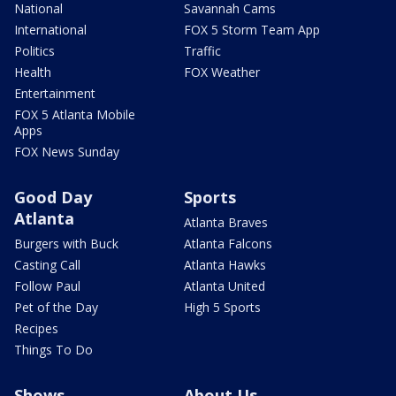
National
Savannah Cams
International
FOX 5 Storm Team App
Politics
Traffic
Health
FOX Weather
Entertainment
FOX 5 Atlanta Mobile
Apps
FOX News Sunday
Good Day
Sports
Atlanta
Atlanta Braves
Burgers with Buck
Atlanta Falcons
Casting Call
Atlanta Hawks
Follow Paul
Atlanta United
Pet of the Day
High 5 Sports
Recipes
Things To Do
Shows
About Us