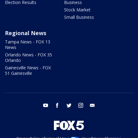
Election Results
Business
Stock Market
Small Business
Regional News
Tampa News - FOX 13
News
Orlando News - FOX 35
Orlando
Gainesville News - FOX
51 Gainesville
youtube
facebook
twitter
instagram
email