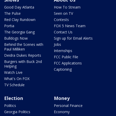
Good Day Atlanta
How To Stream
The Pulse
Seen on TV
Red Clay Rundown
Contests
Portia
FOX 5 News Team
The Georgia Gang
Contact Us
Bulldogs Now
Sign up for Email Alerts
Behind the Scenes with
Jobs
Paul Milliken
Internships
Deidra Dukes Reports
FCC Public File
Burgers with Buck 2nd
FCC Applications
Helping
Captioning
Watch Live
What's On FOX
TV Schedule
Election
Money
Politics
Personal Finance
Georgia Politics
Economy