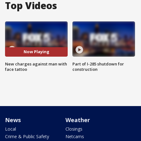
Top Videos
Now Playing
New charges against man with
Part of I-285 shutdown for
face tattoo
construction
News
Weather
Local
Closings
Crime & Public Safety
Netcams