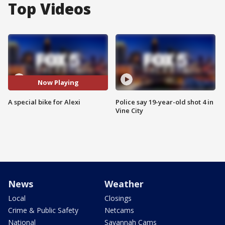
Top Videos
Now Playing
A special bike for Alexi
Police say 19-year-old shot 4 in
Vine City
News
Weather
Local
Closings
Crime & Public Safety
Netcams
National
Savannah Cams