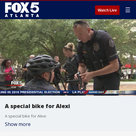
☰
Watch Live
A special bike for Alexi
A special bike for Alexi
Show more