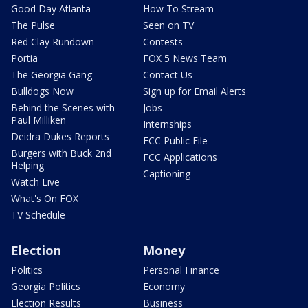
Good Day Atlanta
How To Stream
The Pulse
Seen on TV
Red Clay Rundown
Contests
Portia
FOX 5 News Team
The Georgia Gang
Contact Us
Bulldogs Now
Sign up for Email Alerts
Behind the Scenes with
Jobs
Paul Milliken
Internships
Deidra Dukes Reports
FCC Public File
Burgers with Buck 2nd
FCC Applications
Helping
Captioning
Watch Live
What's On FOX
TV Schedule
Election
Money
Politics
Personal Finance
Georgia Politics
Economy
Election Results
Business