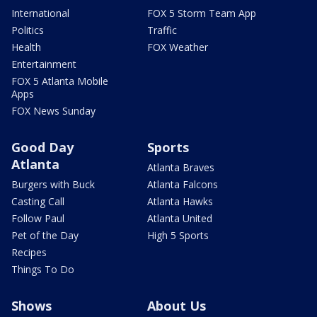
International
FOX 5 Storm Team App
Politics
Traffic
Health
FOX Weather
Entertainment
FOX 5 Atlanta Mobile
Apps
FOX News Sunday
Good Day
Sports
Atlanta
Atlanta Braves
Burgers with Buck
Atlanta Falcons
Casting Call
Atlanta Hawks
Follow Paul
Atlanta United
Pet of the Day
High 5 Sports
Recipes
Things To Do
Shows
About Us