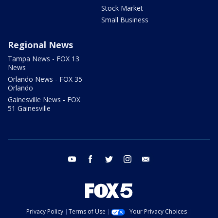
Stock Market
Small Business
Regional News
Tampa News - FOX 13
News
Orlando News - FOX 35
Orlando
Gainesville News - FOX
51 Gainesville
youtube
facebook
twitter
instagram
email
Privacy Policy
Terms of Use
Your Privacy Choices