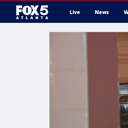
Live
News
W