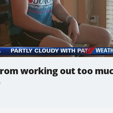
 from working out too mu
h