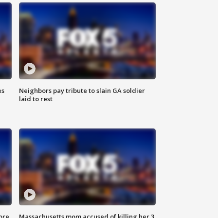
es
Neighbors pay tribute to slain GA soldier
laid to rest
ore
Massachusetts mom accused of killing her 3