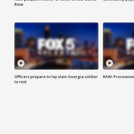
Rose
Officers prepare to lay slain Georgia soldier
RAW: Procession 
to rest