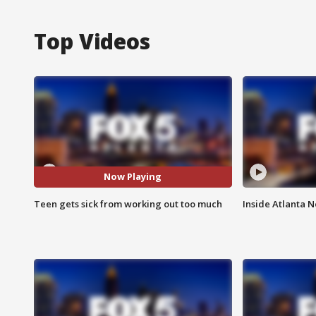
Top Videos
Now Playing
Teen gets sick from working out too much
Inside Atlanta N