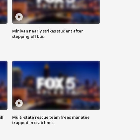
Minivan nearly strikes student after
stepping off bus
ll
Multi-state rescue team frees manatee
trapped in crab lines