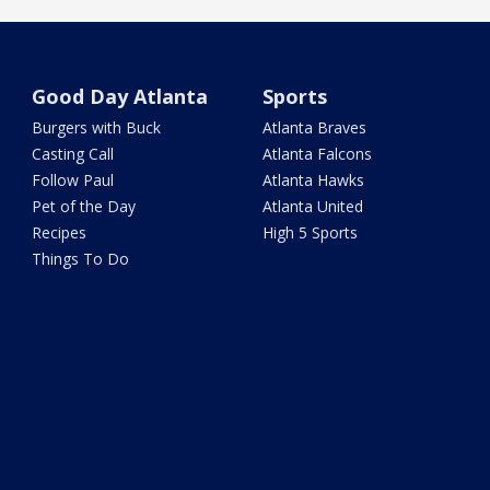
Good Day Atlanta
Sports
Burgers with Buck
Atlanta Braves
Casting Call
Atlanta Falcons
Follow Paul
Atlanta Hawks
Pet of the Day
Atlanta United
Recipes
High 5 Sports
Things To Do