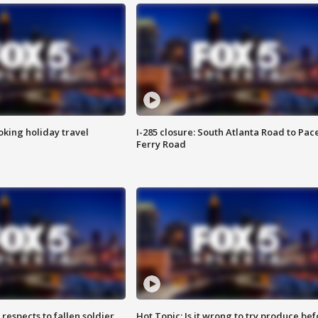
oking holiday travel
I-285 closure: South Atlanta Road to Pac
Ferry Road
espects to fallen soldier
Hot Topic: Is it wrong to try produce bef