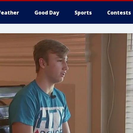
eather
Good Day
Sports
Contests