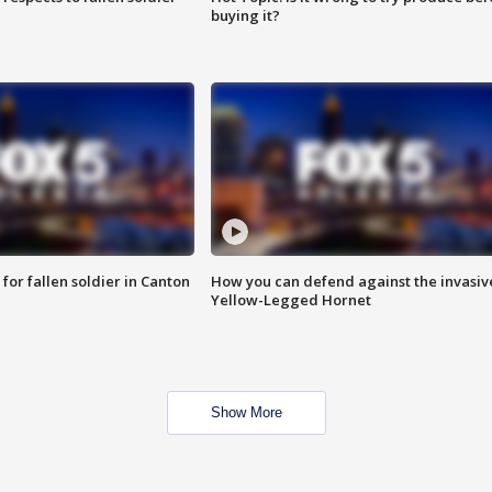
buying it?
for fallen soldier in Canton
How you can defend against the invasiv
Yellow-Legged Hornet
Show More