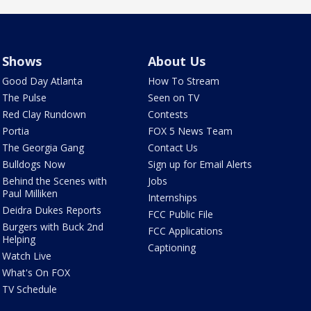
Shows
About Us
Good Day Atlanta
How To Stream
The Pulse
Seen on TV
Red Clay Rundown
Contests
Portia
FOX 5 News Team
The Georgia Gang
Contact Us
Bulldogs Now
Sign up for Email Alerts
Behind the Scenes with
Jobs
Paul Milliken
Internships
Deidra Dukes Reports
FCC Public File
Burgers with Buck 2nd
FCC Applications
Helping
Captioning
Watch Live
What's On FOX
TV Schedule