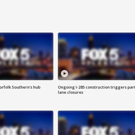
orfolk Southern's hub
Ongoing I-285 construction triggers part
lane closures