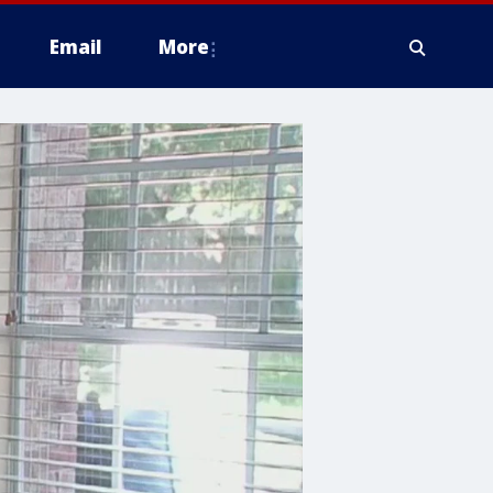
Email
More