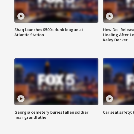
Shaq launches $500k dunk league at
How Do I Releas
Atlantic Station
Healing After Lo
Kaley Decker
Georgia cemetery buries fallen soldier
Car seat safety: 
near grandfather