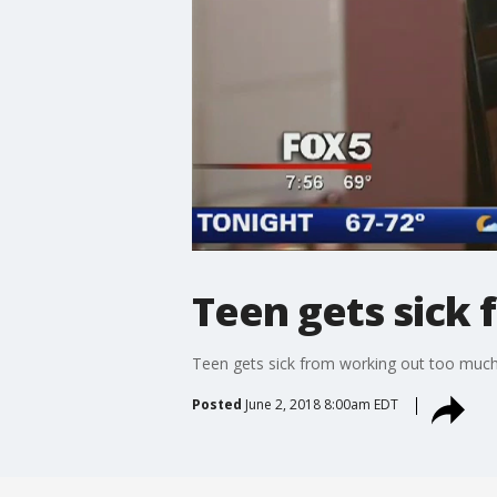
Teen gets sick
Teen gets sick from working out too muc
Posted
June 2, 2018 8:00am EDT