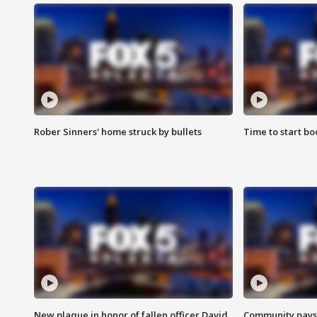
Rober Sinners' home struck by bullets
Time to start bo
New plaque in honor of fallen officer David
Community pays r