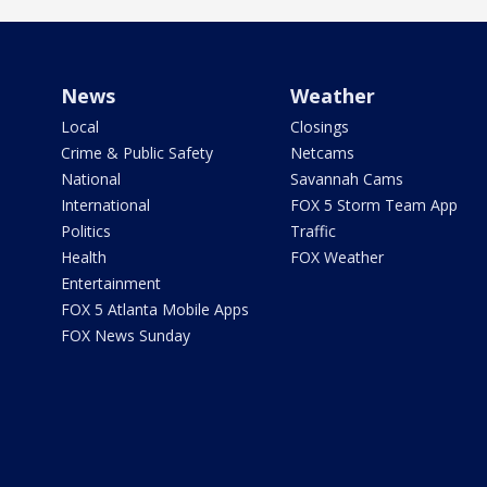
News
Weather
Local
Closings
Crime & Public Safety
Netcams
National
Savannah Cams
International
FOX 5 Storm Team App
Politics
Traffic
Health
FOX Weather
Entertainment
FOX 5 Atlanta Mobile Apps
FOX News Sunday