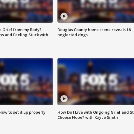
e Grief from my Body?
Douglas County home scene reveals 18
ss and Feeling Stuck with
neglected dogs
How to set it up properly
How Do I Live with Ongoing Grief and Sti
Choose Hope? with Kayce Smith