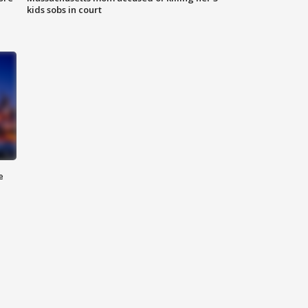
kids sobs in court
e