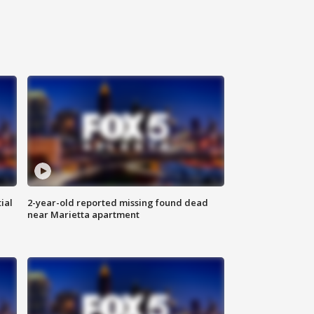
ial
2-year-old reported missing found dead
near Marietta apartment