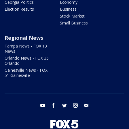
Georgia Politics
Economy
Election Results
Business
Stock Market
Small Business
Regional News
Tampa News - FOX 13
News
Orlando News - FOX 35
Orlando
Gainesville News - FOX
51 Gainesville
youtube
facebook
twitter
instagram
email