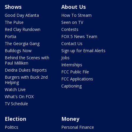
Shows
About Us
Good Day Atlanta
How To Stream
The Pulse
Seen on TV
Red Clay Rundown
Contests
Portia
FOX 5 News Team
The Georgia Gang
Contact Us
Bulldogs Now
Sign up for Email Alerts
Behind the Scenes with
Jobs
Paul Milliken
Internships
Deidra Dukes Reports
FCC Public File
Burgers with Buck 2nd
FCC Applications
Helping
Captioning
Watch Live
What's On FOX
TV Schedule
Election
Money
Politics
Personal Finance