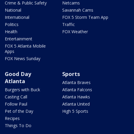
Crime & Public Safety
Netcams
National
Savannah Cams
International
FOX 5 Storm Team App
Politics
Traffic
Health
FOX Weather
Entertainment
FOX 5 Atlanta Mobile
Apps
FOX News Sunday
Good Day
Sports
Atlanta
Atlanta Braves
Burgers with Buck
Atlanta Falcons
Casting Call
Atlanta Hawks
Follow Paul
Atlanta United
Pet of the Day
High 5 Sports
Recipes
Things To Do