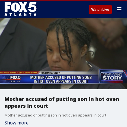
☰
Watch Live
Mother accused of putting son in hot oven
appears in court
Mother accused of putting son in hot oven appears in court
Show more