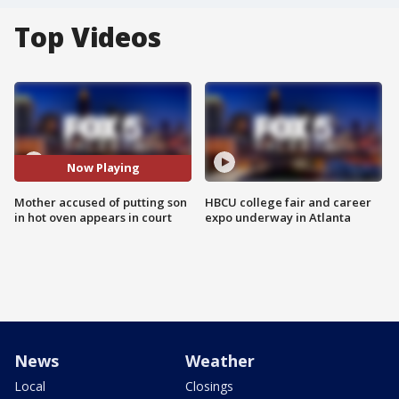
Top Videos
Now Playing
Mother accused of putting son
HBCU college fair and career
in hot oven appears in court
expo underway in Atlanta
News
Weather
Local
Closings