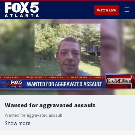
☰
Watch Live
Wanted for aggravated assault
Wanted for aggravated assault
Show more