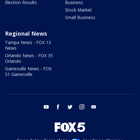
Election Results
Business
Stock Market
Small Business
Regional News
Tampa News - FOX 13
News
Orlando News - FOX 35
Orlando
Gainesville News - FOX
51 Gainesville
youtube
facebook
twitter
instagram
email