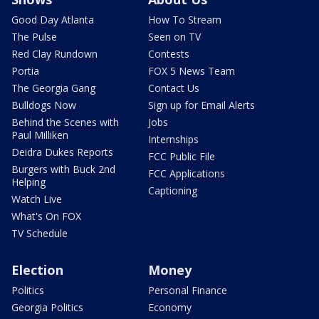
Good Day Atlanta
How To Stream
The Pulse
Seen on TV
Red Clay Rundown
Contests
Portia
FOX 5 News Team
The Georgia Gang
Contact Us
Bulldogs Now
Sign up for Email Alerts
Behind the Scenes with
Jobs
Paul Milliken
Internships
Deidra Dukes Reports
FCC Public File
Burgers with Buck 2nd
FCC Applications
Helping
Captioning
Watch Live
What's On FOX
TV Schedule
Election
Money
Politics
Personal Finance
Georgia Politics
Economy