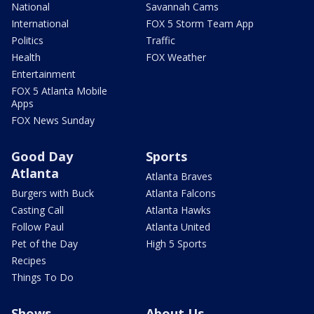
National
Savannah Cams
International
FOX 5 Storm Team App
Politics
Traffic
Health
FOX Weather
Entertainment
FOX 5 Atlanta Mobile
Apps
FOX News Sunday
Good Day
Sports
Atlanta
Atlanta Braves
Burgers with Buck
Atlanta Falcons
Casting Call
Atlanta Hawks
Follow Paul
Atlanta United
Pet of the Day
High 5 Sports
Recipes
Things To Do
Shows
About Us