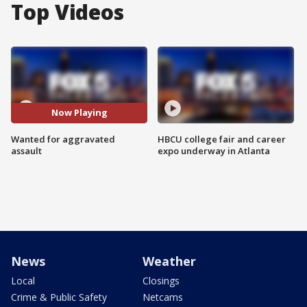
Top Videos
Now Playing
Wanted for aggravated
HBCU college fair and career
assault
expo underway in Atlanta
News
Weather
Local
Closings
Crime & Public Safety
Netcams