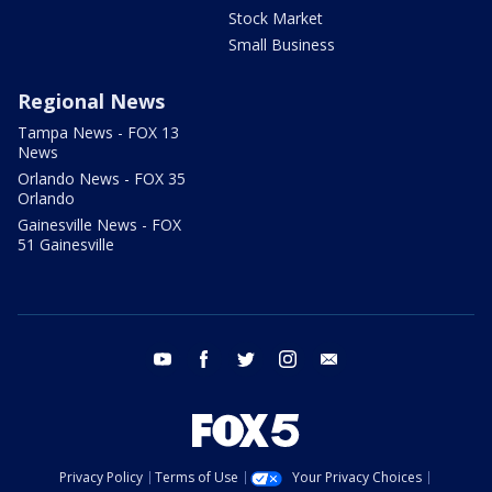
Stock Market
Small Business
Regional News
Tampa News - FOX 13
News
Orlando News - FOX 35
Orlando
Gainesville News - FOX
51 Gainesville
youtube
facebook
twitter
instagram
email
Privacy Policy
Terms of Use
Your Privacy Choices