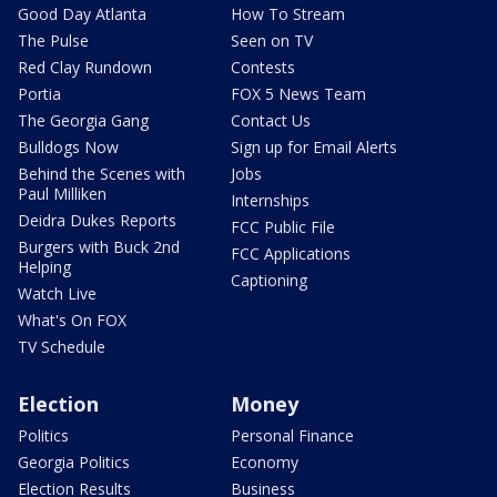
Good Day Atlanta
How To Stream
The Pulse
Seen on TV
Red Clay Rundown
Contests
Portia
FOX 5 News Team
The Georgia Gang
Contact Us
Bulldogs Now
Sign up for Email Alerts
Behind the Scenes with
Jobs
Paul Milliken
Internships
Deidra Dukes Reports
FCC Public File
Burgers with Buck 2nd
FCC Applications
Helping
Captioning
Watch Live
What's On FOX
TV Schedule
Election
Money
Politics
Personal Finance
Georgia Politics
Economy
Election Results
Business