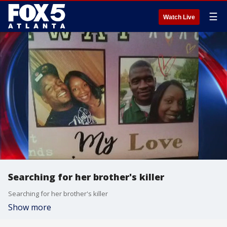
☰
Watch Live
Searching for her brother's killer
Searching for her brother's killer
Show more