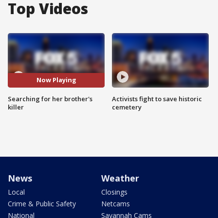
Top Videos
Now Playing
Searching for her brother's
Activists fight to save historic
killer
cemetery
News
Weather
Local
Closings
Crime & Public Safety
Netcams
National
Savannah Cams