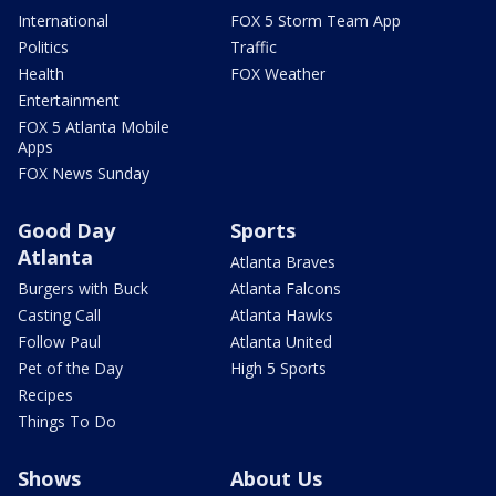
International
FOX 5 Storm Team App
Politics
Traffic
Health
FOX Weather
Entertainment
FOX 5 Atlanta Mobile
Apps
FOX News Sunday
Good Day
Sports
Atlanta
Atlanta Braves
Burgers with Buck
Atlanta Falcons
Casting Call
Atlanta Hawks
Follow Paul
Atlanta United
Pet of the Day
High 5 Sports
Recipes
Things To Do
Shows
About Us