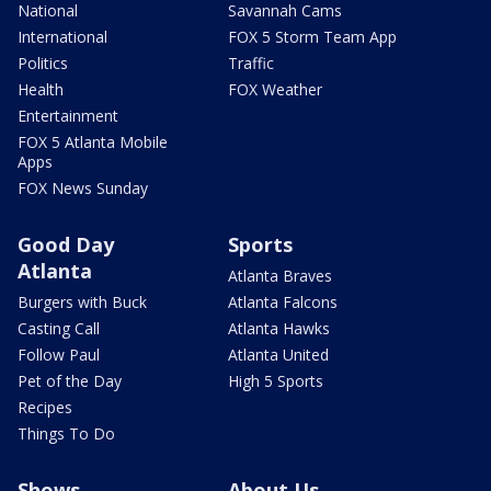
National
Savannah Cams
International
FOX 5 Storm Team App
Politics
Traffic
Health
FOX Weather
Entertainment
FOX 5 Atlanta Mobile
Apps
FOX News Sunday
Good Day
Sports
Atlanta
Atlanta Braves
Burgers with Buck
Atlanta Falcons
Casting Call
Atlanta Hawks
Follow Paul
Atlanta United
Pet of the Day
High 5 Sports
Recipes
Things To Do
Shows
About Us