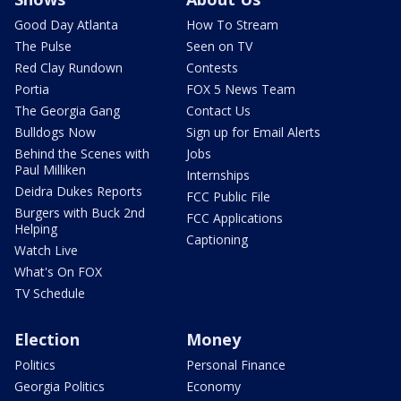
Good Day Atlanta
How To Stream
The Pulse
Seen on TV
Red Clay Rundown
Contests
Portia
FOX 5 News Team
The Georgia Gang
Contact Us
Bulldogs Now
Sign up for Email Alerts
Behind the Scenes with
Jobs
Paul Milliken
Internships
Deidra Dukes Reports
FCC Public File
Burgers with Buck 2nd
FCC Applications
Helping
Captioning
Watch Live
What's On FOX
TV Schedule
Election
Money
Politics
Personal Finance
Georgia Politics
Economy