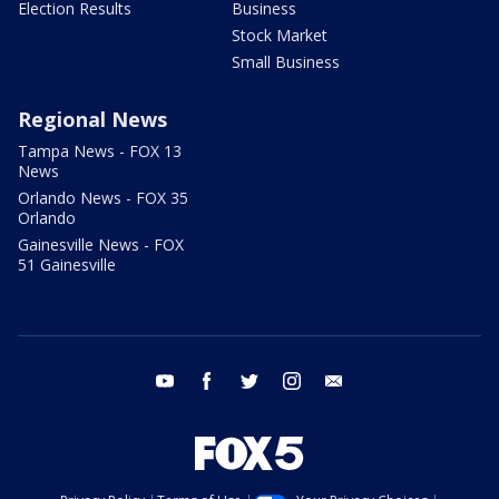
Election Results
Business
Stock Market
Small Business
Regional News
Tampa News - FOX 13
News
Orlando News - FOX 35
Orlando
Gainesville News - FOX
51 Gainesville
youtube
facebook
twitter
instagram
email