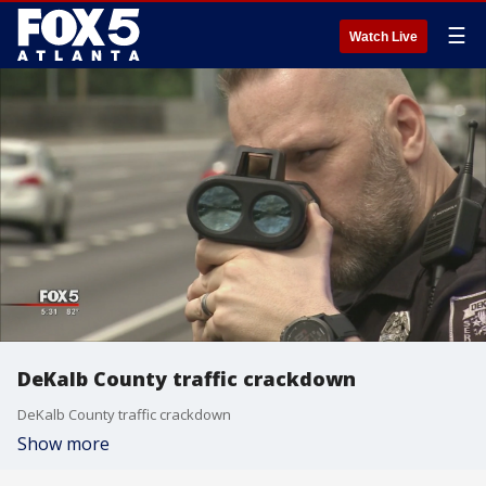
☰
Watch Live
DeKalb County traffic crackdown
DeKalb County traffic crackdown
Show more