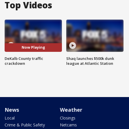
Top Videos
Now Playing
DeKalb County traffic
Shaq launches $500k dunk
crackdown
league at Atlantic Station
News
Weather
Local
Closings
Crime & Public Safety
Netcams