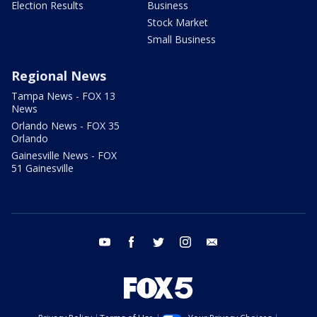
Election Results
Business
Stock Market
Small Business
Regional News
Tampa News - FOX 13
News
Orlando News - FOX 35
Orlando
Gainesville News - FOX
51 Gainesville
youtube
facebook
twitter
instagram
email