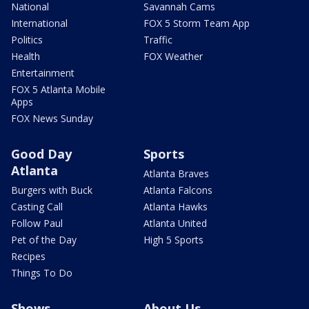
National
Savannah Cams
International
FOX 5 Storm Team App
Politics
Traffic
Health
FOX Weather
Entertainment
FOX 5 Atlanta Mobile
Apps
FOX News Sunday
Good Day
Sports
Atlanta
Atlanta Braves
Burgers with Buck
Atlanta Falcons
Casting Call
Atlanta Hawks
Follow Paul
Atlanta United
Pet of the Day
High 5 Sports
Recipes
Things To Do
Shows
About Us