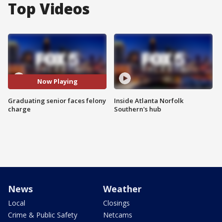
Top Videos
Now Playing
Graduating senior faces felony
Inside Atlanta Norfolk
charge
Southern's hub
News
Weather
Local
Closings
Crime & Public Safety
Netcams