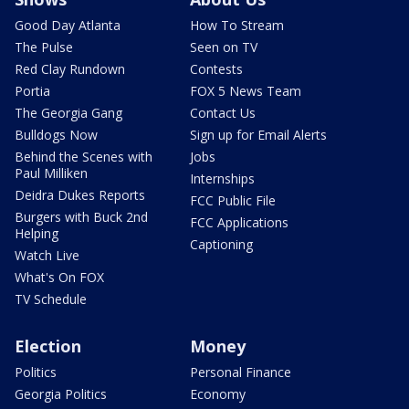
Good Day Atlanta
How To Stream
The Pulse
Seen on TV
Red Clay Rundown
Contests
Portia
FOX 5 News Team
The Georgia Gang
Contact Us
Bulldogs Now
Sign up for Email Alerts
Behind the Scenes with
Jobs
Paul Milliken
Internships
Deidra Dukes Reports
FCC Public File
Burgers with Buck 2nd
FCC Applications
Helping
Captioning
Watch Live
What's On FOX
TV Schedule
Election
Money
Politics
Personal Finance
Georgia Politics
Economy