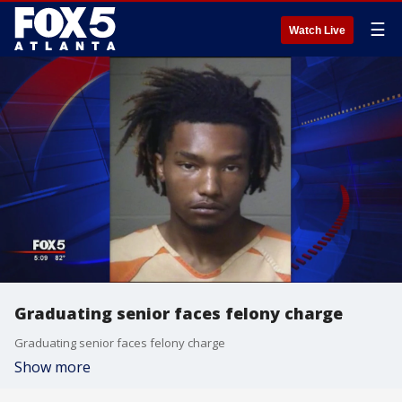
☰
Watch Live
Graduating senior faces felony charge
Graduating senior faces felony charge
Show more