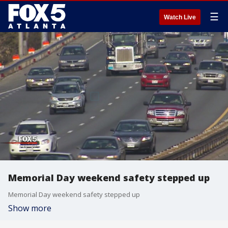
☰
Watch Live
Memorial Day weekend safety stepped up
Memorial Day weekend safety stepped up
Show more