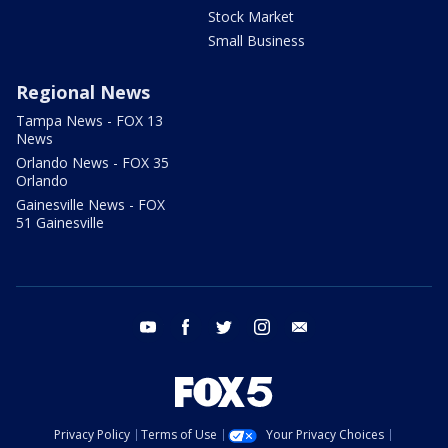
Stock Market
Small Business
Regional News
Tampa News - FOX 13
News
Orlando News - FOX 35
Orlando
Gainesville News - FOX
51 Gainesville
youtube
facebook
twitter
instagram
email
Privacy Policy
Terms of Use
Your Privacy Choices