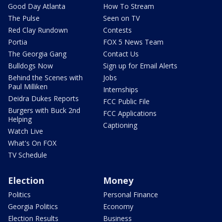
Good Day Atlanta
How To Stream
The Pulse
Seen on TV
Red Clay Rundown
Contests
Portia
FOX 5 News Team
The Georgia Gang
Contact Us
Bulldogs Now
Sign up for Email Alerts
Behind the Scenes with
Jobs
Paul Milliken
Internships
Deidra Dukes Reports
FCC Public File
Burgers with Buck 2nd
FCC Applications
Helping
Captioning
Watch Live
What's On FOX
TV Schedule
Election
Money
Politics
Personal Finance
Georgia Politics
Economy
Election Results
Business