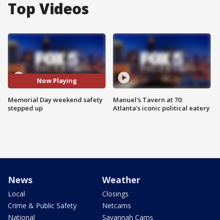
Top Videos
Now Playing
Memorial Day weekend safety
Manuel's Tavern at 70:
stepped up
Atlanta's iconic political eatery
News
Weather
Local
Closings
Crime & Public Safety
Netcams
National
Savannah Cams