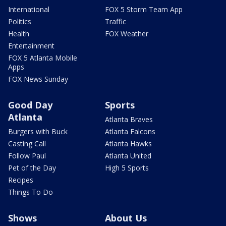
International
FOX 5 Storm Team App
Politics
Traffic
Health
FOX Weather
Entertainment
FOX 5 Atlanta Mobile
Apps
FOX News Sunday
Good Day
Sports
Atlanta
Atlanta Braves
Burgers with Buck
Atlanta Falcons
Casting Call
Atlanta Hawks
Follow Paul
Atlanta United
Pet of the Day
High 5 Sports
Recipes
Things To Do
Shows
About Us