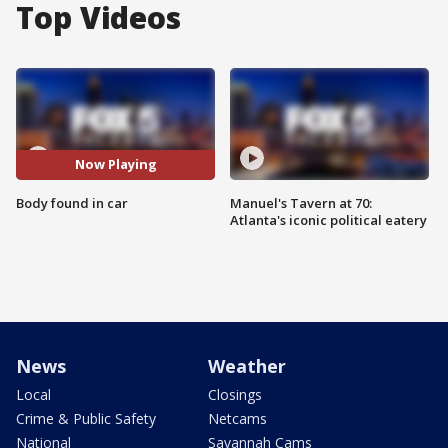
Top Videos
Now Playing
Body found in car
Manuel's Tavern at 70:
Atlanta's iconic political eatery
News
Weather
Local
Closings
Crime & Public Safety
Netcams
National
Savannah Cams