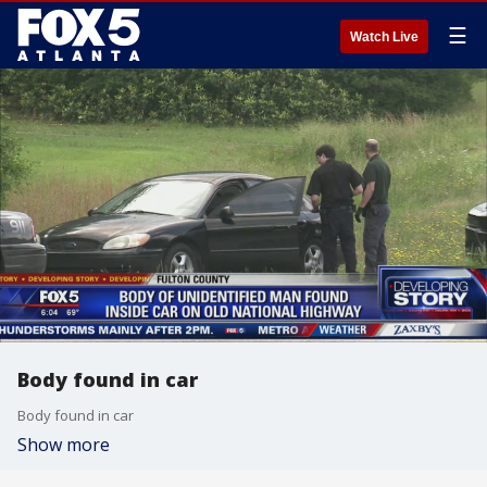
☰
Watch Live
Body found in car
Body found in car
Show more