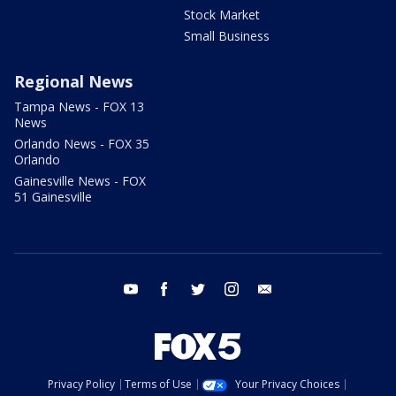
Stock Market
Small Business
Regional News
Tampa News - FOX 13
News
Orlando News - FOX 35
Orlando
Gainesville News - FOX
51 Gainesville
youtube
facebook
twitter
instagram
email
Privacy Policy
Terms of Use
Your Privacy Choices