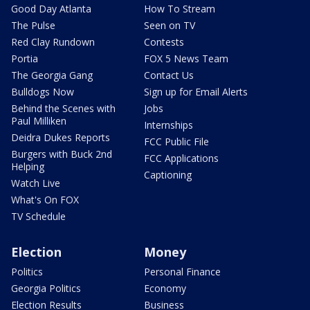
Good Day Atlanta
How To Stream
The Pulse
Seen on TV
Red Clay Rundown
Contests
Portia
FOX 5 News Team
The Georgia Gang
Contact Us
Bulldogs Now
Sign up for Email Alerts
Behind the Scenes with
Jobs
Paul Milliken
Internships
Deidra Dukes Reports
FCC Public File
Burgers with Buck 2nd
FCC Applications
Helping
Captioning
Watch Live
What's On FOX
TV Schedule
Election
Money
Politics
Personal Finance
Georgia Politics
Economy
Election Results
Business