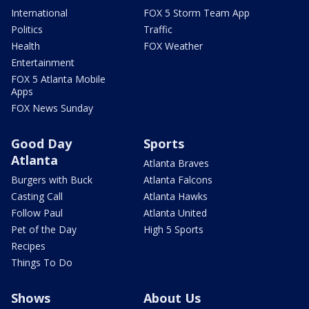
International
FOX 5 Storm Team App
Politics
Traffic
Health
FOX Weather
Entertainment
FOX 5 Atlanta Mobile
Apps
FOX News Sunday
Good Day
Sports
Atlanta
Atlanta Braves
Burgers with Buck
Atlanta Falcons
Casting Call
Atlanta Hawks
Follow Paul
Atlanta United
Pet of the Day
High 5 Sports
Recipes
Things To Do
Shows
About Us