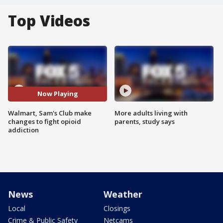
Top Videos
Now Playing
Walmart, Sam's Club make
More adults living with
changes to fight opioid
parents, study says
addiction
News
Weather
Local
Closings
Crime & Public Safety
Netcams