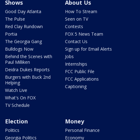
Shows
About Us
Good Day Atlanta
How To Stream
The Pulse
Seen on TV
Red Clay Rundown
Contests
Portia
FOX 5 News Team
The Georgia Gang
Contact Us
Bulldogs Now
Sign up for Email Alerts
Behind the Scenes with
Jobs
Paul Milliken
Internships
Deidra Dukes Reports
FCC Public File
Burgers with Buck 2nd
FCC Applications
Helping
Captioning
Watch Live
What's On FOX
TV Schedule
Election
Money
Politics
Personal Finance
Georgia Politics
Economy