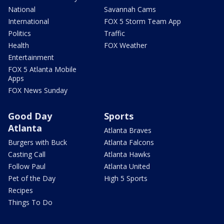
National
Savannah Cams
International
FOX 5 Storm Team App
Politics
Traffic
Health
FOX Weather
Entertainment
FOX 5 Atlanta Mobile
Apps
FOX News Sunday
Good Day
Sports
Atlanta
Atlanta Braves
Burgers with Buck
Atlanta Falcons
Casting Call
Atlanta Hawks
Follow Paul
Atlanta United
Pet of the Day
High 5 Sports
Recipes
Things To Do