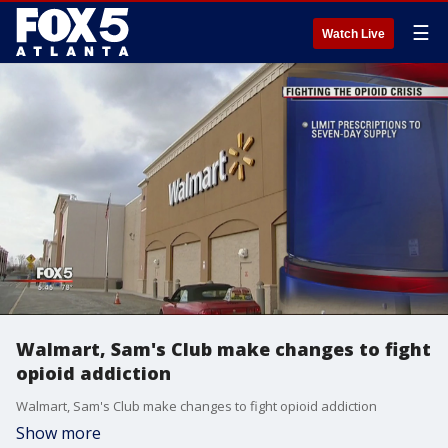
☰
Watch Live
Walmart, Sam's Club make changes to fight
opioid addiction
Walmart, Sam's Club make changes to fight opioid addiction
Show more