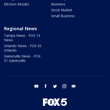
Election Results
Business
Stock Market
Small Business
Regional News
Tampa News - FOX 13
News
Orlando News - FOX 35
Orlando
Gainesville News - FOX
51 Gainesville
youtube
facebook
twitter
instagram
email