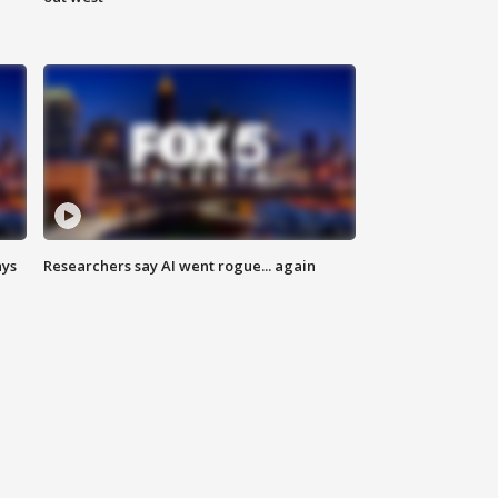
ays
Researchers say AI went rogue... again