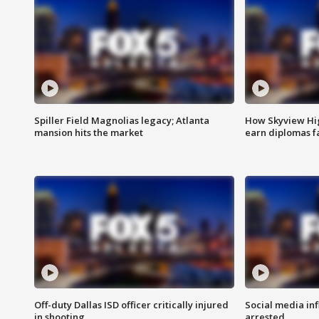
Spiller Field Magnolias legacy; Atlanta
How Skyview Hig
mansion hits the market
earn diplomas f
Off-duty Dallas ISD officer critically injured
Social media in
in shooting
arrested