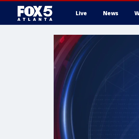
Live
News
W