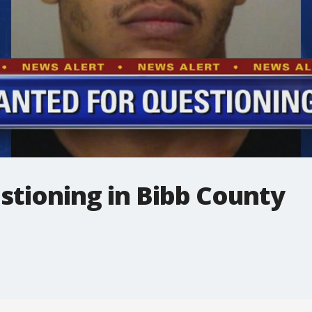
stioning in Bibb County