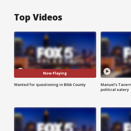
Top Videos
Now Playing
Wanted for questioning in Bibb County
Manuel's Tavern 
political eatery