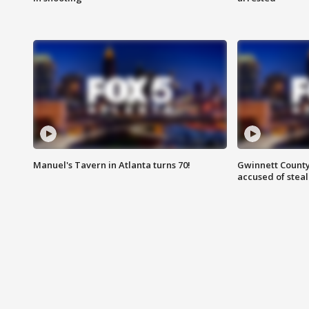
Manuel's Tavern in Atlanta turns 70!
Gwinnett County
accused of steal