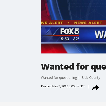
Wanted for que
Wanted for questioning in Bibb County
Posted
May 7, 2018 5:00pm EDT