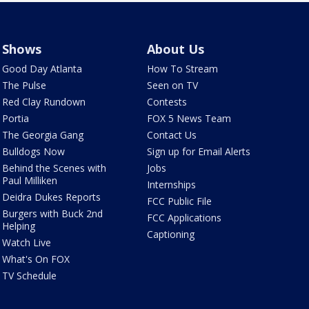
Shows
About Us
Good Day Atlanta
How To Stream
The Pulse
Seen on TV
Red Clay Rundown
Contests
Portia
FOX 5 News Team
The Georgia Gang
Contact Us
Bulldogs Now
Sign up for Email Alerts
Behind the Scenes with
Jobs
Paul Milliken
Internships
Deidra Dukes Reports
FCC Public File
Burgers with Buck 2nd
FCC Applications
Helping
Captioning
Watch Live
What's On FOX
TV Schedule