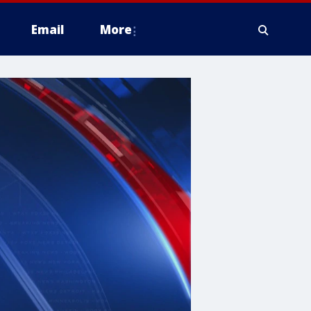
Email
More