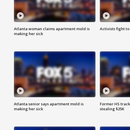
Atlanta woman claims apartment mold is
Activists fight t
making her sick
Atlanta senior says apartment mold is
Former HS track
making her sick
stealing $25K