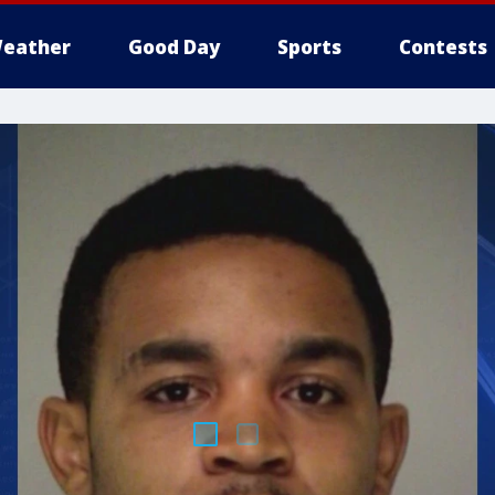
eather
Good Day
Sports
Contests