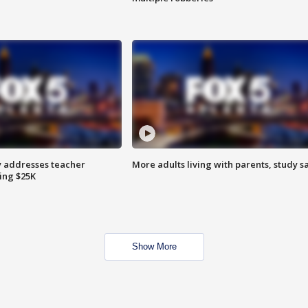
 addresses teacher
More adults living with parents, study s
ing $25K
Show More