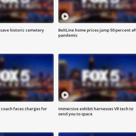
o save historic cemetery
BeltLine home prices jump 50 percent af
pandemic
 coach faces charges for
Immersive exhibit harnesses VR tech to
send you to space