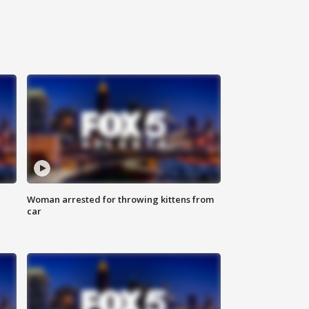
Woman arrested for throwing kittens from
car