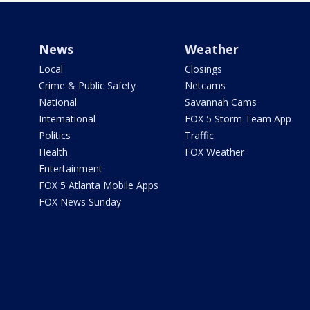
News
Weather
Local
Closings
Crime & Public Safety
Netcams
National
Savannah Cams
International
FOX 5 Storm Team App
Politics
Traffic
Health
FOX Weather
Entertainment
FOX 5 Atlanta Mobile Apps
FOX News Sunday