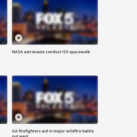
NASA astronauts conduct ISS spacewalk
n
GA firefighters aid in major wildfire battle
out west