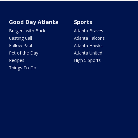
Good Day Atlanta
Sports
Burgers with Buck
Atlanta Braves
Casting Call
Atlanta Falcons
Follow Paul
Atlanta Hawks
Pet of the Day
Atlanta United
Recipes
High 5 Sports
Things To Do