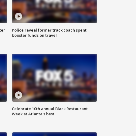
ter
Police reveal former track coach spent
booster funds on travel
Celebrate 10th annual Black Restaurant
Week at Atlanta's best