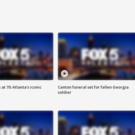
at 70: Atlanta's iconic
Canton funeral set for fallen Georgia
soldier