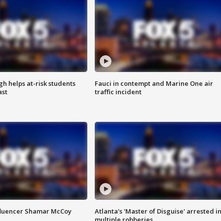
h helps at-risk students
Fauci in contempt and Marine One air
ast
traffic incident
fluencer Shamar McCoy
Atlanta's 'Master of Disguise' arrested i
multiple robberies