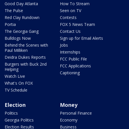
Good Day Atlanta
How To Stream
The Pulse
Seen on TV
Red Clay Rundown
Contests
Portia
FOX 5 News Team
The Georgia Gang
Contact Us
Bulldogs Now
Sign up for Email Alerts
Behind the Scenes with
Jobs
Paul Milliken
Internships
Deidra Dukes Reports
FCC Public File
Burgers with Buck 2nd
FCC Applications
Helping
Captioning
Watch Live
What's On FOX
TV Schedule
Election
Money
Politics
Personal Finance
Georgia Politics
Economy
Election Results
Business