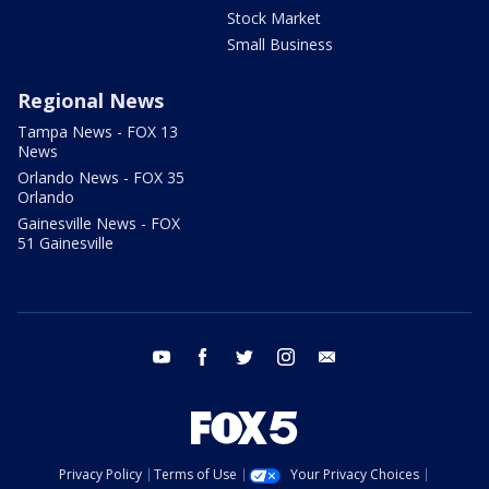
Stock Market
Small Business
Regional News
Tampa News - FOX 13
News
Orlando News - FOX 35
Orlando
Gainesville News - FOX
51 Gainesville
youtube
facebook
twitter
instagram
email
Privacy Policy
Terms of Use
Your Privacy Choices