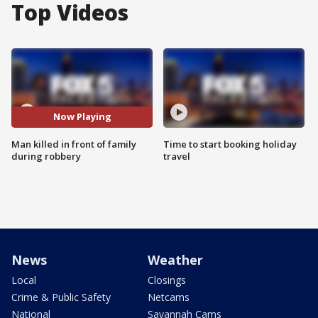
Top Videos
Now Playing
Man killed in front of family
Time to start booking holiday
during robbery
travel
News
Weather
Local
Closings
Crime & Public Safety
Netcams
National
Savannah Cams