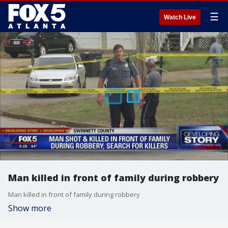
☰
Watch Live
Man killed in front of family during robbery
Man killed in front of family during robbery
Show more