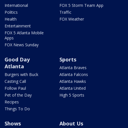
International
FOX 5 Storm Team App
Politics
Traffic
Health
FOX Weather
Entertainment
FOX 5 Atlanta Mobile
Apps
FOX News Sunday
Good Day
Sports
Atlanta
Atlanta Braves
Burgers with Buck
Atlanta Falcons
Casting Call
Atlanta Hawks
Follow Paul
Atlanta United
Pet of the Day
High 5 Sports
Recipes
Things To Do
Shows
About Us