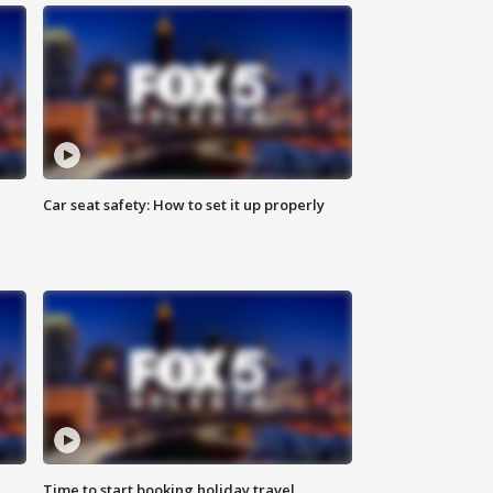
Car seat safety: How to set it up properly
Time to start booking holiday travel