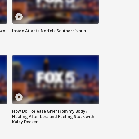
own
Inside Atlanta Norfolk Southern's hub
How Do I Release Grief from my Body?
Healing After Loss and Feeling Stuck with
Kaley Decker