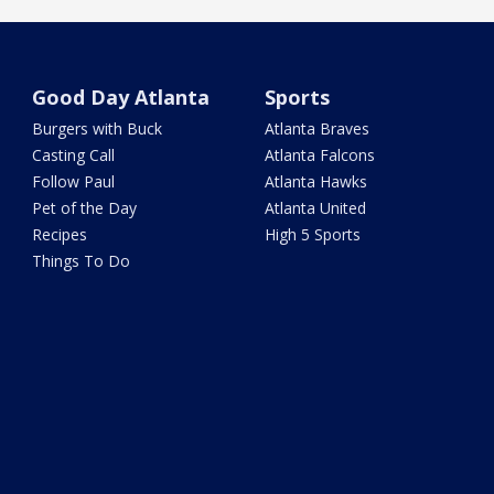
Good Day Atlanta
Sports
Burgers with Buck
Atlanta Braves
Casting Call
Atlanta Falcons
Follow Paul
Atlanta Hawks
Pet of the Day
Atlanta United
Recipes
High 5 Sports
Things To Do