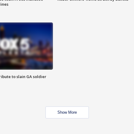
lines
ibute to slain GA soldier
Show More