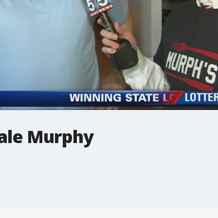
ale Murphy