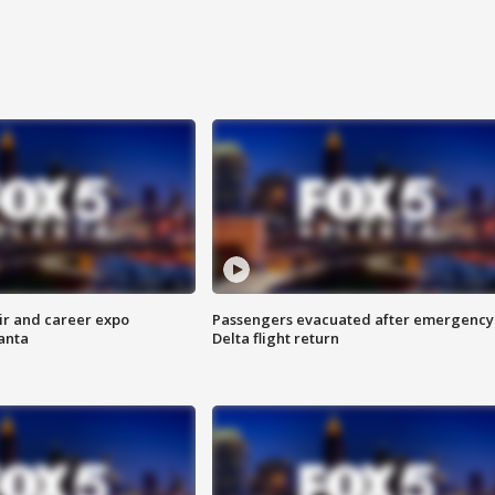
ir and career expo
Passengers evacuated after emergency
anta
Delta flight return