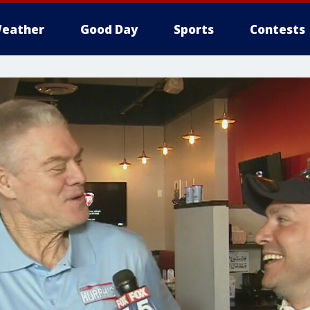
eather
Good Day
Sports
Contests