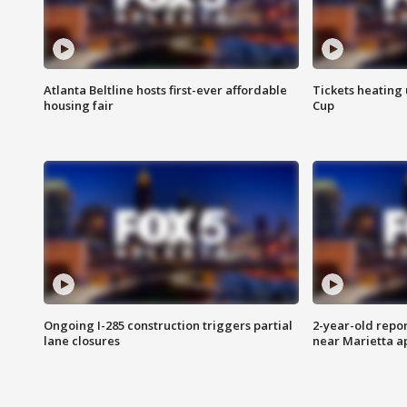
Atlanta Beltline hosts first-ever affordable
Tickets heating
housing fair
Cup
Ongoing I-285 construction triggers partial
2-year-old repo
lane closures
near Marietta 