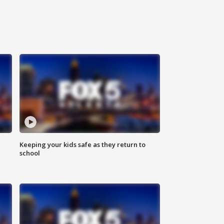
Keeping your kids safe as they return to
school