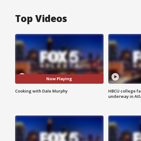
Top Videos
Now Playing
Cooking with Dale Murphy
HBCU college fa
underway in Atl