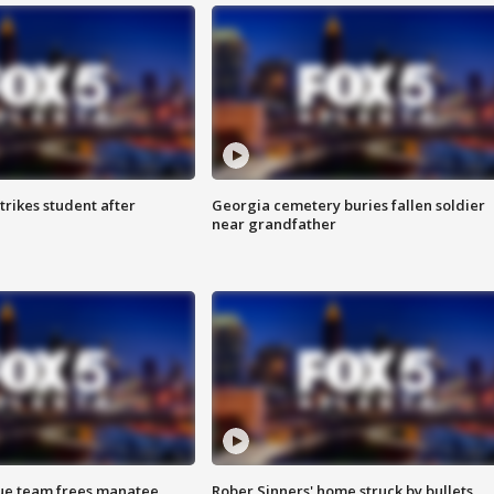
trikes student after
Georgia cemetery buries fallen soldier
near grandfather
cue team frees manatee
Rober Sinners' home struck by bullets