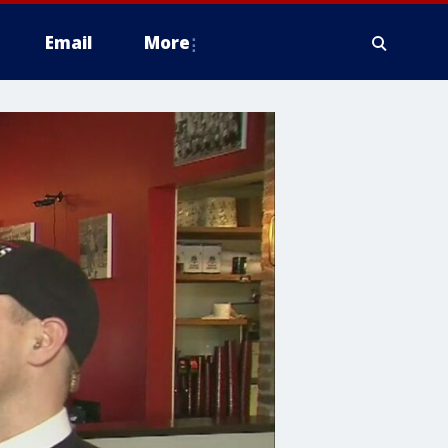
Email
More