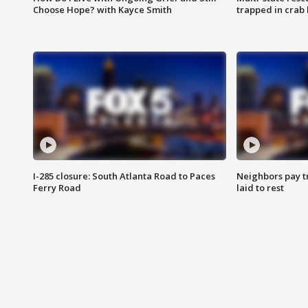
Choose Hope? with Kayce Smith
trapped in crab 
I-285 closure: South Atlanta Road to Paces
Neighbors pay tr
Ferry Road
laid to rest