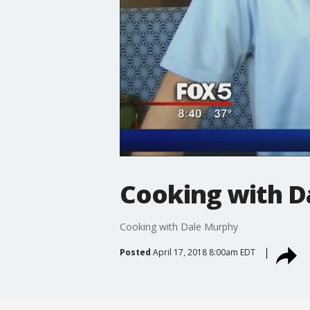
Cooking with D
Cooking with Dale Murphy
Posted
April 17, 2018 8:00am EDT