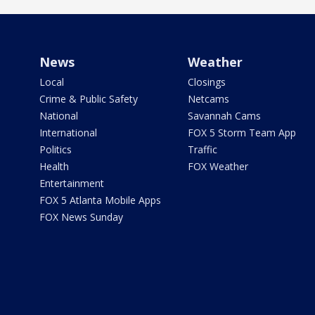
News
Weather
Local
Closings
Crime & Public Safety
Netcams
National
Savannah Cams
International
FOX 5 Storm Team App
Politics
Traffic
Health
FOX Weather
Entertainment
FOX 5 Atlanta Mobile Apps
FOX News Sunday