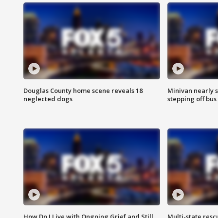
Douglas County home scene reveals 18
Minivan nearly s
neglected dogs
stepping off bus
How Do I Live with Ongoing Grief and Still
Multi-state res