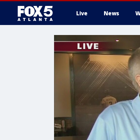
Live
News
W