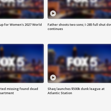
 up for Women's 2027 World
Father shoots two sons; I-285 full shut d
continues
rted missing found dead
Shaq launches $500k dunk league at
apartment
Atlantic Station