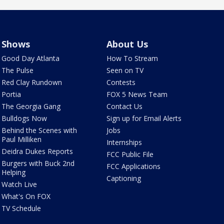
Shows
About Us
Good Day Atlanta
How To Stream
The Pulse
Seen on TV
Red Clay Rundown
Contests
Portia
FOX 5 News Team
The Georgia Gang
Contact Us
Bulldogs Now
Sign up for Email Alerts
Behind the Scenes with
Jobs
Paul Milliken
Internships
Deidra Dukes Reports
FCC Public File
Burgers with Buck 2nd
FCC Applications
Helping
Captioning
Watch Live
What's On FOX
TV Schedule