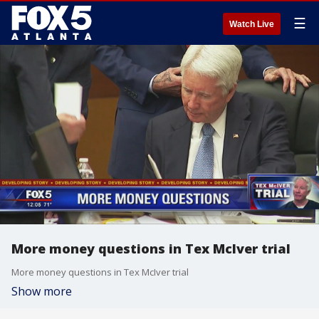
☰
Watch Live
More money questions in Tex McIver trial
More money questions in Tex McIver trial
Show more