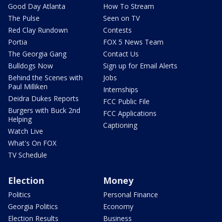
Good Day Atlanta
How To Stream
The Pulse
Seen on TV
Red Clay Rundown
Contests
Portia
FOX 5 News Team
The Georgia Gang
Contact Us
Bulldogs Now
Sign up for Email Alerts
Behind the Scenes with
Jobs
Paul Milliken
Internships
Deidra Dukes Reports
FCC Public File
Burgers with Buck 2nd
FCC Applications
Helping
Captioning
Watch Live
What's On FOX
TV Schedule
Election
Money
Politics
Personal Finance
Georgia Politics
Economy
Election Results
Business