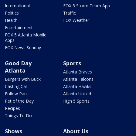
International
FOX 5 Storm Team App
Politics
Traffic
Health
FOX Weather
Entertainment
FOX 5 Atlanta Mobile
Apps
FOX News Sunday
Good Day
Sports
Atlanta
Atlanta Braves
Burgers with Buck
Atlanta Falcons
Casting Call
Atlanta Hawks
Follow Paul
Atlanta United
Pet of the Day
High 5 Sports
Recipes
Things To Do
Shows
About Us