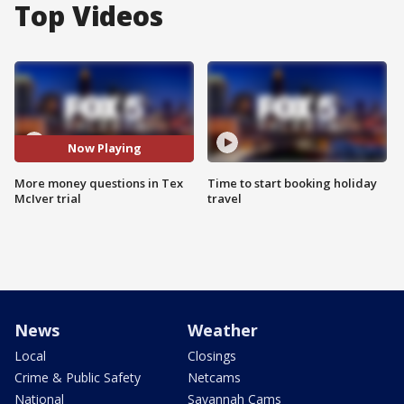
Top Videos
Now Playing
More money questions in Tex
Time to start booking holiday
McIver trial
travel
News
Weather
Local
Closings
Crime & Public Safety
Netcams
National
Savannah Cams