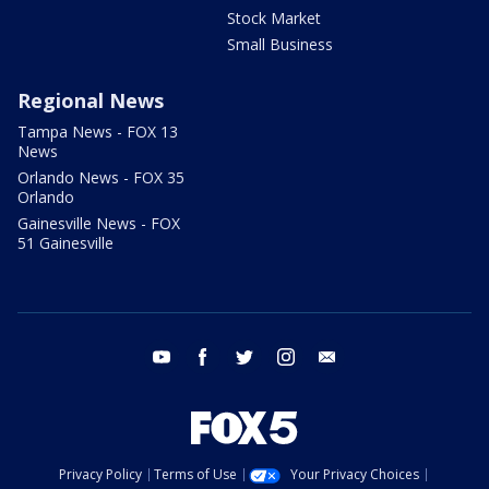
Stock Market
Small Business
Regional News
Tampa News - FOX 13
News
Orlando News - FOX 35
Orlando
Gainesville News - FOX
51 Gainesville
youtube
facebook
twitter
instagram
email
Privacy Policy
Terms of Use
Your Privacy Choices