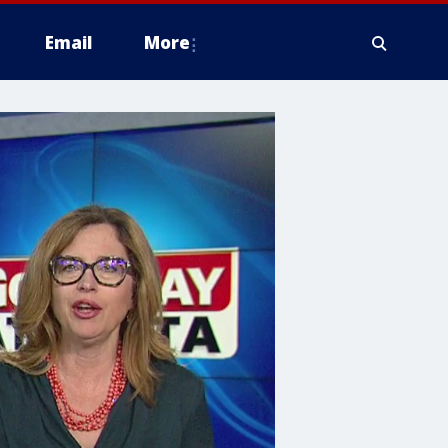
Email
More