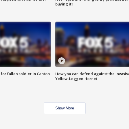
buying it?
for fallen soldier in Canton
How you can defend against the invasiv
Yellow-Legged Hornet
Show More