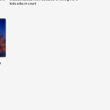
kids sobs in court
e