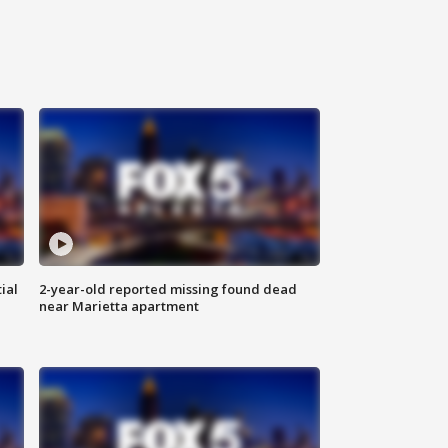
ial
2-year-old reported missing found dead
near Marietta apartment