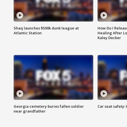
Shaq launches $500k dunk league at
How Do I Releas
Atlantic Station
Healing After Lo
Kaley Decker
Georgia cemetery buries fallen soldier
Car seat safety: 
near grandfather