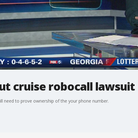
 cruise robocall lawsuit
ill need to prove ownership of the your phone number.