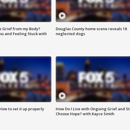
e Grief from my Body?
Douglas County home scene reveals 18
ss and Feeling Stuck with
neglected dogs
How to set it up properly
How Do I Live with Ongoing Grief and Sti
Choose Hope? with Kayce Smith