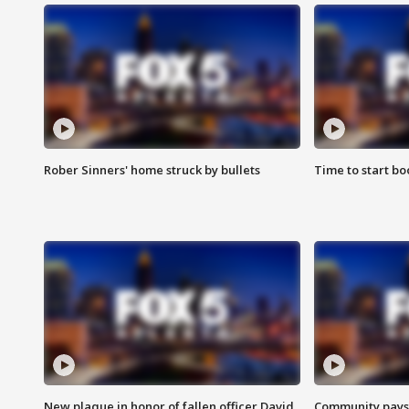
Rober Sinners' home struck by bullets
Time to start bo
New plaque in honor of fallen officer David
Community pays r