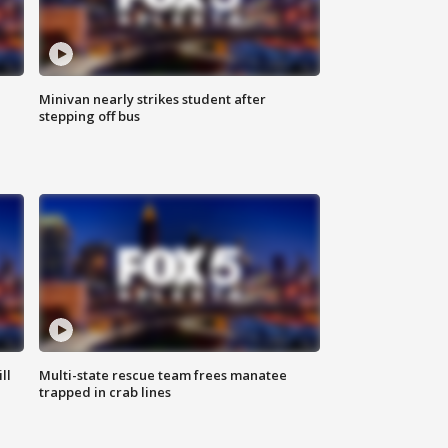
Minivan nearly strikes student after
stepping off bus
ll
Multi-state rescue team frees manatee
trapped in crab lines