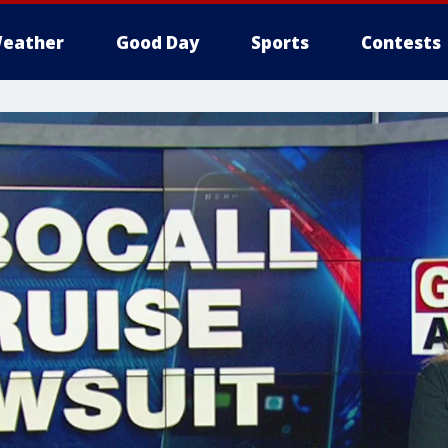
eather
Good Day
Sports
Contests