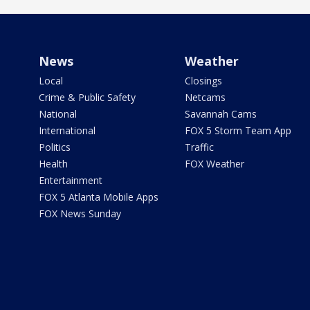
News
Weather
Local
Closings
Crime & Public Safety
Netcams
National
Savannah Cams
International
FOX 5 Storm Team App
Politics
Traffic
Health
FOX Weather
Entertainment
FOX 5 Atlanta Mobile Apps
FOX News Sunday