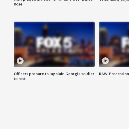
Rose
Officers prepare to lay slain Georgia soldier
RAW: Procession 
to rest