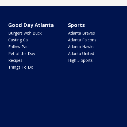
Good Day Atlanta
Sports
Burgers with Buck
Atlanta Braves
Casting Call
Atlanta Falcons
Follow Paul
Atlanta Hawks
Pet of the Day
Atlanta United
Recipes
High 5 Sports
Things To Do