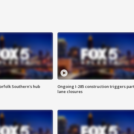
orfolk Southern's hub
Ongoing I-285 construction triggers part
lane closures