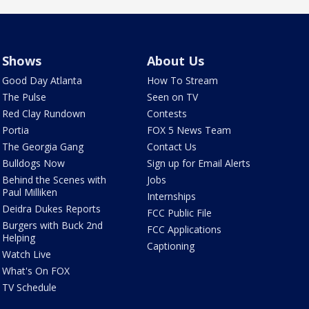
Shows
About Us
Good Day Atlanta
How To Stream
The Pulse
Seen on TV
Red Clay Rundown
Contests
Portia
FOX 5 News Team
The Georgia Gang
Contact Us
Bulldogs Now
Sign up for Email Alerts
Behind the Scenes with
Jobs
Paul Milliken
Internships
Deidra Dukes Reports
FCC Public File
Burgers with Buck 2nd
FCC Applications
Helping
Captioning
Watch Live
What's On FOX
TV Schedule