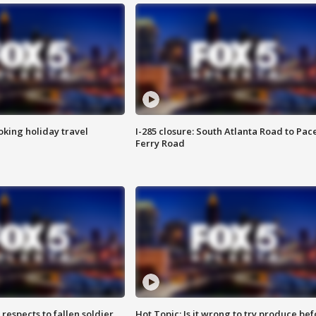
oking holiday travel
I-285 closure: South Atlanta Road to Pac
Ferry Road
espects to fallen soldier
Hot Topic: Is it wrong to try produce bef