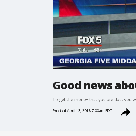
Good news about
To get the money that you are due, you w
Posted
April 13, 2018 7:00am EDT