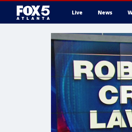
Live
News
W