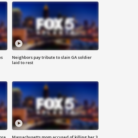
es
Neighbors pay tribute to slain GA soldier
laid to rest
ore
Massachusetts mom accused of killing her 3