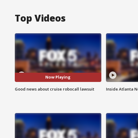
Top Videos
Now Playing
Good news about cruise robocall lawsuit
Inside Atlanta N