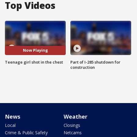
Top Videos
Now Playing
Teenage girl shot in the chest
Part of I-285 shutdown for
construction
News
Weather
Local
Closings
Crime & Public Safety
Netcams