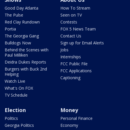
Good Day Atlanta
How To Stream
The Pulse
Seen on TV
Red Clay Rundown
Contests
Portia
FOX 5 News Team
The Georgia Gang
Contact Us
Bulldogs Now
Sign up for Email Alerts
Behind the Scenes with
Jobs
Paul Milliken
Internships
Deidra Dukes Reports
FCC Public File
Burgers with Buck 2nd
FCC Applications
Helping
Captioning
Watch Live
What's On FOX
TV Schedule
Election
Money
Politics
Personal Finance
Georgia Politics
Economy