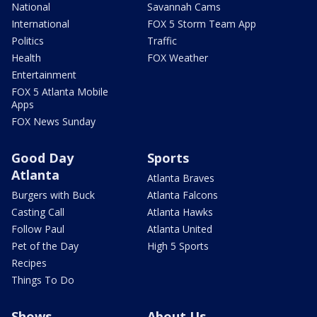
National
Savannah Cams
International
FOX 5 Storm Team App
Politics
Traffic
Health
FOX Weather
Entertainment
FOX 5 Atlanta Mobile
Apps
FOX News Sunday
Good Day
Sports
Atlanta
Atlanta Braves
Burgers with Buck
Atlanta Falcons
Casting Call
Atlanta Hawks
Follow Paul
Atlanta United
Pet of the Day
High 5 Sports
Recipes
Things To Do
Shows
About Us