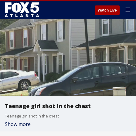
☰
Watch Live
Teenage girl shot in the chest
Teenage girl shot in the chest
Show more