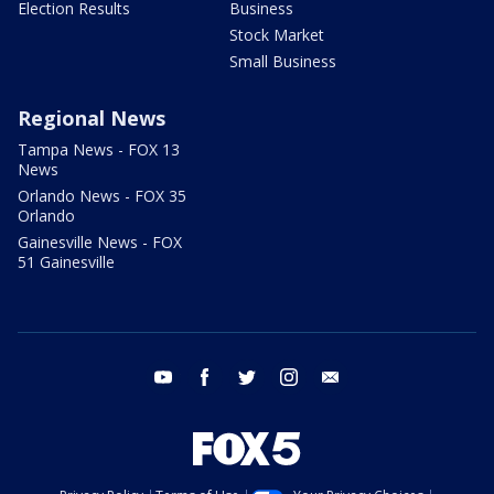
Election Results
Business
Stock Market
Small Business
Regional News
Tampa News - FOX 13
News
Orlando News - FOX 35
Orlando
Gainesville News - FOX
51 Gainesville
youtube
facebook
twitter
instagram
email