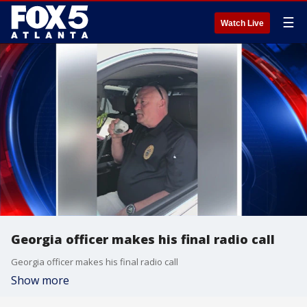
☰
Watch Live
Georgia officer makes his final radio call
Georgia officer makes his final radio call
Show more