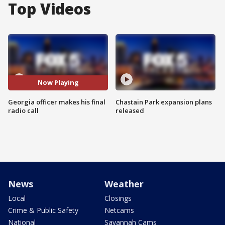
Top Videos
Now Playing
Georgia officer makes his final
Chastain Park expansion plans
radio call
released
News
Weather
Local
Closings
Crime & Public Safety
Netcams
National
Savannah Cams