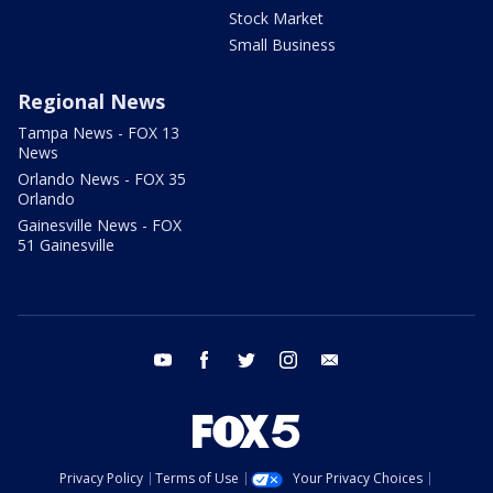
Stock Market
Small Business
Regional News
Tampa News - FOX 13
News
Orlando News - FOX 35
Orlando
Gainesville News - FOX
51 Gainesville
youtube
facebook
twitter
instagram
email
Privacy Policy
Terms of Use
Your Privacy Choices