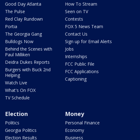
Good Day Atlanta
How To Stream
The Pulse
Seen on TV
Red Clay Rundown
Contests
Portia
FOX 5 News Team
The Georgia Gang
Contact Us
Bulldogs Now
Sign up for Email Alerts
Behind the Scenes with
Jobs
Paul Milliken
Internships
Deidra Dukes Reports
FCC Public File
Burgers with Buck 2nd
FCC Applications
Helping
Captioning
Watch Live
What's On FOX
TV Schedule
Election
Money
Politics
Personal Finance
Georgia Politics
Economy
Election Results
Business