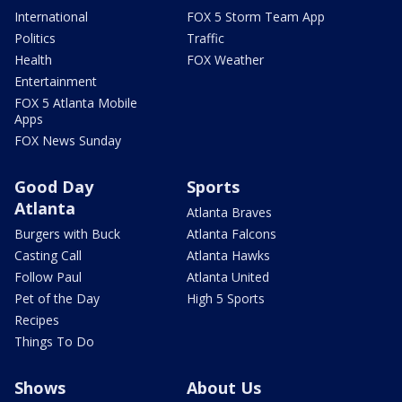
International
FOX 5 Storm Team App
Politics
Traffic
Health
FOX Weather
Entertainment
FOX 5 Atlanta Mobile
Apps
FOX News Sunday
Good Day
Sports
Atlanta
Atlanta Braves
Burgers with Buck
Atlanta Falcons
Casting Call
Atlanta Hawks
Follow Paul
Atlanta United
Pet of the Day
High 5 Sports
Recipes
Things To Do
Shows
About Us