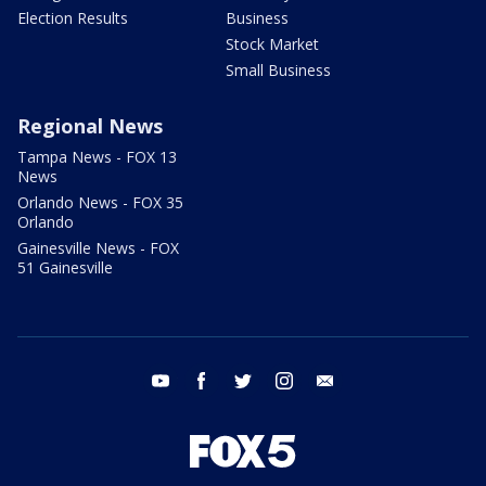
Election Results
Business
Stock Market
Small Business
Regional News
Tampa News - FOX 13
News
Orlando News - FOX 35
Orlando
Gainesville News - FOX
51 Gainesville
youtube
facebook
twitter
instagram
email