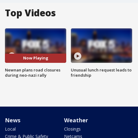
Top Videos
Now Playing
Newnan plans road closures
Unusual lunch request leads to
during neo-nazi rally
friendship
News
Weather
Local
Closings
Crime & Public Safety
Netcams