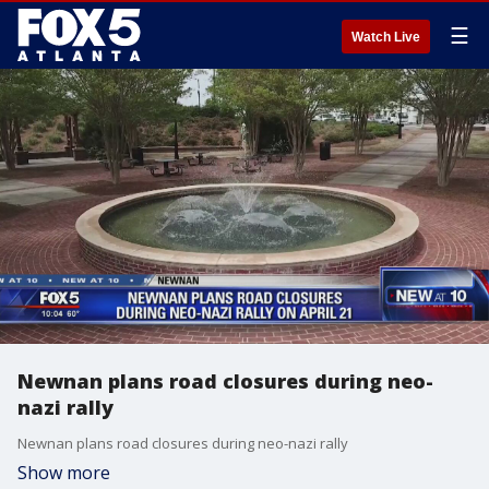
☰
Watch Live
Newnan plans road closures during neo-
nazi rally
Newnan plans road closures during neo-nazi rally
Show more