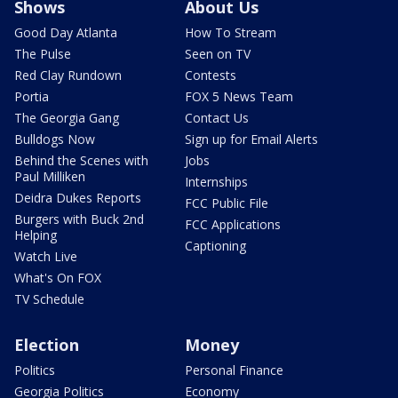
Shows
About Us
Good Day Atlanta
How To Stream
The Pulse
Seen on TV
Red Clay Rundown
Contests
Portia
FOX 5 News Team
The Georgia Gang
Contact Us
Bulldogs Now
Sign up for Email Alerts
Behind the Scenes with
Jobs
Paul Milliken
Internships
Deidra Dukes Reports
FCC Public File
Burgers with Buck 2nd
FCC Applications
Helping
Captioning
Watch Live
What's On FOX
TV Schedule
Election
Money
Politics
Personal Finance
Georgia Politics
Economy