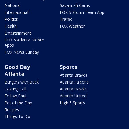
National
Savannah Cams
International
FOX 5 Storm Team App
Politics
Traffic
Health
FOX Weather
Entertainment
FOX 5 Atlanta Mobile
Apps
FOX News Sunday
Good Day
Sports
Atlanta
Atlanta Braves
Burgers with Buck
Atlanta Falcons
Casting Call
Atlanta Hawks
Follow Paul
Atlanta United
Pet of the Day
High 5 Sports
Recipes
Things To Do