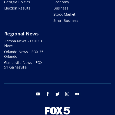
Georgia Politics
Economy
Election Results
Business
Stock Market
Small Business
Regional News
Tampa News - FOX 13
News
Orlando News - FOX 35
Orlando
Gainesville News - FOX
51 Gainesville
youtube
facebook
twitter
instagram
email