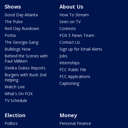
Shows
About Us
Good Day Atlanta
How To Stream
The Pulse
Seen on TV
Red Clay Rundown
Contests
Portia
FOX 5 News Team
The Georgia Gang
Contact Us
Bulldogs Now
Sign up for Email Alerts
Behind the Scenes with
Jobs
Paul Milliken
Internships
Deidra Dukes Reports
FCC Public File
Burgers with Buck 2nd
FCC Applications
Helping
Captioning
Watch Live
What's On FOX
TV Schedule
Election
Money
Politics
Personal Finance