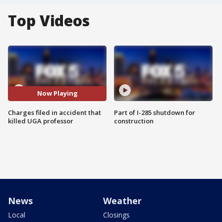
Top Videos
Now Playing
Charges filed in accident that
Part of I-285 shutdown for
killed UGA professor
construction
News
Weather
Local
Closings