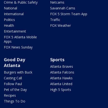
Crime & Public Safety
Netcams
National
Savannah Cams
International
FOX 5 Storm Team App
Politics
Traffic
Health
FOX Weather
Entertainment
FOX 5 Atlanta Mobile
Apps
FOX News Sunday
Good Day
Sports
Atlanta
Atlanta Braves
Burgers with Buck
Atlanta Falcons
Casting Call
Atlanta Hawks
Follow Paul
Atlanta United
Pet of the Day
High 5 Sports
Recipes
Things To Do