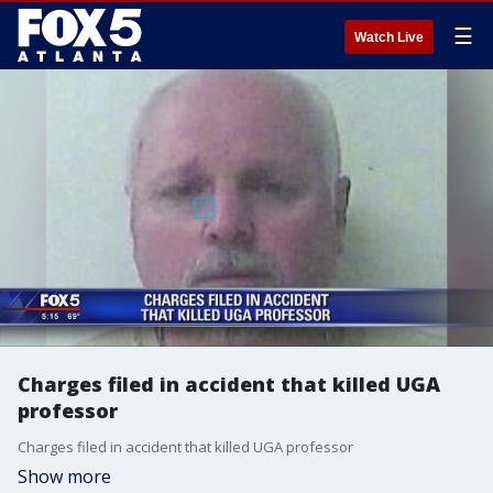
☰
Watch Live
Charges filed in accident that killed UGA
professor
Charges filed in accident that killed UGA professor
Show more