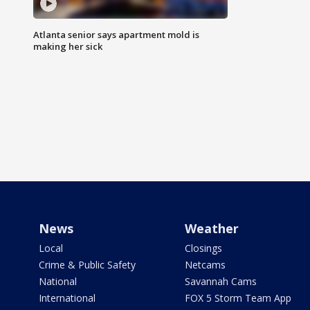
Atlanta senior says apartment mold is
making her sick
News
Weather
Local
Closings
Crime & Public Safety
Netcams
National
Savannah Cams
International
FOX 5 Storm Team App