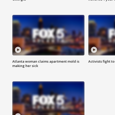
Atlanta woman claims apartment mold is
Activists fight t
making her sick