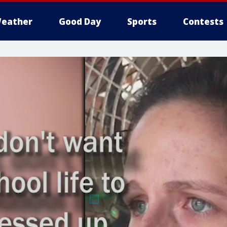
eather
Good Day
Sports
Contests