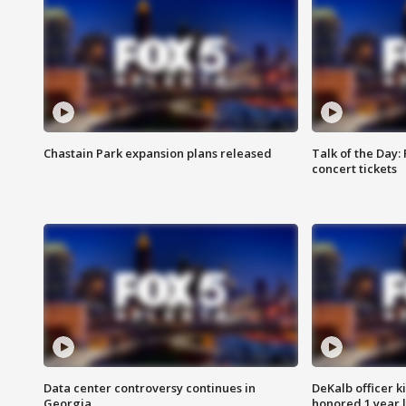
Chastain Park expansion plans released
Talk of the Day:
concert tickets
Data center controversy continues in
DeKalb officer k
Georgia
honored 1 year 