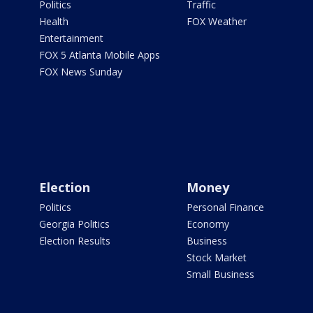
Politics
Traffic
Health
FOX Weather
Entertainment
FOX 5 Atlanta Mobile Apps
FOX News Sunday
Election
Money
Politics
Personal Finance
Georgia Politics
Economy
Election Results
Business
Stock Market
Small Business