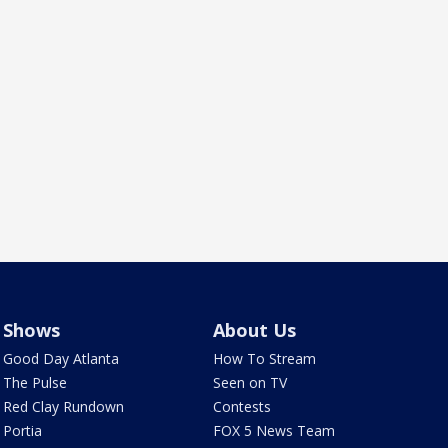
Shows
About Us
Good Day Atlanta
How To Stream
The Pulse
Seen on TV
Red Clay Rundown
Contests
Portia
FOX 5 News Team