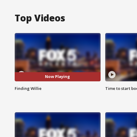
Top Videos
Now Playing
Finding Willie
Time to start bo