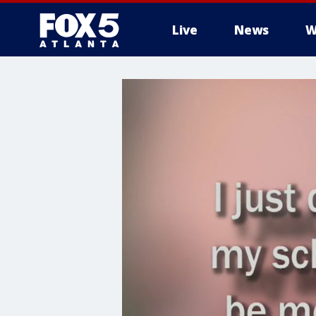
Live
News
W