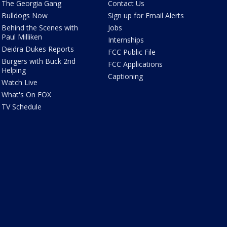
The Georgia Gang
Contact Us
Bulldogs Now
Sign up for Email Alerts
Behind the Scenes with
Jobs
Paul Milliken
Internships
Deidra Dukes Reports
FCC Public File
Burgers with Buck 2nd
FCC Applications
Helping
Captioning
Watch Live
What's On FOX
TV Schedule