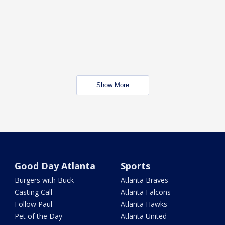
Show More
Good Day Atlanta
Sports
Burgers with Buck
Atlanta Braves
Casting Call
Atlanta Falcons
Follow Paul
Atlanta Hawks
Pet of the Day
Atlanta United