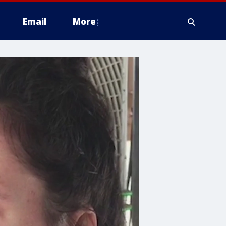
Email
More