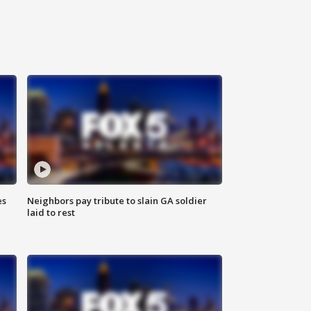
es
Neighbors pay tribute to slain GA soldier
laid to rest