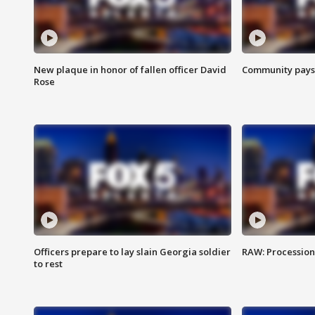
New plaque in honor of fallen officer David
Community pays r
Rose
Officers prepare to lay slain Georgia soldier
RAW: Procession 
to rest