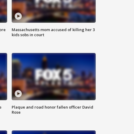
ore
Massachusetts mom accused of killing her 3
kids sobs in court
e
Plaque and road honor fallen officer David
Rose