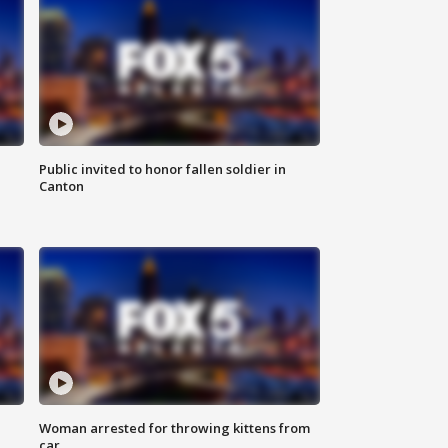
Public invited to honor fallen soldier in
Canton
Woman arrested for throwing kittens from
car