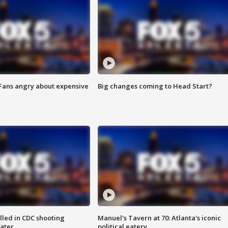
 Fans angry about expensive
Big changes coming to Head Start?
illed in CDC shooting
Manuel's Tavern at 70: Atlanta's iconic
later
political eatery