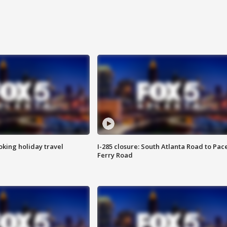
oking holiday travel
I-285 closure: South Atlanta Road to Pac
Ferry Road