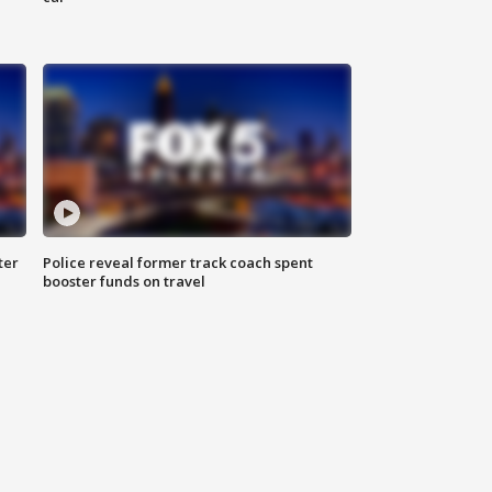
ter
Police reveal former track coach spent
booster funds on travel