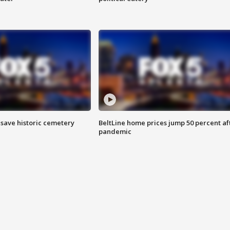
o save historic cemetery
BeltLine home prices jump 50 percent af
pandemic