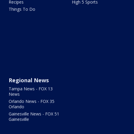
Recipes
High 5 Sports
Things To Do
Regional News
Tampa News - FOX 13
News
Orlando News - FOX 35
Orlando
Gainesville News - FOX 51
Gainesville