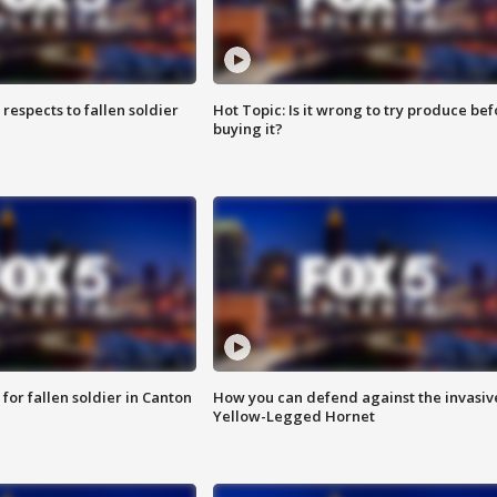
espects to fallen soldier
Hot Topic: Is it wrong to try produce bef
buying it?
for fallen soldier in Canton
How you can defend against the invasiv
Yellow-Legged Hornet