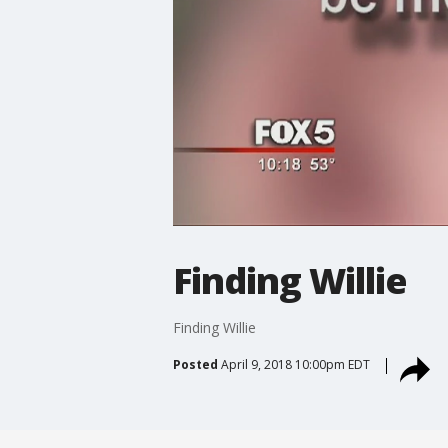
Finding Willie
Finding Willie
Posted
April 9, 2018 10:00pm EDT