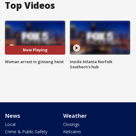
Top Videos
Now Playing
Woman arrest in ginseng heist
Inside Atlanta Norfolk
Southern's hub
News
Weather
Local
Closings
Crime & Public Safety
Netcams