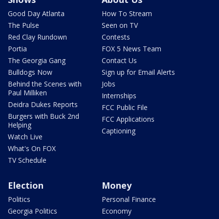
Good Day Atlanta
How To Stream
The Pulse
Seen on TV
Red Clay Rundown
Contests
Portia
FOX 5 News Team
The Georgia Gang
Contact Us
Bulldogs Now
Sign up for Email Alerts
Behind the Scenes with
Jobs
Paul Milliken
Internships
Deidra Dukes Reports
FCC Public File
Burgers with Buck 2nd
FCC Applications
Helping
Captioning
Watch Live
What's On FOX
TV Schedule
Election
Money
Politics
Personal Finance
Georgia Politics
Economy