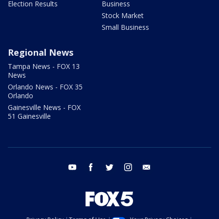
Election Results
Business
Stock Market
Small Business
Regional News
Tampa News - FOX 13
News
Orlando News - FOX 35
Orlando
Gainesville News - FOX
51 Gainesville
youtube
facebook
twitter
instagram
email