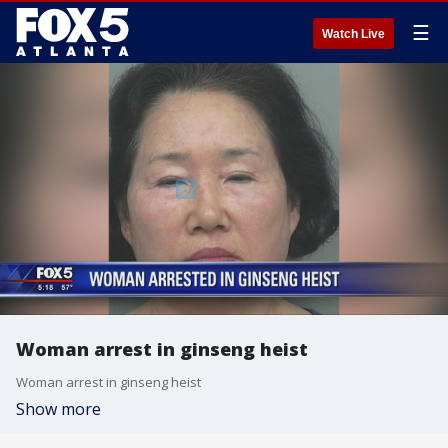
☰
Watch Live
Woman arrest in ginseng heist
Woman arrest in ginseng heist
Show more