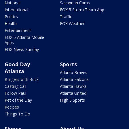
National
Savannah Cams
International
FOX 5 Storm Team App
Politics
Traffic
Health
FOX Weather
Entertainment
FOX 5 Atlanta Mobile
Apps
FOX News Sunday
Good Day
Sports
Atlanta
Atlanta Braves
Burgers with Buck
Atlanta Falcons
Casting Call
Atlanta Hawks
Follow Paul
Atlanta United
Pet of the Day
High 5 Sports
Recipes
Things To Do
Shows
About Us