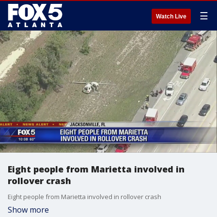
☰
Watch Live
Eight people from Marietta involved in
rollover crash
Eight people from Marietta involved in rollover crash
Show more