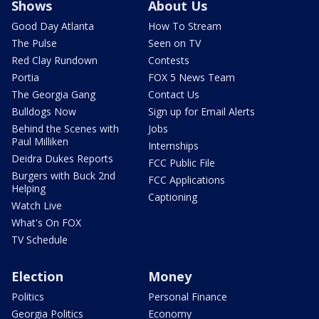
Shows
About Us
Good Day Atlanta
How To Stream
The Pulse
Seen on TV
Red Clay Rundown
Contests
Portia
FOX 5 News Team
The Georgia Gang
Contact Us
Bulldogs Now
Sign up for Email Alerts
Behind the Scenes with
Jobs
Paul Milliken
Internships
Deidra Dukes Reports
FCC Public File
Burgers with Buck 2nd
FCC Applications
Helping
Captioning
Watch Live
What's On FOX
TV Schedule
Election
Money
Politics
Personal Finance
Georgia Politics
Economy