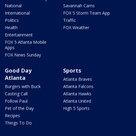
National
Savannah Cams
International
FOX 5 Storm Team App
Politics
Traffic
Health
FOX Weather
Entertainment
FOX 5 Atlanta Mobile
Apps
FOX News Sunday
Good Day
Sports
Atlanta
Atlanta Braves
Burgers with Buck
Atlanta Falcons
Casting Call
Atlanta Hawks
Follow Paul
Atlanta United
Pet of the Day
High 5 Sports
Recipes
Things To Do