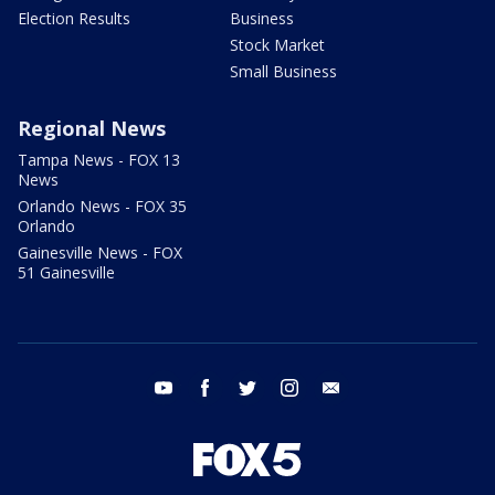
Election Results
Business
Stock Market
Small Business
Regional News
Tampa News - FOX 13
News
Orlando News - FOX 35
Orlando
Gainesville News - FOX
51 Gainesville
youtube
facebook
twitter
instagram
email