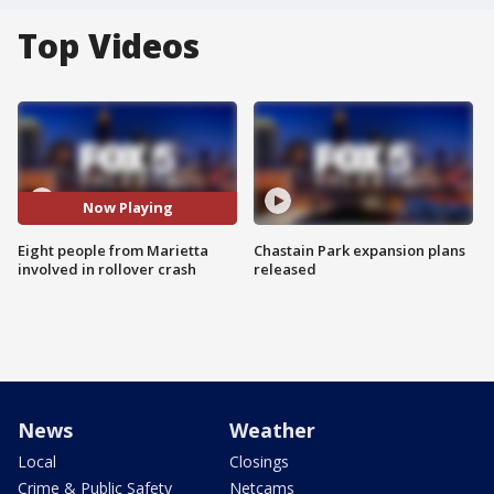
Top Videos
Now Playing
Eight people from Marietta
Chastain Park expansion plans
involved in rollover crash
released
News
Weather
Local
Closings
Crime & Public Safety
Netcams