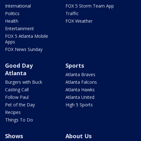
International
FOX 5 Storm Team App
Politics
Traffic
Health
FOX Weather
Entertainment
FOX 5 Atlanta Mobile
Apps
FOX News Sunday
Good Day
Sports
Atlanta
Atlanta Braves
Burgers with Buck
Atlanta Falcons
Casting Call
Atlanta Hawks
Follow Paul
Atlanta United
Pet of the Day
High 5 Sports
Recipes
Things To Do
Shows
About Us