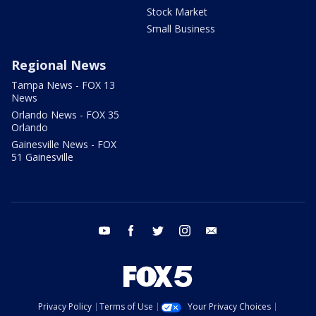
Stock Market
Small Business
Regional News
Tampa News - FOX 13
News
Orlando News - FOX 35
Orlando
Gainesville News - FOX
51 Gainesville
youtube
facebook
twitter
instagram
email
Privacy Policy
Terms of Use
Your Privacy Choices