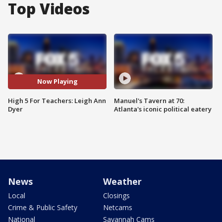
Top Videos
Now Playing
High 5 For Teachers: Leigh Ann
Manuel's Tavern at 70:
Dyer
Atlanta's iconic political eatery
News
Weather
Local
Closings
Crime & Public Safety
Netcams
National
Savannah Cams