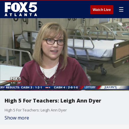
☰
Watch Live
High 5 For Teachers: Leigh Ann Dyer
High 5 For Teachers: Leigh Ann Dyer
Show more