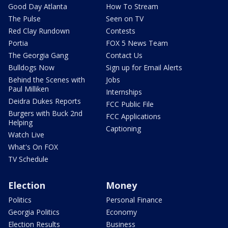
Good Day Atlanta
How To Stream
The Pulse
Seen on TV
Red Clay Rundown
Contests
Portia
FOX 5 News Team
The Georgia Gang
Contact Us
Bulldogs Now
Sign up for Email Alerts
Behind the Scenes with
Jobs
Paul Milliken
Internships
Deidra Dukes Reports
FCC Public File
Burgers with Buck 2nd
FCC Applications
Helping
Captioning
Watch Live
What's On FOX
TV Schedule
Election
Money
Politics
Personal Finance
Georgia Politics
Economy
Election Results
Business