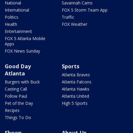
National
Savannah Cams
International
FOX 5 Storm Team App
Politics
Traffic
Health
FOX Weather
Entertainment
FOX 5 Atlanta Mobile
Apps
FOX News Sunday
Good Day
Sports
Atlanta
Atlanta Braves
Burgers with Buck
Atlanta Falcons
Casting Call
Atlanta Hawks
Follow Paul
Atlanta United
Pet of the Day
High 5 Sports
Recipes
Things To Do
Shows
About Us