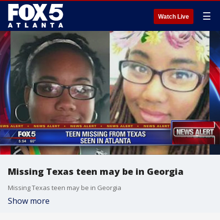
☰
Watch Live
Missing Texas teen may be in Georgia
Missing Texas teen may be in Georgia
Show more