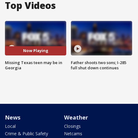
Top Videos
Now Playing
Missing Texas teen may be in
Father shoots two sons; I-285
Georgia
full shut down continues
News
Weather
Local
Closings
Crime & Public Safety
Netcams