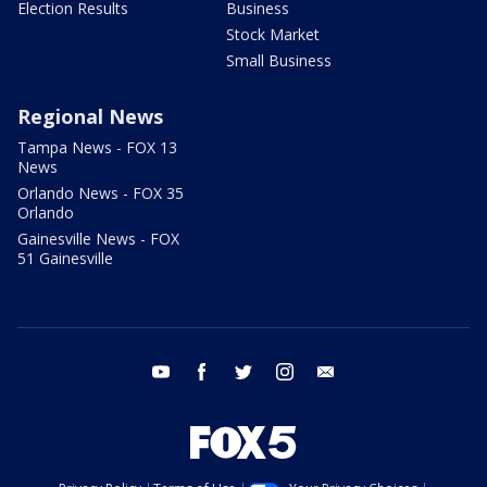
Election Results
Business
Stock Market
Small Business
Regional News
Tampa News - FOX 13
News
Orlando News - FOX 35
Orlando
Gainesville News - FOX
51 Gainesville
youtube
facebook
twitter
instagram
email