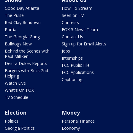
Good Day Atlanta
How To Stream
The Pulse
Seen on TV
Red Clay Rundown
Contests
Portia
FOX 5 News Team
The Georgia Gang
Contact Us
Bulldogs Now
Sign up for Email Alerts
Behind the Scenes with
Jobs
Paul Milliken
Internships
Deidra Dukes Reports
FCC Public File
Burgers with Buck 2nd
FCC Applications
Helping
Captioning
Watch Live
What's On FOX
TV Schedule
Election
Money
Politics
Personal Finance
Georgia Politics
Economy