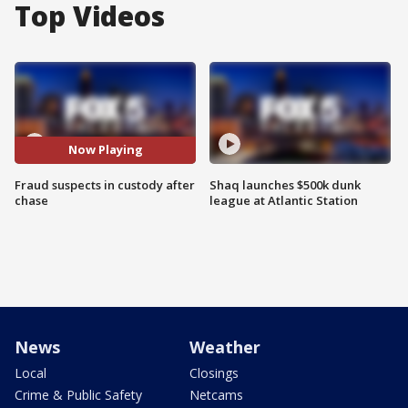
Top Videos
Now Playing
Fraud suspects in custody after
Shaq launches $500k dunk
chase
league at Atlantic Station
News
Weather
Local
Closings
Crime & Public Safety
Netcams