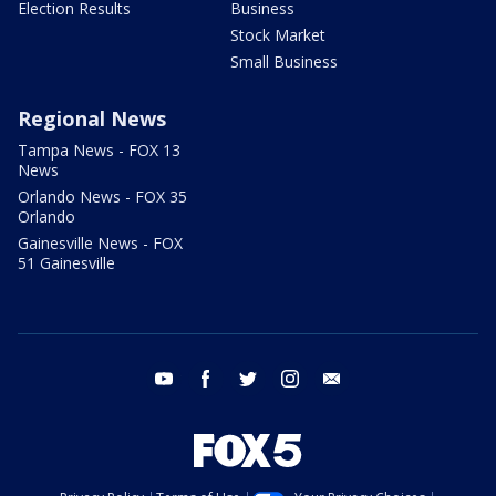
Election Results
Business
Stock Market
Small Business
Regional News
Tampa News - FOX 13
News
Orlando News - FOX 35
Orlando
Gainesville News - FOX
51 Gainesville
youtube
facebook
twitter
instagram
email