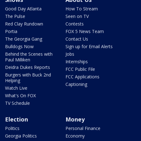
Good Day Atlanta
How To Stream
The Pulse
Seen on TV
Red Clay Rundown
Contests
Portia
FOX 5 News Team
The Georgia Gang
Contact Us
Bulldogs Now
Sign up for Email Alerts
Behind the Scenes with
Jobs
Paul Milliken
Internships
Deidra Dukes Reports
FCC Public File
Burgers with Buck 2nd
FCC Applications
Helping
Captioning
Watch Live
What's On FOX
TV Schedule
Election
Money
Politics
Personal Finance
Georgia Politics
Economy