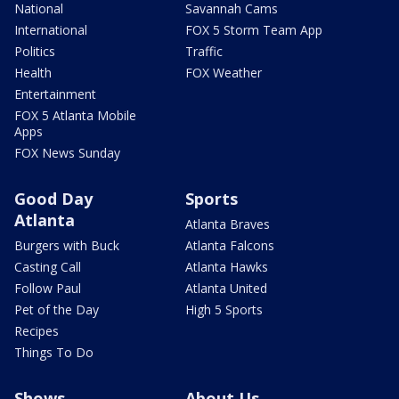
National
Savannah Cams
International
FOX 5 Storm Team App
Politics
Traffic
Health
FOX Weather
Entertainment
FOX 5 Atlanta Mobile
Apps
FOX News Sunday
Good Day
Sports
Atlanta
Atlanta Braves
Burgers with Buck
Atlanta Falcons
Casting Call
Atlanta Hawks
Follow Paul
Atlanta United
Pet of the Day
High 5 Sports
Recipes
Things To Do
Shows
About Us