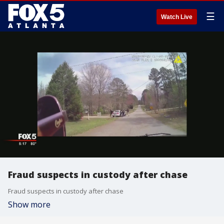
☰
Watch Live
Fraud suspects in custody after chase
Fraud suspects in custody after chase
Show more