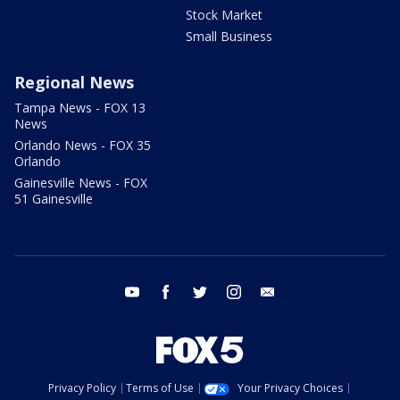
Stock Market
Small Business
Regional News
Tampa News - FOX 13
News
Orlando News - FOX 35
Orlando
Gainesville News - FOX
51 Gainesville
youtube
facebook
twitter
instagram
email
Privacy Policy
Terms of Use
Your Privacy Choices