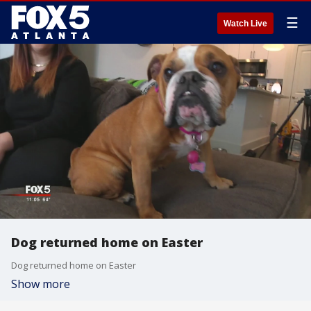
☰
Watch Live
Dog returned home on Easter
Dog returned home on Easter
Show more