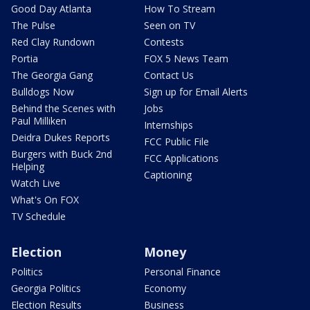
Good Day Atlanta
How To Stream
The Pulse
Seen on TV
Red Clay Rundown
Contests
Portia
FOX 5 News Team
The Georgia Gang
Contact Us
Bulldogs Now
Sign up for Email Alerts
Behind the Scenes with
Jobs
Paul Milliken
Internships
Deidra Dukes Reports
FCC Public File
Burgers with Buck 2nd
FCC Applications
Helping
Captioning
Watch Live
What's On FOX
TV Schedule
Election
Money
Politics
Personal Finance
Georgia Politics
Economy
Election Results
Business