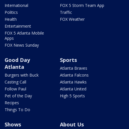
International
FOX 5 Storm Team App
Politics
Traffic
Health
FOX Weather
Entertainment
FOX 5 Atlanta Mobile
Apps
FOX News Sunday
Good Day
Sports
Atlanta
Atlanta Braves
Burgers with Buck
Atlanta Falcons
Casting Call
Atlanta Hawks
Follow Paul
Atlanta United
Pet of the Day
High 5 Sports
Recipes
Things To Do
Shows
About Us