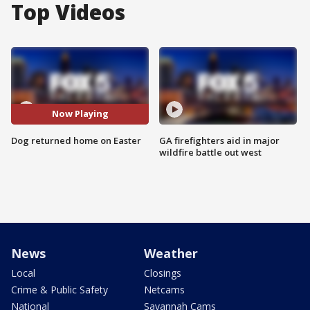
Top Videos
Now Playing
Dog returned home on Easter
GA firefighters aid in major
wildfire battle out west
News
Weather
Local
Closings
Crime & Public Safety
Netcams
National
Savannah Cams