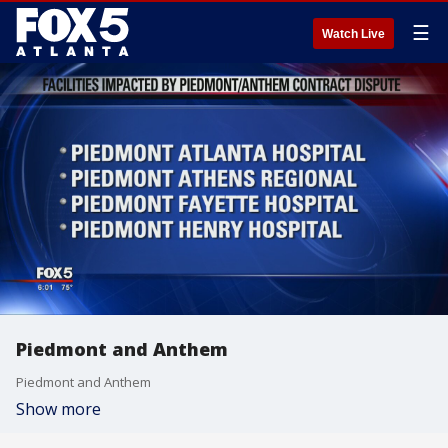
☰
Watch Live
Piedmont and Anthem
Piedmont and Anthem
Show more