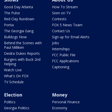
Good Day Atlanta
How To Stream
The Pulse
Seen on TV
Red Clay Rundown
Contests
Portia
FOX 5 News Team
The Georgia Gang
Contact Us
Bulldogs Now
Sign up for Email Alerts
Behind the Scenes with
Jobs
Paul Milliken
Internships
Deidra Dukes Reports
FCC Public File
Burgers with Buck 2nd
FCC Applications
Helping
Captioning
Watch Live
What's On FOX
TV Schedule
Election
Money
Politics
Personal Finance
Georgia Politics
Economy