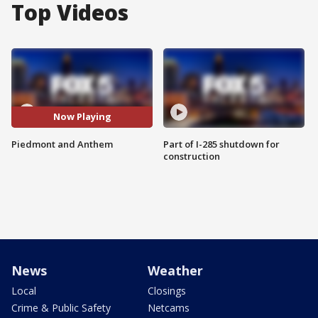
Top Videos
Now Playing
Piedmont and Anthem
Part of I-285 shutdown for
construction
News
Weather
Local
Closings
Crime & Public Safety
Netcams