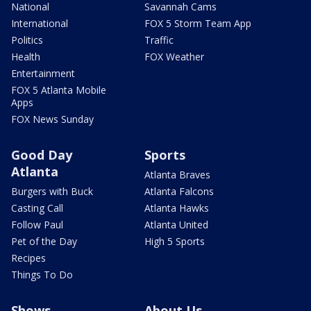
National
Savannah Cams
International
FOX 5 Storm Team App
Politics
Traffic
Health
FOX Weather
Entertainment
FOX 5 Atlanta Mobile
Apps
FOX News Sunday
Good Day
Sports
Atlanta
Atlanta Braves
Burgers with Buck
Atlanta Falcons
Casting Call
Atlanta Hawks
Follow Paul
Atlanta United
Pet of the Day
High 5 Sports
Recipes
Things To Do
Shows
About Us