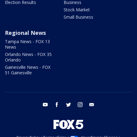
Election Results
Business
Stock Market
Small Business
Regional News
Tampa News - FOX 13
News
Orlando News - FOX 35
Orlando
Gainesville News - FOX
51 Gainesville
youtube
facebook
twitter
instagram
email