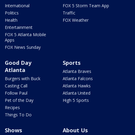
International
FOX 5 Storm Team App
Politics
Traffic
Health
FOX Weather
Entertainment
FOX 5 Atlanta Mobile
Apps
FOX News Sunday
Good Day
Sports
Atlanta
Atlanta Braves
Burgers with Buck
Atlanta Falcons
Casting Call
Atlanta Hawks
Follow Paul
Atlanta United
Pet of the Day
High 5 Sports
Recipes
Things To Do
Shows
About Us