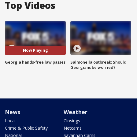
Top Videos
Now Playing
Georgia hands-free law passes
Salmonella outbreak: Should
Georgians be worried?
News
Weather
Local
Closings
Crime & Public Safety
Netcams
National
Savannah Cams