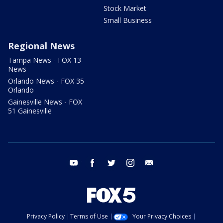
Stock Market
Small Business
Regional News
Tampa News - FOX 13
News
Orlando News - FOX 35
Orlando
Gainesville News - FOX
51 Gainesville
youtube
facebook
twitter
instagram
email
Privacy Policy
Terms of Use
Your Privacy Choices