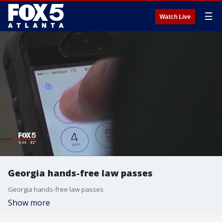
☰
Watch Live
Georgia hands-free law passes
Georgia hands-free law passes
Show more