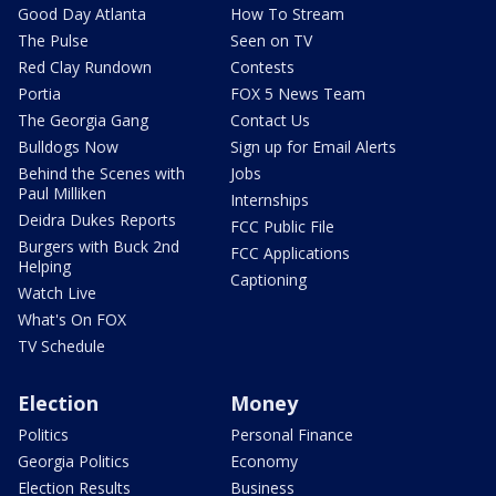
Good Day Atlanta
How To Stream
The Pulse
Seen on TV
Red Clay Rundown
Contests
Portia
FOX 5 News Team
The Georgia Gang
Contact Us
Bulldogs Now
Sign up for Email Alerts
Behind the Scenes with
Jobs
Paul Milliken
Internships
Deidra Dukes Reports
FCC Public File
Burgers with Buck 2nd
FCC Applications
Helping
Captioning
Watch Live
What's On FOX
TV Schedule
Election
Money
Politics
Personal Finance
Georgia Politics
Economy
Election Results
Business