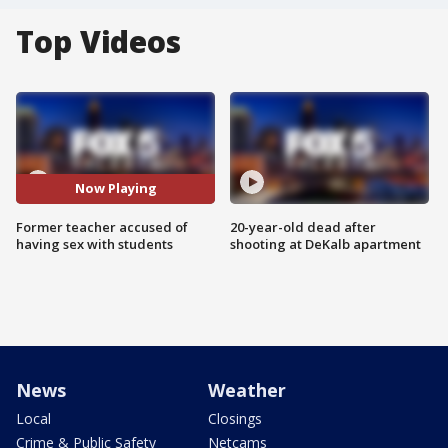
Top Videos
Now Playing
Former teacher accused of
20-year-old dead after
having sex with students
shooting at DeKalb apartment
News
Weather
Local
Closings
Crime & Public Safety
Netcams