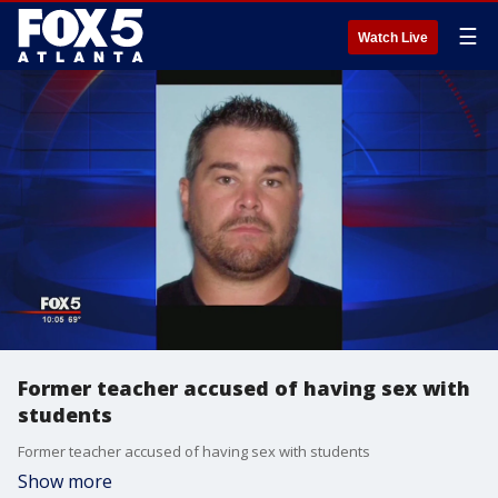
☰
Watch Live
Former teacher accused of having sex with
students
Former teacher accused of having sex with students
Show more