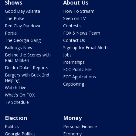
Shows
About Us
Good Day Atlanta
How To Stream
The Pulse
Seen on TV
Red Clay Rundown
Contests
Portia
FOX 5 News Team
The Georgia Gang
Contact Us
Bulldogs Now
Sign up for Email Alerts
Behind the Scenes with
Jobs
Paul Milliken
Internships
Deidra Dukes Reports
FCC Public File
Burgers with Buck 2nd
FCC Applications
Helping
Captioning
Watch Live
What's On FOX
TV Schedule
Election
Money
Politics
Personal Finance
Georgia Politics
Economy