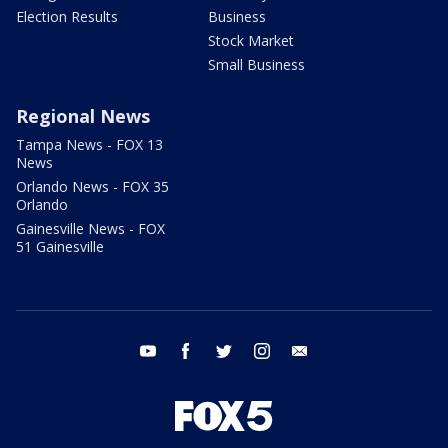
Election Results
Business
Stock Market
Small Business
Regional News
Tampa News - FOX 13
News
Orlando News - FOX 35
Orlando
Gainesville News - FOX
51 Gainesville
youtube
facebook
twitter
instagram
email