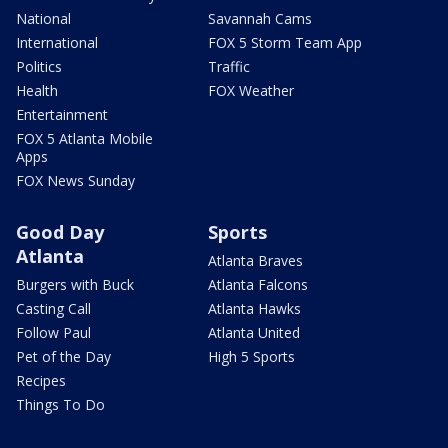
National
Savannah Cams
International
FOX 5 Storm Team App
Politics
Traffic
Health
FOX Weather
Entertainment
FOX 5 Atlanta Mobile
Apps
FOX News Sunday
Good Day
Sports
Atlanta
Atlanta Braves
Burgers with Buck
Atlanta Falcons
Casting Call
Atlanta Hawks
Follow Paul
Atlanta United
Pet of the Day
High 5 Sports
Recipes
Things To Do