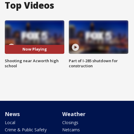
Top Videos
Now Playing
Shooting near Acworth high
Part of I-285 shutdown for
school
construction
News
Weather
Local
Closings
Crime & Public Safety
Netcams