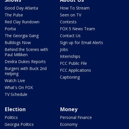
Good Day Atlanta
How To Stream
The Pulse
Seen on TV
Red Clay Rundown
Contests
Portia
FOX 5 News Team
The Georgia Gang
Contact Us
Bulldogs Now
Sign up for Email Alerts
Behind the Scenes with
Jobs
Paul Milliken
Internships
Deidra Dukes Reports
FCC Public File
Burgers with Buck 2nd
FCC Applications
Helping
Captioning
Watch Live
What's On FOX
TV Schedule
Election
Money
Politics
Personal Finance
Georgia Politics
Economy