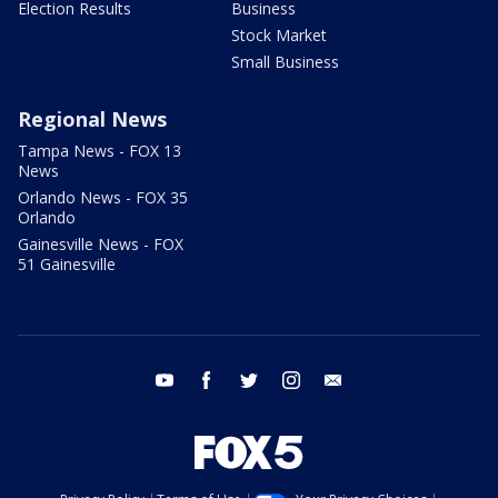
Election Results
Business
Stock Market
Small Business
Regional News
Tampa News - FOX 13
News
Orlando News - FOX 35
Orlando
Gainesville News - FOX
51 Gainesville
youtube
facebook
twitter
instagram
email