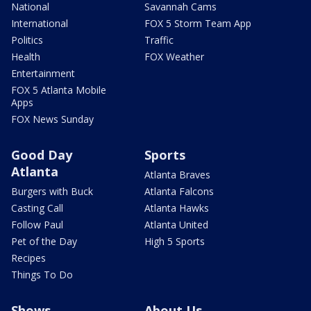
National
Savannah Cams
International
FOX 5 Storm Team App
Politics
Traffic
Health
FOX Weather
Entertainment
FOX 5 Atlanta Mobile
Apps
FOX News Sunday
Good Day
Sports
Atlanta
Atlanta Braves
Burgers with Buck
Atlanta Falcons
Casting Call
Atlanta Hawks
Follow Paul
Atlanta United
Pet of the Day
High 5 Sports
Recipes
Things To Do
Shows
About Us