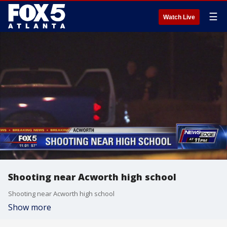
☰
Watch Live
Shooting near Acworth high school
Shooting near Acworth high school
Show more