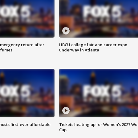
 emergency return after
HBCU college fair and career expo
h fumes
underway in Atlanta
hosts first-ever affordable
Tickets heating up for Women's 2027 Wo
Cup