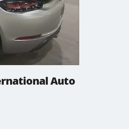
ernational Auto