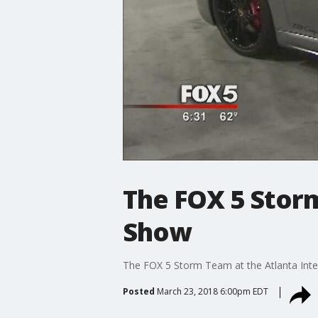
The FOX 5 Storm
Show
The FOX 5 Storm Team at the Atlanta Int
Posted
March 23, 2018 6:00pm EDT