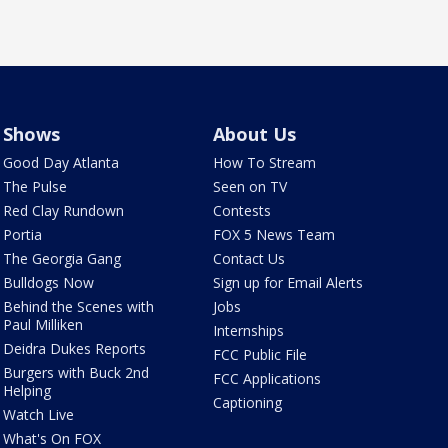
Shows
About Us
Good Day Atlanta
How To Stream
The Pulse
Seen on TV
Red Clay Rundown
Contests
Portia
FOX 5 News Team
The Georgia Gang
Contact Us
Bulldogs Now
Sign up for Email Alerts
Behind the Scenes with
Jobs
Paul Milliken
Internships
Deidra Dukes Reports
FCC Public File
Burgers with Buck 2nd
FCC Applications
Helping
Captioning
Watch Live
What's On FOX