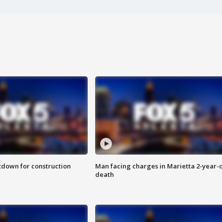
utdown for construction
Man facing charges in Marietta 2-year-o
death