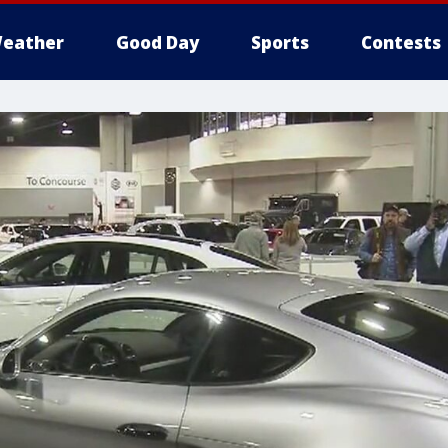
eather
Good Day
Sports
Contests