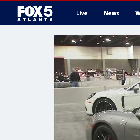
Live
News
W