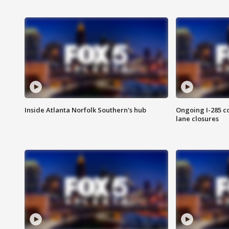
Inside Atlanta Norfolk Southern's hub
Ongoing I-285 co
lane closures