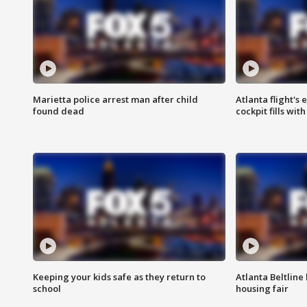
Marietta police arrest man after child
Atlanta flight's
found dead
cockpit fills wit
Keeping your kids safe as they return to
Atlanta Beltline 
school
housing fair