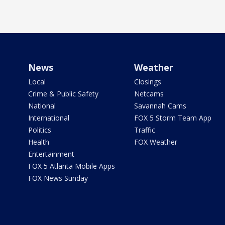
News
Weather
Local
Closings
Crime & Public Safety
Netcams
National
Savannah Cams
International
FOX 5 Storm Team App
Politics
Traffic
Health
FOX Weather
Entertainment
FOX 5 Atlanta Mobile Apps
FOX News Sunday