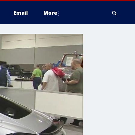
Email
More