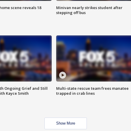
home scene reveals 18
Minivan nearly strikes student after
stepping off bus
th Ongoing Grief and Still
Multi-state rescue team frees manatee
ith Kayce Smith
trapped in crab lines
Show More