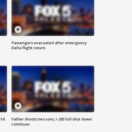
Passengers evacuated after emergency
Delta flight return
rld
Father shoots two sons; I-285 full shut down
continues