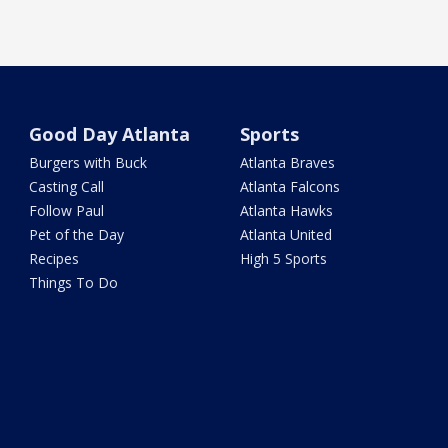
Good Day Atlanta
Sports
Burgers with Buck
Atlanta Braves
Casting Call
Atlanta Falcons
Follow Paul
Atlanta Hawks
Pet of the Day
Atlanta United
Recipes
High 5 Sports
Things To Do