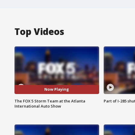
Top Videos
Now Playing
The FOX 5 Storm Team at the Atlanta
Part of I-285 sh
International Auto Show