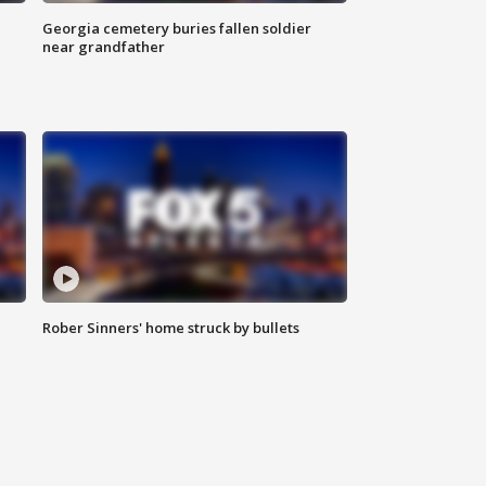
Georgia cemetery buries fallen soldier
near grandfather
Rober Sinners' home struck by bullets