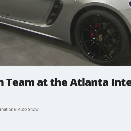
 Team at the Atlanta Int
ernational Auto Show