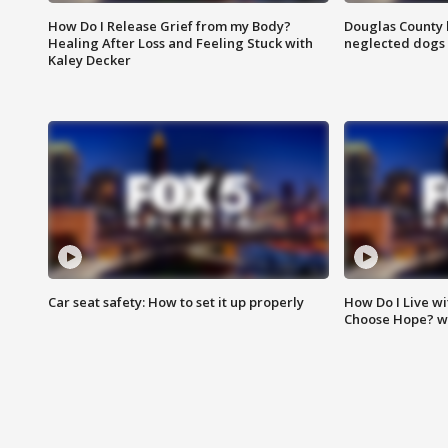
How Do I Release Grief from my Body?
Douglas County 
Healing After Loss and Feeling Stuck with
neglected dogs
Kaley Decker
Car seat safety: How to set it up properly
How Do I Live wi
Choose Hope? w