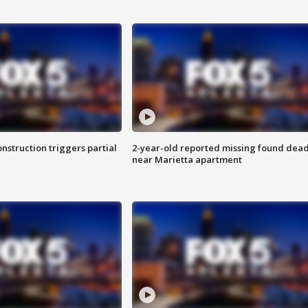
nstruction triggers partial
2-year-old reported missing found dea
near Marietta apartment