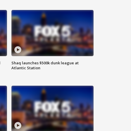
d
Shaq launches $500k dunk league at
Atlantic Station