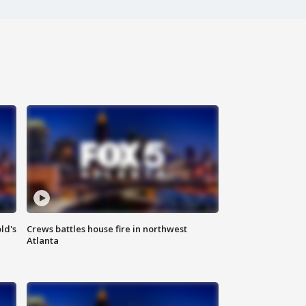
ld's
Crews battles house fire in northwest
Atlanta