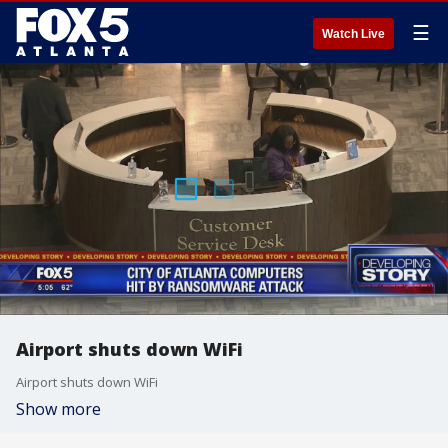
☰
Watch Live
Airport shuts down WiFi
Airport shuts down WiFi
Show more