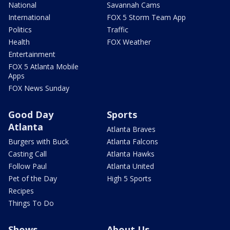
National
Savannah Cams
International
FOX 5 Storm Team App
Politics
Traffic
Health
FOX Weather
Entertainment
FOX 5 Atlanta Mobile
Apps
FOX News Sunday
Good Day
Sports
Atlanta
Atlanta Braves
Burgers with Buck
Atlanta Falcons
Casting Call
Atlanta Hawks
Follow Paul
Atlanta United
Pet of the Day
High 5 Sports
Recipes
Things To Do
Shows
About Us