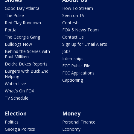
Good Day Atlanta
How To Stream
The Pulse
Seen on TV
Red Clay Rundown
Contests
Portia
FOX 5 News Team
The Georgia Gang
Contact Us
Bulldogs Now
Sign up for Email Alerts
Behind the Scenes with
Jobs
Paul Milliken
Internships
Deidra Dukes Reports
FCC Public File
Burgers with Buck 2nd
FCC Applications
Helping
Captioning
Watch Live
What's On FOX
TV Schedule
Election
Money
Politics
Personal Finance
Georgia Politics
Economy