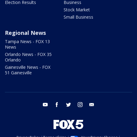
Election Results
Business
Stock Market
Small Business
Regional News
Tampa News - FOX 13
News
Orlando News - FOX 35
Orlando
Gainesville News - FOX
51 Gainesville
youtube
facebook
twitter
instagram
email