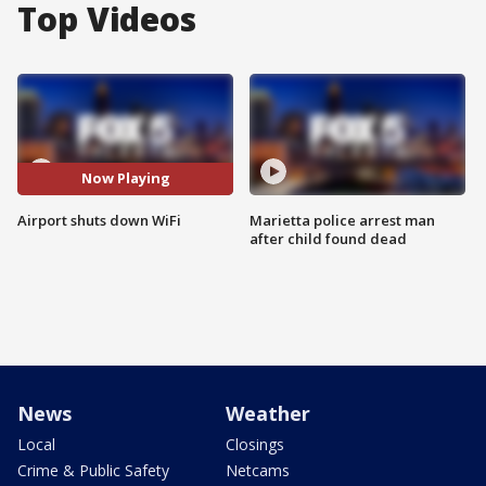
Top Videos
Now Playing
Airport shuts down WiFi
Marietta police arrest man
after child found dead
News
Weather
Local
Closings
Crime & Public Safety
Netcams