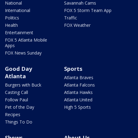
National
Savannah Cams
International
FOX 5 Storm Team App
Politics
Traffic
Health
FOX Weather
Entertainment
FOX 5 Atlanta Mobile
Apps
FOX News Sunday
Good Day
Sports
Atlanta
Atlanta Braves
Burgers with Buck
Atlanta Falcons
Casting Call
Atlanta Hawks
Follow Paul
Atlanta United
Pet of the Day
High 5 Sports
Recipes
Things To Do
Shows
About Us