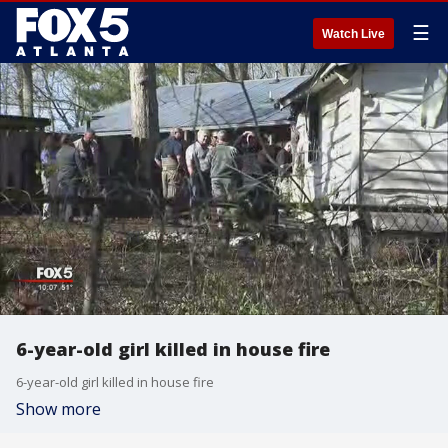
☰
Watch Live
6-year-old girl killed in house fire
6-year-old girl killed in house fire
Show more