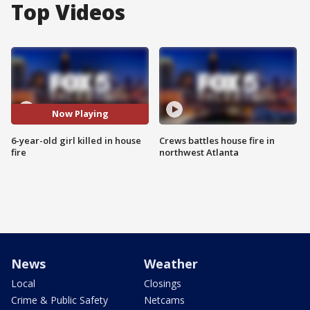
Top Videos
Now Playing
6-year-old girl killed in house
Crews battles house fire in
fire
northwest Atlanta
News
Weather
Local
Closings
Crime & Public Safety
Netcams