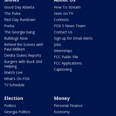
Good Day Atlanta
How To Stream
The Pulse
Seen on TV
Red Clay Rundown
Contests
Portia
FOX 5 News Team
The Georgia Gang
Contact Us
Bulldogs Now
Sign up for Email Alerts
Behind the Scenes with
Jobs
Paul Milliken
Internships
Deidra Dukes Reports
FCC Public File
Burgers with Buck 2nd
FCC Applications
Helping
Captioning
Watch Live
What's On FOX
TV Schedule
Election
Money
Politics
Personal Finance
Georgia Politics
Economy