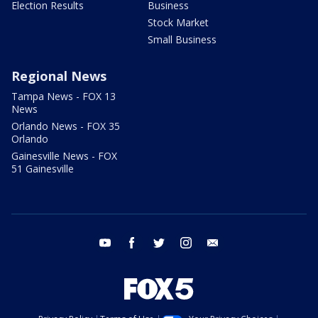
Election Results
Business
Stock Market
Small Business
Regional News
Tampa News - FOX 13
News
Orlando News - FOX 35
Orlando
Gainesville News - FOX
51 Gainesville
youtube
facebook
twitter
instagram
email