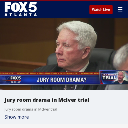
☰
Watch Live
Jury room drama in McIver trial
Jury room drama in McIver trial
Show more