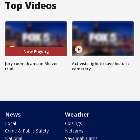
Top Videos
Now Playing
Jury room drama in McIver
Activists fight to save historic
trial
cemetery
News
Weather
Local
Closings
Crime & Public Safety
Netcams
National
Savannah Cams