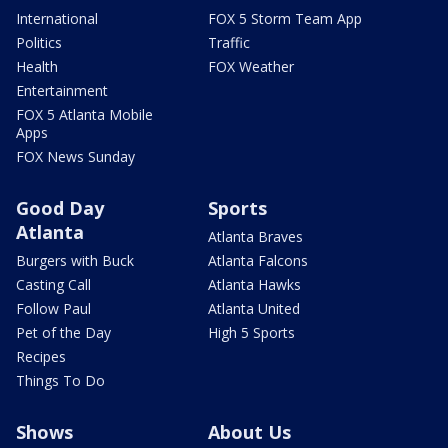
International
FOX 5 Storm Team App
Politics
Traffic
Health
FOX Weather
Entertainment
FOX 5 Atlanta Mobile
Apps
FOX News Sunday
Good Day
Sports
Atlanta
Atlanta Braves
Burgers with Buck
Atlanta Falcons
Casting Call
Atlanta Hawks
Follow Paul
Atlanta United
Pet of the Day
High 5 Sports
Recipes
Things To Do
Shows
About Us