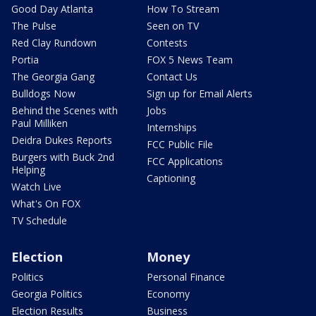
Good Day Atlanta
How To Stream
The Pulse
Seen on TV
Red Clay Rundown
Contests
Portia
FOX 5 News Team
The Georgia Gang
Contact Us
Bulldogs Now
Sign up for Email Alerts
Behind the Scenes with
Jobs
Paul Milliken
Internships
Deidra Dukes Reports
FCC Public File
Burgers with Buck 2nd
FCC Applications
Helping
Captioning
Watch Live
What's On FOX
TV Schedule
Election
Money
Politics
Personal Finance
Georgia Politics
Economy
Election Results
Business