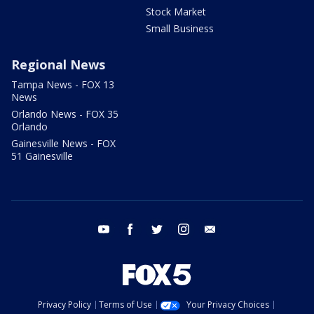
Stock Market
Small Business
Regional News
Tampa News - FOX 13
News
Orlando News - FOX 35
Orlando
Gainesville News - FOX
51 Gainesville
youtube
facebook
twitter
instagram
email
Privacy Policy
Terms of Use
Your Privacy Choices