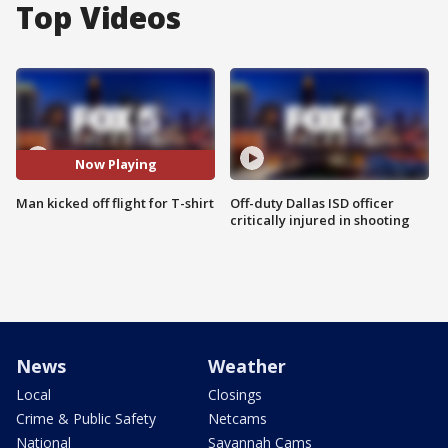
Top Videos
Now Playing
Man kicked off flight for T-shirt
Off-duty Dallas ISD officer
critically injured in shooting
News
Weather
Local
Closings
Crime & Public Safety
Netcams
National
Savannah Cams