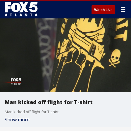
☰
Watch Live
Man kicked off flight for T-shirt
Man kicked off flight for T-shirt
Show more