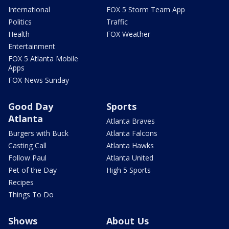
International
FOX 5 Storm Team App
Politics
Traffic
Health
FOX Weather
Entertainment
FOX 5 Atlanta Mobile
Apps
FOX News Sunday
Good Day
Sports
Atlanta
Atlanta Braves
Burgers with Buck
Atlanta Falcons
Casting Call
Atlanta Hawks
Follow Paul
Atlanta United
Pet of the Day
High 5 Sports
Recipes
Things To Do
Shows
About Us