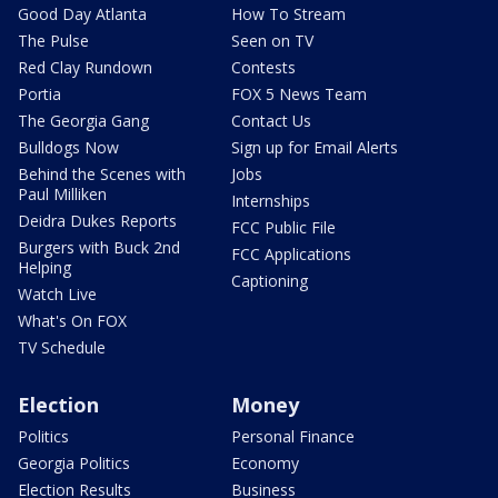
Good Day Atlanta
How To Stream
The Pulse
Seen on TV
Red Clay Rundown
Contests
Portia
FOX 5 News Team
The Georgia Gang
Contact Us
Bulldogs Now
Sign up for Email Alerts
Behind the Scenes with
Jobs
Paul Milliken
Internships
Deidra Dukes Reports
FCC Public File
Burgers with Buck 2nd
FCC Applications
Helping
Captioning
Watch Live
What's On FOX
TV Schedule
Election
Money
Politics
Personal Finance
Georgia Politics
Economy
Election Results
Business