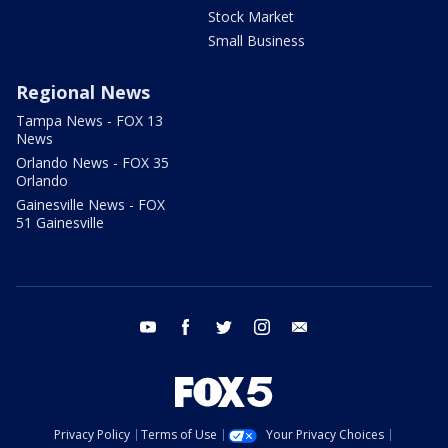
Stock Market
Small Business
Regional News
Tampa News - FOX 13
News
Orlando News - FOX 35
Orlando
Gainesville News - FOX
51 Gainesville
youtube
facebook
twitter
instagram
email
Privacy Policy
Terms of Use
Your Privacy Choices