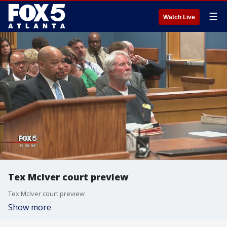
☰
Watch Live
Tex McIver court preview
Tex McIver court preview
Show more