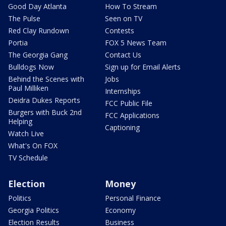
Good Day Atlanta
How To Stream
The Pulse
Seen on TV
Red Clay Rundown
Contests
Portia
FOX 5 News Team
The Georgia Gang
Contact Us
Bulldogs Now
Sign up for Email Alerts
Behind the Scenes with
Jobs
Paul Milliken
Internships
Deidra Dukes Reports
FCC Public File
Burgers with Buck 2nd
FCC Applications
Helping
Captioning
Watch Live
What's On FOX
TV Schedule
Election
Money
Politics
Personal Finance
Georgia Politics
Economy
Election Results
Business