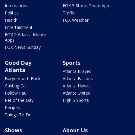
International
FOX 5 Storm Team App
Politics
Traffic
Health
FOX Weather
Entertainment
FOX 5 Atlanta Mobile
Apps
FOX News Sunday
Good Day
Sports
Atlanta
Atlanta Braves
Burgers with Buck
Atlanta Falcons
Casting Call
Atlanta Hawks
Follow Paul
Atlanta United
Pet of the Day
High 5 Sports
Recipes
Things To Do
Shows
About Us