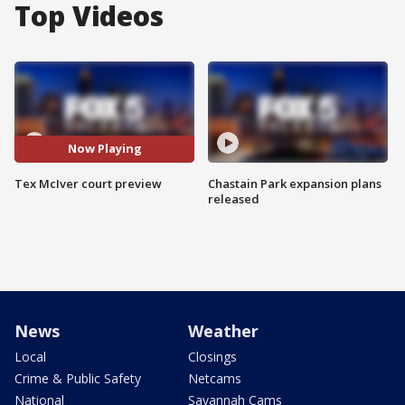
Top Videos
Now Playing
Tex McIver court preview
Chastain Park expansion plans
released
News
Weather
Local
Closings
Crime & Public Safety
Netcams
National
Savannah Cams