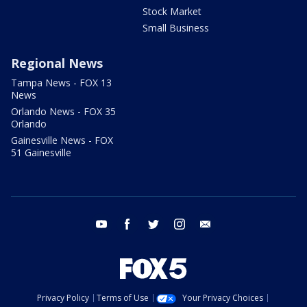
Stock Market
Small Business
Regional News
Tampa News - FOX 13
News
Orlando News - FOX 35
Orlando
Gainesville News - FOX
51 Gainesville
youtube
facebook
twitter
instagram
email
Privacy Policy
Terms of Use
Your Privacy Choices