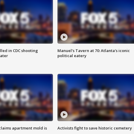
illed in CDC shooting
Manuel's Tavern at 70: Atlanta's iconic
later
political eatery
laims apartment mold is
Activists fight to save historic cemetery