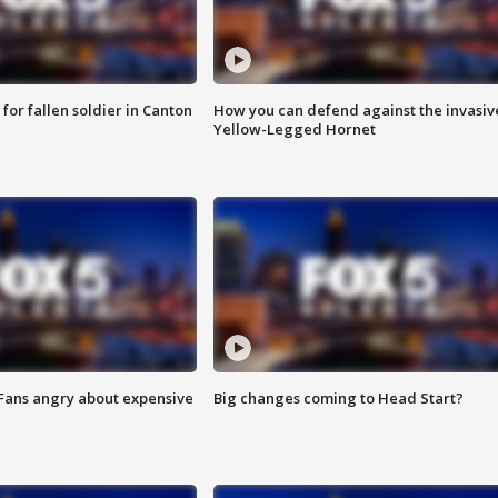
for fallen soldier in Canton
How you can defend against the invasiv
Yellow-Legged Hornet
 Fans angry about expensive
Big changes coming to Head Start?