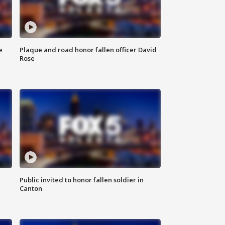
e
Plaque and road honor fallen officer David
Rose
Public invited to honor fallen soldier in
Canton