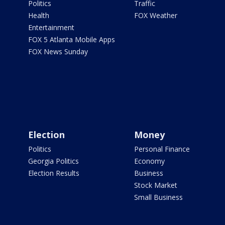
Politics
Traffic
Health
FOX Weather
Entertainment
FOX 5 Atlanta Mobile Apps
FOX News Sunday
Election
Money
Politics
Personal Finance
Georgia Politics
Economy
Election Results
Business
Stock Market
Small Business