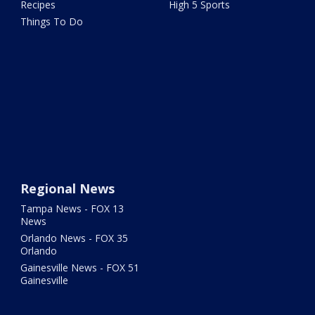
Recipes
High 5 Sports
Things To Do
Regional News
Tampa News - FOX 13
News
Orlando News - FOX 35
Orlando
Gainesville News - FOX 51
Gainesville