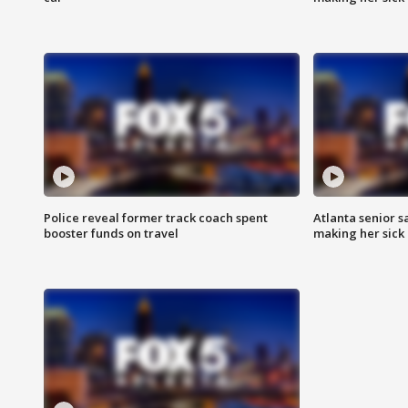
Police reveal former track coach spent
Atlanta senior s
booster funds on travel
making her sick