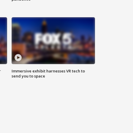
r
Immersive exhibit harnesses VR tech to
send you to space