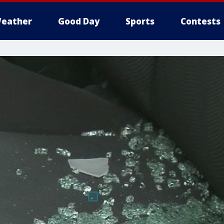
eather
Good Day
Sports
Contests