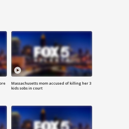
ore
Massachusetts mom accused of killing her 3
kids sobs in court