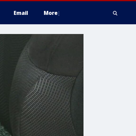
Email
More