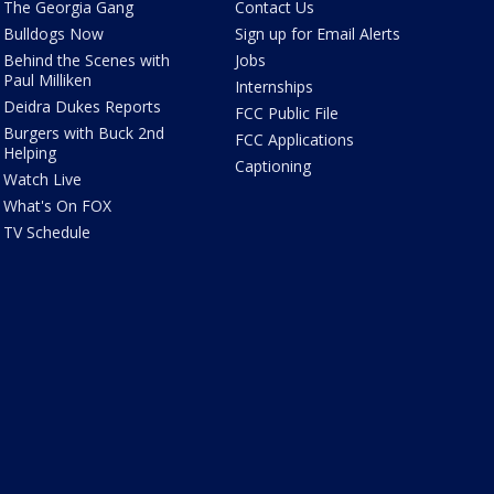
The Georgia Gang
Contact Us
Bulldogs Now
Sign up for Email Alerts
Behind the Scenes with
Jobs
Paul Milliken
Internships
Deidra Dukes Reports
FCC Public File
Burgers with Buck 2nd
FCC Applications
Helping
Captioning
Watch Live
What's On FOX
TV Schedule