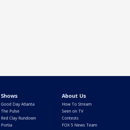
Shows
About Us
Good Day Atlanta
How To Stream
The Pulse
Seen on TV
Red Clay Rundown
Contests
Portia
FOX 5 News Team