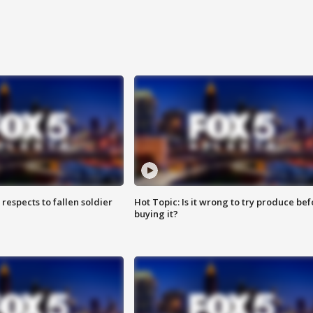
espects to fallen soldier
Hot Topic: Is it wrong to try produce bef
buying it?