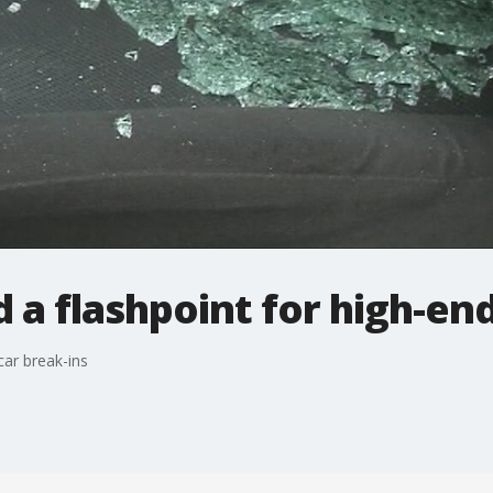
 a flashpoint for high-end
car break-ins