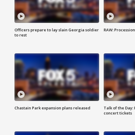
Officers prepare to lay slain Georgia soldier
RAW: Procession 
to rest
Chastain Park expansion plans released
Talk of the Day:
concert tickets