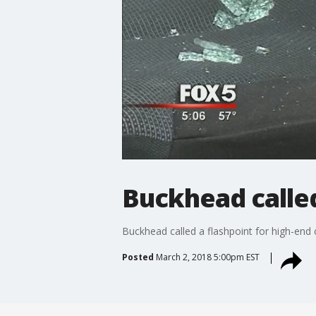
Buckhead called
Buckhead called a flashpoint for high-end 
Posted
March 2, 2018 5:00pm EST