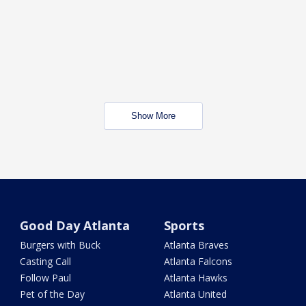
Show More
Good Day Atlanta
Sports
Burgers with Buck
Atlanta Braves
Casting Call
Atlanta Falcons
Follow Paul
Atlanta Hawks
Pet of the Day
Atlanta United