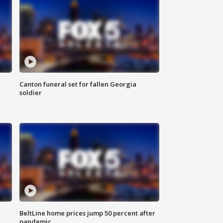
Canton funeral set for fallen Georgia
soldier
BeltLine home prices jump 50 percent after
pandemic