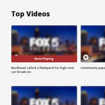
Top Videos
Now Playing
Buckhead called a flashpoint for high-end
Community pays r
car break-ins