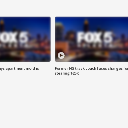
ays apartment mold is
Former HS track coach faces charges fo
stealing $25K