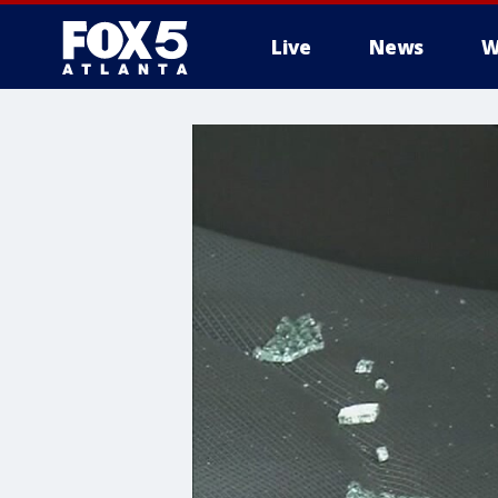
Live
News
W