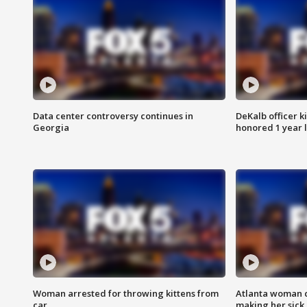
Data center controversy continues in
DeKalb officer k
Georgia
honored 1 year 
Woman arrested for throwing kittens from
Atlanta woman c
car
making her sick