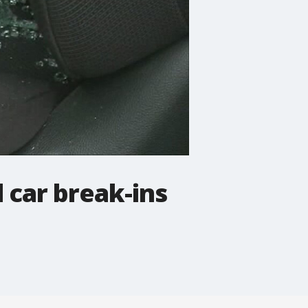
 car break-ins