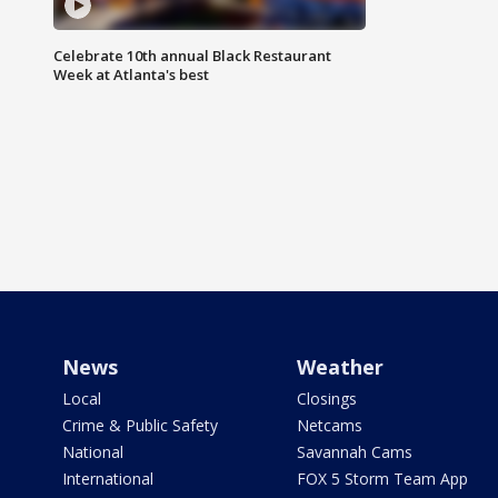
Celebrate 10th annual Black Restaurant
Week at Atlanta's best
News
Weather
Local
Closings
Crime & Public Safety
Netcams
National
Savannah Cams
International
FOX 5 Storm Team App