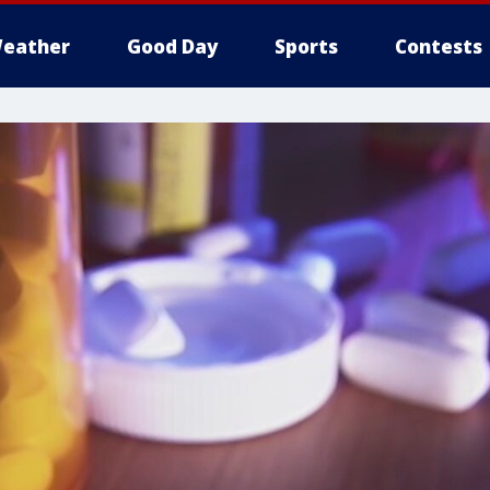
eather
Good Day
Sports
Contests