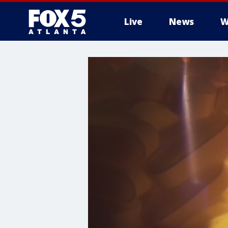
Live
News
W