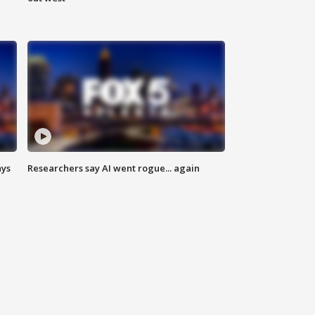
ays
Researchers say AI went rogue... again