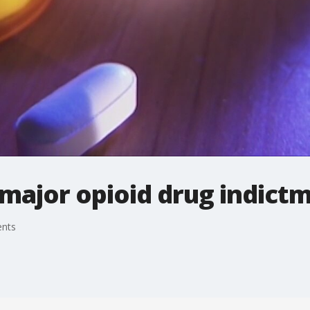
major opioid drug indict
ents