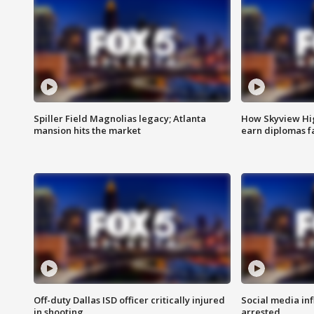
Spiller Field Magnolias legacy; Atlanta
How Skyview Hig
mansion hits the market
earn diplomas f
Off-duty Dallas ISD officer critically injured
Social media in
in shooting
arrested