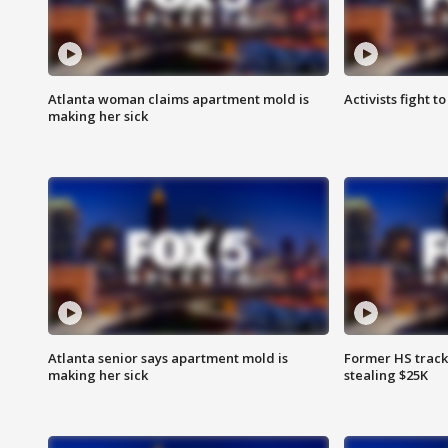
Atlanta woman claims apartment mold is
Activists fight t
making her sick
Atlanta senior says apartment mold is
Former HS track
making her sick
stealing $25K