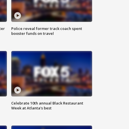
ter
Police reveal former track coach spent
booster funds on travel
Celebrate 10th annual Black Restaurant
Week at Atlanta's best