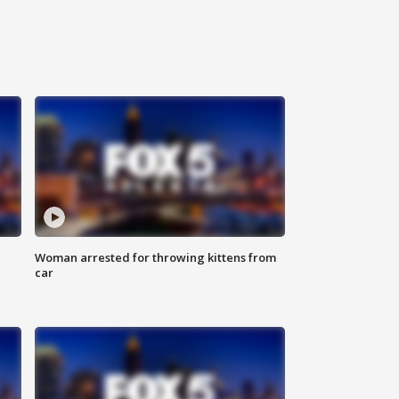
Woman arrested for throwing kittens from
car