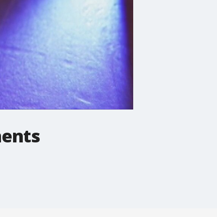
ments