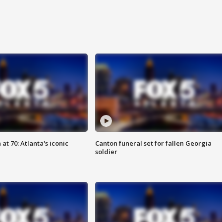
at 70: Atlanta's iconic
Canton funeral set for fallen Georgia
soldier