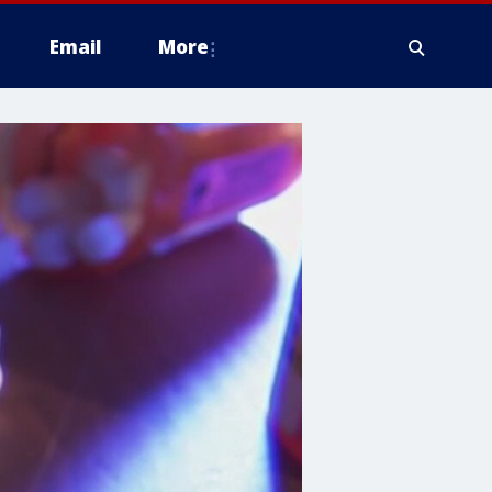
Email
More