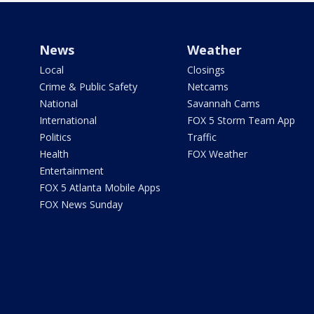
News
Weather
Local
Closings
Crime & Public Safety
Netcams
National
Savannah Cams
International
FOX 5 Storm Team App
Politics
Traffic
Health
FOX Weather
Entertainment
FOX 5 Atlanta Mobile Apps
FOX News Sunday