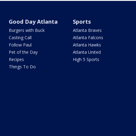
Good Day Atlanta
Sports
Burgers with Buck
Atlanta Braves
Casting Call
Atlanta Falcons
Follow Paul
Atlanta Hawks
Pet of the Day
Atlanta United
Recipes
High 5 Sports
Things To Do