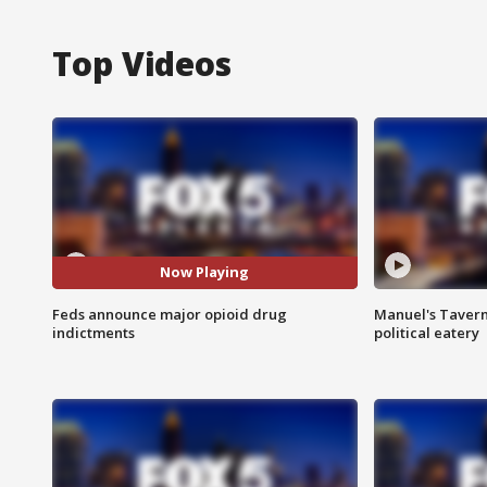
Top Videos
Now Playing
Feds announce major opioid drug
Manuel's Tavern 
indictments
political eatery