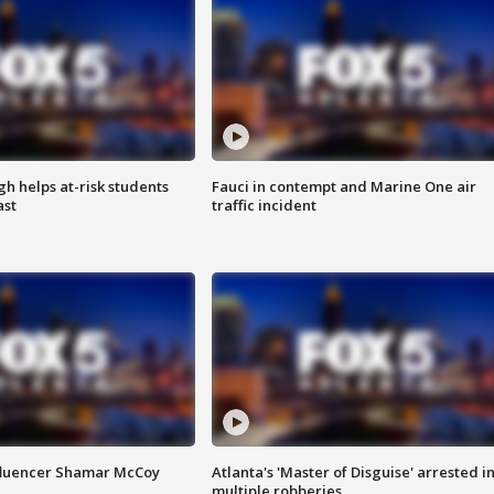
h helps at-risk students
Fauci in contempt and Marine One air
ast
traffic incident
fluencer Shamar McCoy
Atlanta's 'Master of Disguise' arrested i
multiple robberies