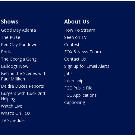
Shows
About Us
Good Day Atlanta
How To Stream
The Pulse
Seen on TV
Red Clay Rundown
Contests
Portia
FOX 5 News Team
The Georgia Gang
Contact Us
Bulldogs Now
Sign up for Email Alerts
Behind the Scenes with
Jobs
Paul Milliken
Internships
Deidra Dukes Reports
FCC Public File
Burgers with Buck 2nd
FCC Applications
Helping
Captioning
Watch Live
What's On FOX
TV Schedule