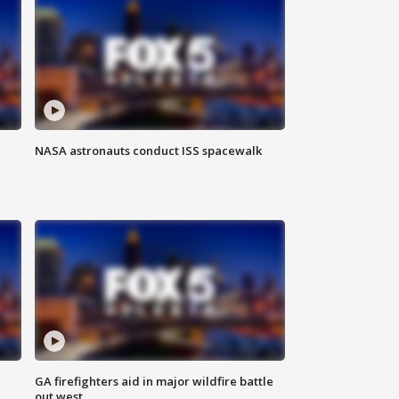
NASA astronauts conduct ISS spacewalk
n
GA firefighters aid in major wildfire battle
out west