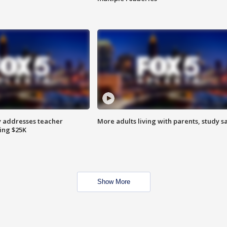
 addresses teacher
More adults living with parents, study s
ing $25K
Show More