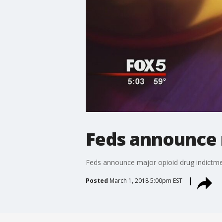
Feds announce 
Feds announce major opioid drug indictm
Posted
March 1, 2018 5:00pm EST