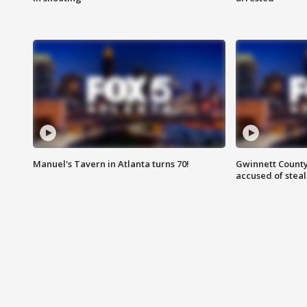
Manuel's Tavern in Atlanta turns 70!
Gwinnett County
accused of steal