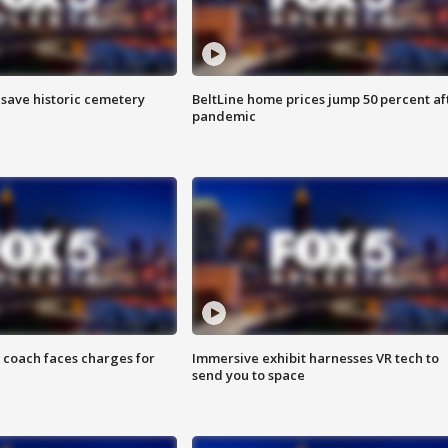
o save historic cemetery
BeltLine home prices jump 50 percent af
pandemic
 coach faces charges for
Immersive exhibit harnesses VR tech to
send you to space