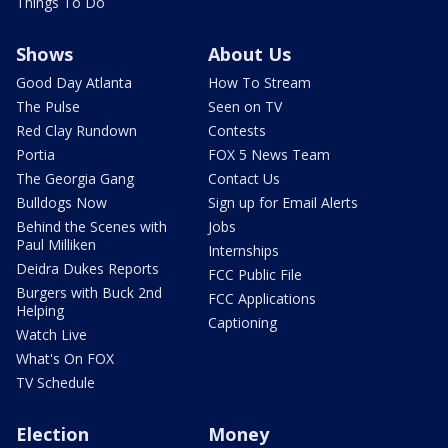
Things To Do
Shows
About Us
Good Day Atlanta
How To Stream
The Pulse
Seen on TV
Red Clay Rundown
Contests
Portia
FOX 5 News Team
The Georgia Gang
Contact Us
Bulldogs Now
Sign up for Email Alerts
Behind the Scenes with
Jobs
Paul Milliken
Internships
Deidra Dukes Reports
FCC Public File
Burgers with Buck 2nd
FCC Applications
Helping
Captioning
Watch Live
What's On FOX
TV Schedule
Election
Money