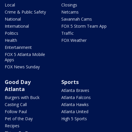
Local
Closings
Crime & Public Safety
Netcams
National
Savannah Cams
International
FOX 5 Storm Team App
Politics
Traffic
Health
FOX Weather
Entertainment
FOX 5 Atlanta Mobile
Apps
FOX News Sunday
Good Day
Sports
Atlanta
Atlanta Braves
Burgers with Buck
Atlanta Falcons
Casting Call
Atlanta Hawks
Follow Paul
Atlanta United
Pet of the Day
High 5 Sports
Recipes