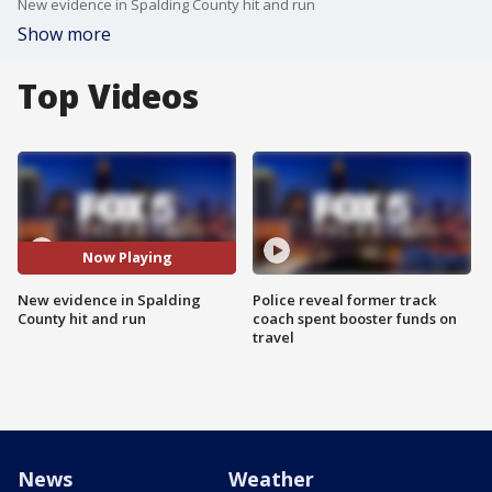
New evidence in Spalding County hit and run
Show more
Top Videos
Now Playing
New evidence in Spalding
Police reveal former track
County hit and run
coach spent booster funds on
travel
News
Weather