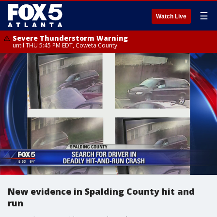
☰
Watch Live
Severe Thunderstorm Warning
until THU 5:45 PM EDT, Coweta County
New evidence in Spalding County hit and
run