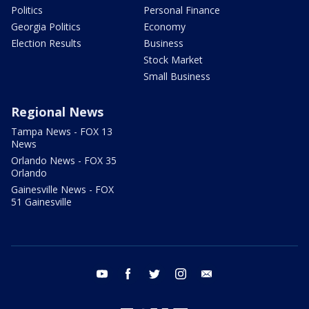
Politics
Personal Finance
Georgia Politics
Economy
Election Results
Business
Stock Market
Small Business
Regional News
Tampa News - FOX 13
News
Orlando News - FOX 35
Orlando
Gainesville News - FOX
51 Gainesville
youtube
facebook
twitter
instagram
email